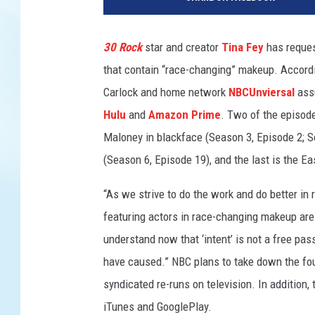
C
30 Rock
star and creator
Tina Fey
has reques
that contain “race-changing” makeup. Accord
Carlock and home network
NBCUnviersal
ass
Hulu
and
Amazon Prime
. Two of the episod
Maloney in blackface (Season 3, Episode 2; 
(Season 6, Episode 19), and the last is the E
“As we strive to do the work and do better in
featuring actors in race-changing makeup are b
understand now that ‘intent’ is not a free pas
have caused.” NBC plans to take down the fou
syndicated re-runs on television. In addition
iTunes and GooglePlay.