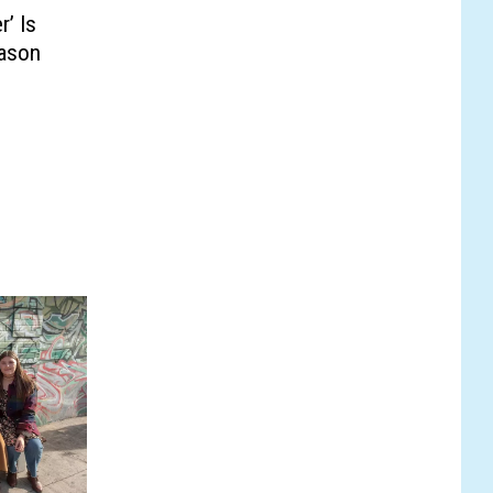
eason