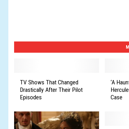
M
T
‘
TV Shows That Changed
‘A Haunt
V
A
Drastically After Their Pilot
Hercule
S
H
Episodes
Case
h
a
o
u
w
n
s
t
T
i
S