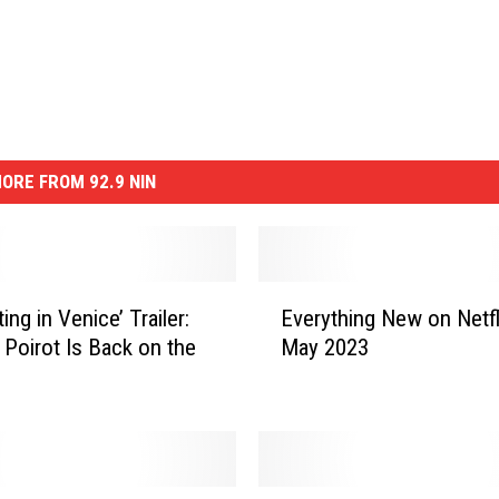
ORE FROM 92.9 NIN
E
ing in Venice’ Trailer:
Everything New on Netfli
v
 Poirot Is Back on the
May 2023
e
r
y
t
h
i
T