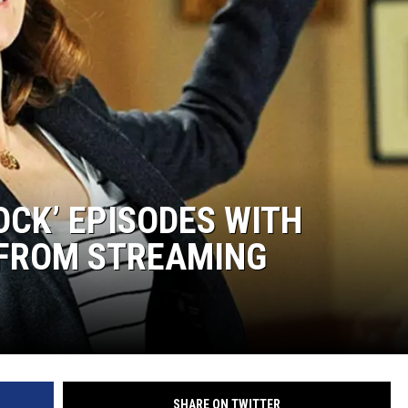
OCK’ EPISODES WITH
FROM STREAMING
SHARE ON TWITTER