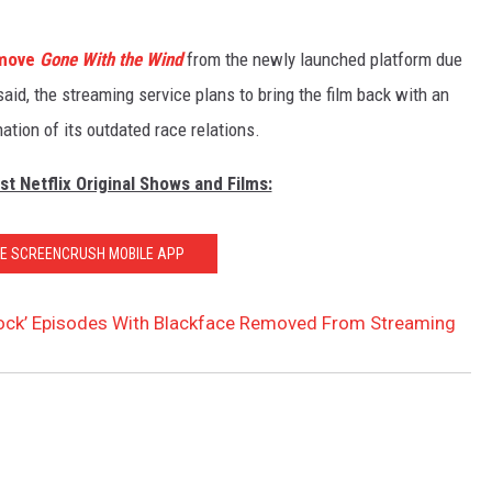
move
Gone With the Wind
from the newly launched platform due
said, the streaming service plans to bring the film back with an
ion of its outdated race relations.
st Netflix Original Shows and Films:
HE SCREENCRUSH MOBILE APP
Rock’ Episodes With Blackface Removed From Streaming