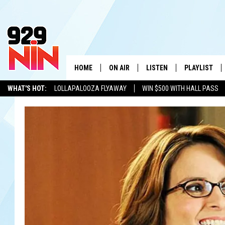
HOME
ON AIR
LISTEN
PLAYLIST
WICHITA FALLS' 
WHAT'S HOT:
LOLLAPALOOZA FLYAWAY
WIN $500 WITH HALL PASS
SHOW SCHEDULE
LISTEN LIVE
RECENTLY PL
KIDD KRADDICK
ADVERTISE WITH US
LOCAL LISTS
KIDD KRADDICK MORNING SHOW
MOBILE APP
W
ANDI AHNE
ALEXA
K
ERIC THE INTERN
K
POPCRUSH NIGHTS
K