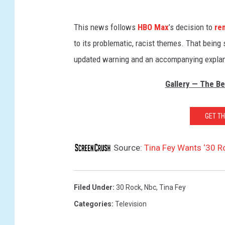
This news follows
HBO Max
’s decision to
re
to its problematic, racist themes. That being 
updated warning and an accompanying explanat
Gallery — The Be
GET T
Source:
Tina Fey Wants ‘30 
Filed Under
:
30 Rock
,
Nbc
,
Tina Fey
Categories
:
Television