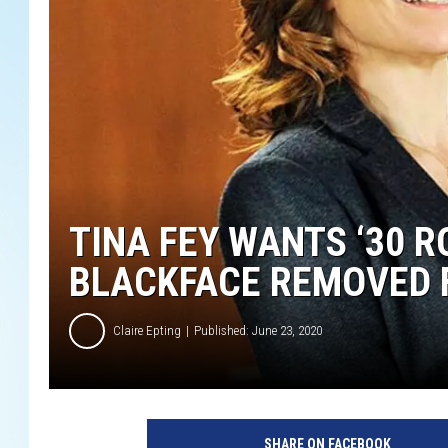
TINA FEY WANTS ‘30 R
BLACKFACE REMOVED 
Claire Epting
Published: June 23, 2020
N
B
SHARE ON FACEBOOK