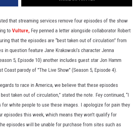
ted that streaming services remove four episodes of the show
ing to
Vulture,
Fey penned a letter alongside collaborator Robert
uring that the episodes are “best taken out of circulation” from
es in question feature Jane Krakowski’s character Jenna
Season 5, Episode 10) another includes guest star Jon Hamm
ast Coast parody of "The Live Show" (Season 5, Episode 4).
 regards to race in America, we believe that these episodes
est taken out of circulation,” stated the note. Fey continued, “I
s for white people to use these images. I apologize for pain they
r episodes this week, which means they won’t qualify for
, the episodes will be unable for purchase from sites such as