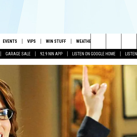
EVENTS
VIPS
WIN STUFF
WEATHER
MORE
CONTA
#1 HIT MUSIC STATION AND HOME OF THE KIDD KRADDICK MORNING SHOW
Search
GARAGE SALE
92.9 NIN APP
LISTEN ON GOOGLE HOME
LISTE
AYED
WICHITA FALLS EVENTS
VIP PERKS
WIN CASH
WICHITA FALLS N
TELL 
The
EVENTS CALENDAR
SIGN UP
KIDD KRADDICK CONTESTS
MUSIC NEWS
HELP 
ATCH KIDD KRADDICK LIVE
Site
SUBMIT AN EVENT
CONTESTS
SEE ALL CONTESTS
CELEBRITY NEWS
SEND 
IDD KRADDICK CONTESTS
CONTEST RULES
NIN NEWSLETTER
ADVER
IDD KRADDICK POSTS
VIP SUPPORT
TEXOMA'S SIX PAC
JOB O
IDD'S KIDS APPLICATION
THE FALLS FINEST