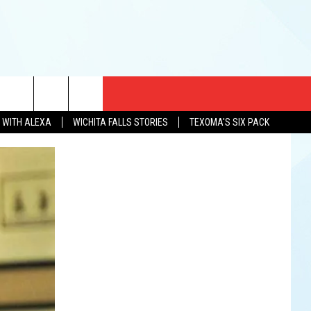
CT US
N WITH ALEXA
WICHITA FALLS STORIES
TEXOMA'S SIX PACK
EWS
US YOU LISTEN
& CONTACT INFO
FEEDBACK
TISE
K AT SIX
PENINGS