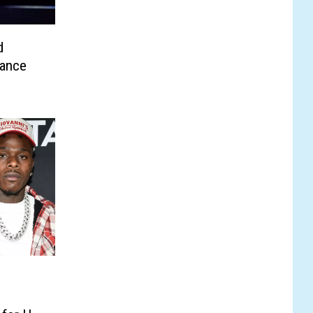
d
mance