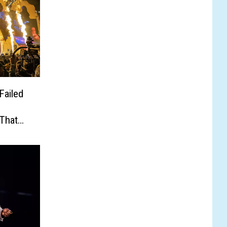
Failed
That
eport