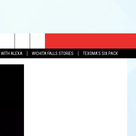
CT US
N WITH ALEXA
WICHITA FALLS STORIES
TEXOMA'S SIX PACK
EWS
US YOU LISTEN
& CONTACT INFO
FEEDBACK
TISE
K AT SIX
PENINGS