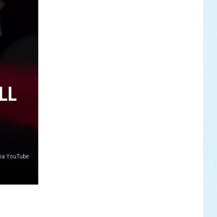
LL
via YouTube