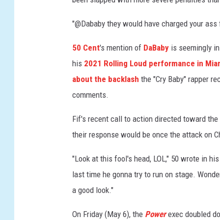
r
B
"@Dababy they would have charged your ass fo
o
o
50 Cent
's mention of
DaBaby
is seemingly i
k
his
2021 Rolling Loud performance in Mia
I
about the backlash
the "Cry Baby" rapper re
I
comments.
I
:
Fif's recent call to action directed toward t
R
a
their response would be once the attack on C
i
s
"Look at this fool's head, LOL," 50 wrote in his
i
last time he gonna try to run on stage. Wond
n
a good look."
g
K
On Friday (May 6), the
Power
exec doubled do
a