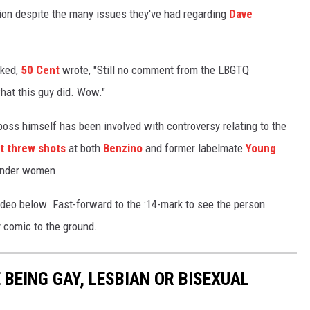
ion despite the many issues they've had regarding
Dave
cked,
50 Cent
wrote, "Still no comment from the LBGTQ
hat this guy did. Wow."
oss himself has been involved with controversy relating to the
t threw shots
at both
Benzino
and former labelmate
Young
gender women.
ideo below. Fast-forward to the :14-mark to see the person
y comic to the ground.
BEING GAY, LESBIAN OR BISEXUAL