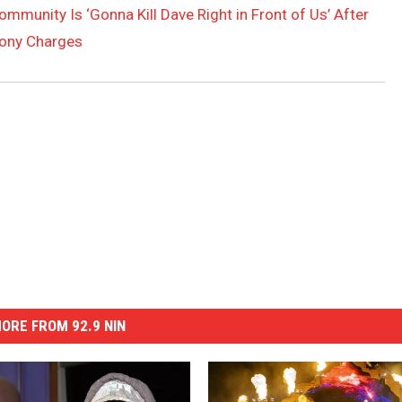
mmunity Is ‘Gonna Kill Dave Right in Front of Us’ After
lony Charges
ORE FROM 92.9 NIN