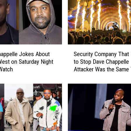
S
appelle Jokes About
Security Company That 
e
est on Saturday Night
to Stop Dave Chappelle
c
Watch
Attacker Was the Same 
u
Worked Astroworld – R
r
i
t
y
C
o
m
p