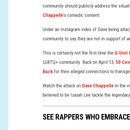
community should publicly address the situat
n
a
Chappelle
's comedic content.
n
"
Under an Instagram video of Dave being atta
N
community to say they are not in support of w
e
w
This is certainly not the first time the
G-Unit
b
Y
LGBTQ+ community. Back on April 13,
50 Cen
o
Buck
for their alleged connections to trans
r
k
Watch the attack on
Dave Chappelle
in the v
P
r
believed to be Isaiah Lee tackle the legendar
e
m
i
SEE RAPPERS WHO EMBRACE 
e