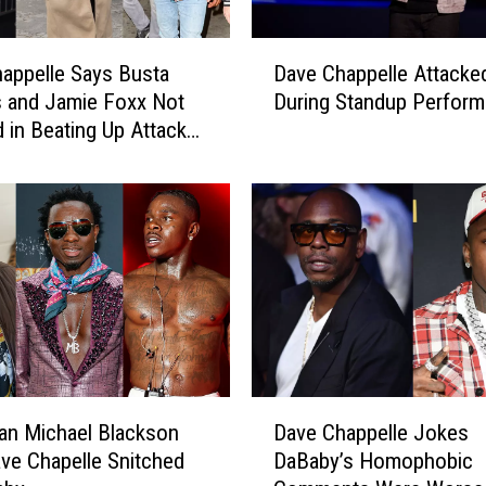
a
n
D
y
appelle Says Busta
Dave Chappelle Attacke
a
T
 and Jamie Foxx Not
During Standup Perfor
v
h
d in Beating Up Attacker
e
a
rt
C
t
h
F
a
a
p
i
p
l
e
e
l
d
l
t
e
o
A
D
S
t
an Michael Blackson
Dave Chappelle Jokes
a
t
t
ve Chapelle Snitched
DaBaby’s Homophobic
v
o
a