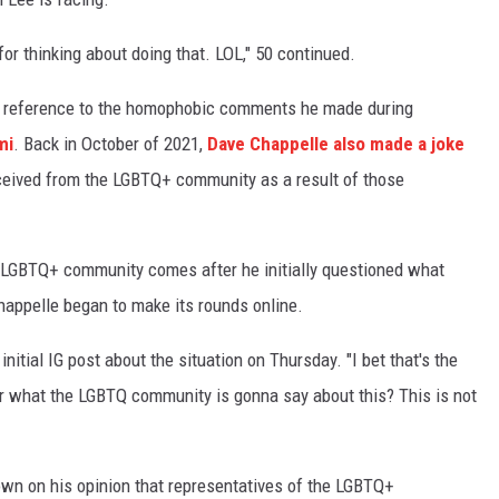
r thinking about doing that. LOL," 50 continued.
n reference to the homophobic comments he made during
mi
. Back in October of 2021,
Dave Chappelle also made a joke
ceived from the LGBTQ+ community as a result of those
he LGBTQ+ community comes after he initially questioned what
happelle began to make its rounds online.
 initial IG post about the situation on Thursday. "I bet that's the
er what the LGBTQ community is gonna say about this? This is not
wn on his opinion that representatives of the LGBTQ+