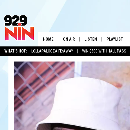
HOME
ON AIR
LISTEN
PLAYLIST
WICHITA FALLS' 
WHAT'S HOT:
LOLLAPALOOZA FLYAWAY
WIN $500 WITH HALL PASS
SHOW SCHEDULE
LISTEN LIVE
RECENTLY PL
KIDD KRADDICK
ADVERTISE WITH US
LOCAL LISTS
KIDD KRADDICK MORNING SHOW
MOBILE APP
W
ANDI AHNE
ALEXA
K
ERIC THE INTERN
K
POPCRUSH NIGHTS
K