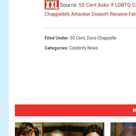
r
Source:
50 Cent Asks If LGBTQ Co
e
Chappelle’s Attacker Doesn’t Receive Fe
a
t
H
a
Filed Under
:
50 Cent
,
Dave Chappelle
m
Categories
:
Celebrity News
m
e
r
s
t
e
i
n
M
B
a
l