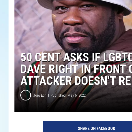
50 CENT ASKS IF LGBT
DAVE RIGHT IN FRONT 
ATTACKER DOESN’T RE
Joey Ech
Published: May 6, 2022
5
0
SHARE ON FACEBOOK
C