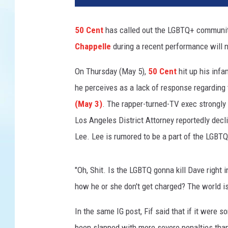
e
n
50 Cent
has called out the LGBTQ+ communit
t
Chappelle
during a recent performance will n
a
t
On Thursday (May 5),
50 Cent
hit up his inf
t
e
he perceives as a lack of response regarding
n
(May 3)
. The rapper-turned-TV exec strongly
d
Los Angeles District Attorney reportedly decli
s
Lee. Lee is rumored to be a part of the LGBT
t
h
e
"Oh, Shit. Is the LGBTQ gonna kill Dave right 
"
how he or she don't get charged? The world is 
P
o
In the same IG post, Fif said that if it were 
w
e
been slapped with more severe penalties than