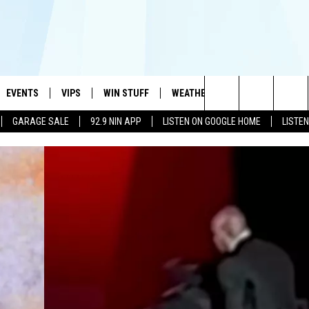
EVENTS
VIPS
WIN STUFF
WEATHER
MORE
CONTA
#1 HIT MUSIC STATION AND HOME OF THE KIDD KRADDICK MORNING SHOW
Search
GARAGE SALE
92.9 NIN APP
LISTEN ON GOOGLE HOME
LISTE
AYED
WICHITA FALLS EVENTS
VIP PERKS
WIN CASH
WICHITA FALLS N
TELL 
The
EVENTS CALENDAR
SIGN UP
KIDD KRADDICK CONTESTS
MUSIC NEWS
HELP 
ATCH KIDD KRADDICK LIVE
Site
SUBMIT AN EVENT
CONTESTS
SEE ALL CONTESTS
CELEBRITY NEWS
SEND 
IDD KRADDICK CONTESTS
CONTEST RULES
NIN NEWSLETTER
ADVER
IDD KRADDICK POSTS
VIP SUPPORT
TEXOMA'S SIX PAC
JOB O
IDD'S KIDS APPLICATION
THE FALLS FINEST