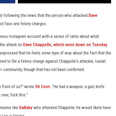
y following the news that the person who attacked
Dave
ot face any felony charges.
amous Instagram account with a series of rants about what
 the attack on
Dave Chappelle, which went down on Tuesday
 expressed that he feels some type of way about the fact that the
ned to file a felony charge against Chappelle's attacker, Isaiah
Q+ community, though that has not been confirmed.
in front of us?" wrote
50 Cent.
"He had a weapon, a gun, knife
over, fuck this."
someone like
DaBaby
who attacked Chappelle, he would likely have
 Lee is facing.