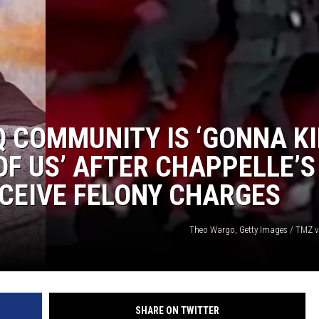
Q COMMUNITY IS ‘GONNA KI
OF US’ AFTER CHAPPELLE’S
CEIVE FELONY CHARGES
Theo Wargo, Getty Images / TMZ 
SHARE ON TWITTER