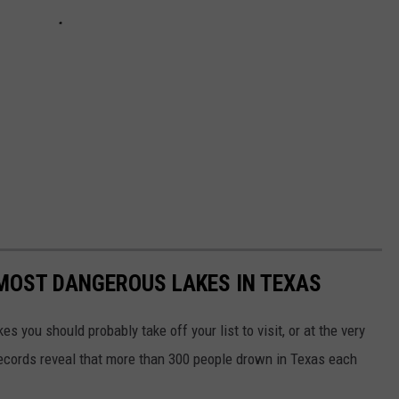
 MOST DANGEROUS LAKES IN TEXAS
es you should probably take off your list to visit, or at the very
records reveal that more than 300 people drown in Texas each