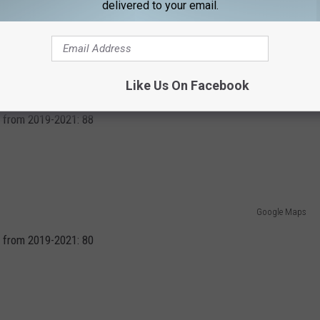
delivered to your email.
Like Us On Facebook
Photo by Terren Hurst on Unsplash
 from 2019-2021: 88
Google Maps
 from 2019-2021: 80