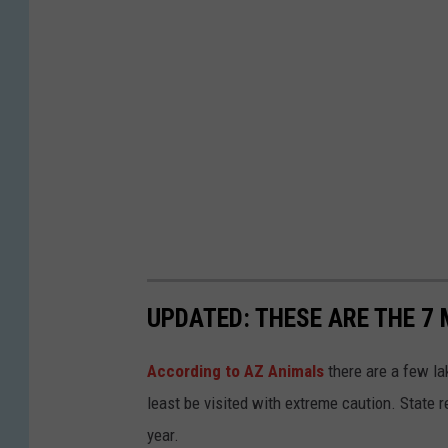
l
a
s
h
UPDATED: THESE ARE THE 7
According to AZ Animals
there are a few lak
least be visited with extreme caution. State 
year.