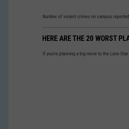
r
M
e
G
e
Number of violent crimes on campus reported
U
M
o
n
)
a
o
H
i
p
HERE ARE THE 20 WORST PLA
g
u
n
s
l
r
T
If you're planning a big move to the Lone Star
e
s
w
M
t
i
a
o
l
p
n
i
s
U
g
n
h
s
t
p