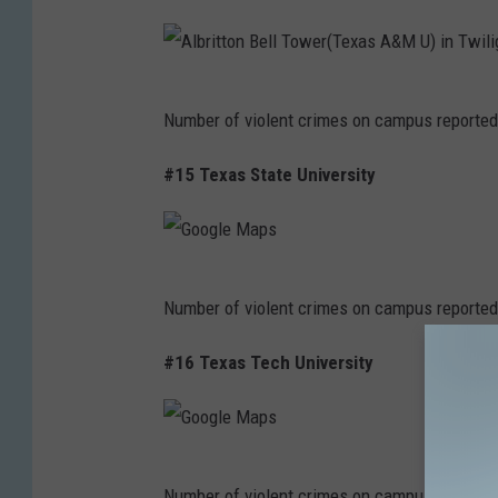
A
Number of violent crimes on campus reported
l
b
#15 Texas State University
r
i
t
G
Number of violent crimes on campus reported
t
o
o
o
#16 Texas Tech University
n
g
B
l
e
e
G
l
Number of violent crimes on campus reported