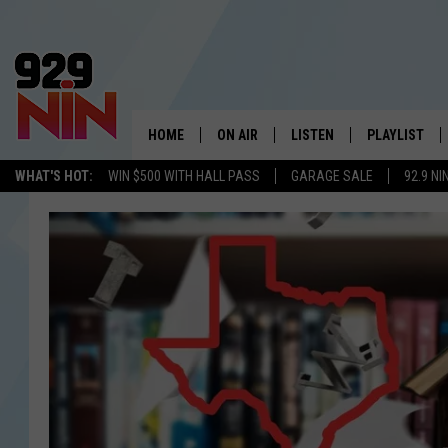
HOME
ON AIR
LISTEN
PLAYLIST
WICHITA FALLS' 
WHAT'S HOT:
WIN $500 WITH HALL PASS
GARAGE SALE
92.9 NI
SHOW SCHEDULE
LISTEN LIVE
RECENTLY PL
KIDD KRADDICK MORNING SHOW
MOBILE APP
W
ANDI AHNE
ALEXA
K
ERIC THE INTERN
K
POPCRUSH NIGHTS
K