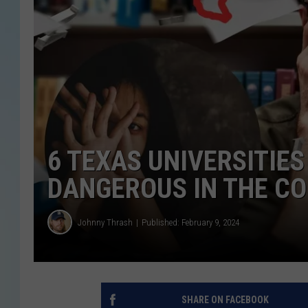
6 TEXAS UNIVERSITIE
DANGEROUS IN THE C
Johnny Thrash
Published: February 9, 2024
SHARE ON FACEBOOK