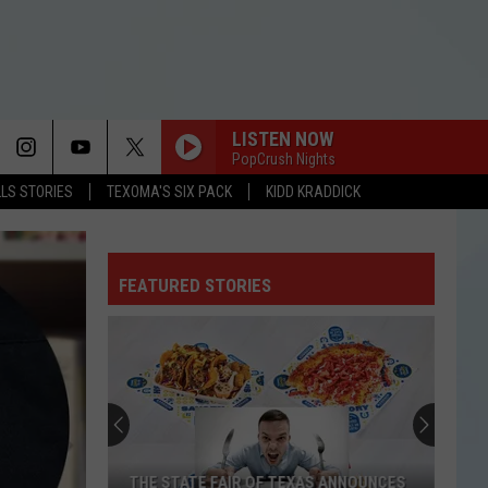
LISTEN NOW
PopCrush Nights
LLS STORIES
TEXOMA'S SIX PACK
KIDD KRADDICK
FEATURED STORIES
THE STATE FAIR OF TEXAS ANNOUNCES