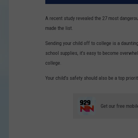
A recent study revealed the 27 most dangerou
made the list.
Sending your child off to college is a dauntin
school supplies, it’s easy to become overwhe
college.
Your child’s safety should also be a top priorit
Get our free mobil