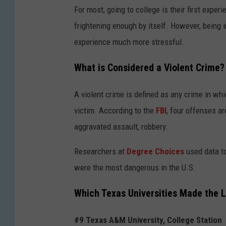
For most, going to college is their first exper
frightening enough by itself. However, being 
experience much more stressful.
What is Considered a Violent Crime?
A violent crime is defined as any crime in wh
victim. According to the
FBI
, four offenses a
aggravated assault, robbery.
Researchers at
Degree Choices
used data to
were the most dangerous in the U.S.
Which Texas Universities Made the L
#9 Texas A&M University, College Station