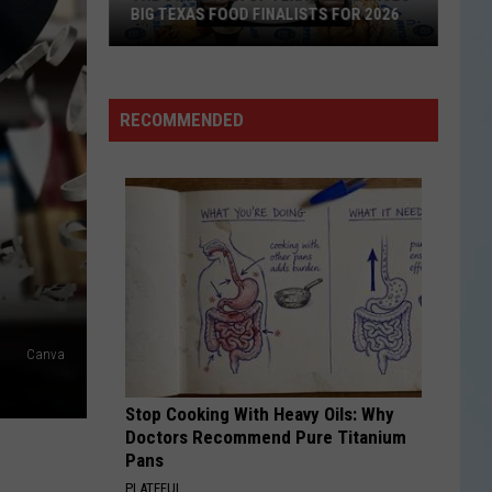
BIG TEXAS FOOD FINALISTS FOR 2026
The
RECOMMENDED
State
Fair
of
Texas
Announces
Big
Texas
Food
Canva
Finalists
for
Stop Cooking With Heavy Oils: Why
2026
Doctors Recommend Pure Titanium
Pans
PLATEFUL