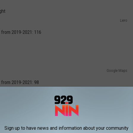
Liero
 from 2019-2021: 116
Google Maps
 from 2019-2021: 98
Google Maps
Sign up to have news and information about your community
 from 2019-2021: 96