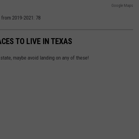
Google Maps
 from 2019-2021: 78
CES TO LIVE IN TEXAS
 state, maybe avoid landing on any of these!