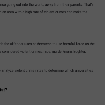
ience going out into the world, away from their parents. That’s
in an area with a high rate of violent crimes can make the
ich the offender uses or threatens to use harmful force on the
re considered violent crimes: rape, murder/manslaughter,
 analyze violent crime rates to determine which universities
ist?