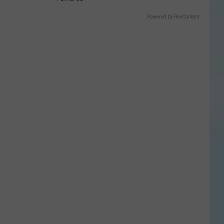
Powered by RevContent