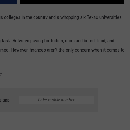
s colleges in the country and a whopping six Texas universities
g task. Between paying for tuition, room and board, food, and
lmed. However, finances aren’t the only concern when it comes to
y.
e app