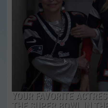
YOUR FAVORITE ACTRESS
THE SUPER BOWL IN THE