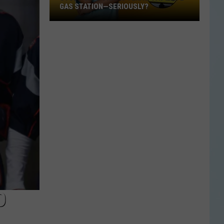
GAS STATION—SERIOUSLY?
Study
Says
This
Is
Texas’
Favorite
Gas
Station
—
Seriously?
O