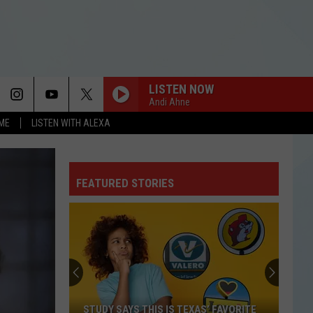
LISTEN NOW
Andi Ahne
OME
LISTEN WITH ALEXA
FEATURED STORIES
STUDY SAYS THIS IS TEXAS’ FAVORITE