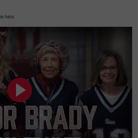
ie here:
vie)