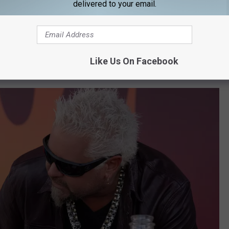
ward® winner Sally Field, with 7-time Super
delivered to your email.
cer Tom Brady.
at was about football! So maybe this will work out. I mean just
Like Us On Facebook
e you don’t want to see it in context.