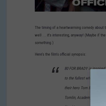
The timing of a heartwarming comedy about th
well ... it’s interesting, anyway! (Maybe if t
something.)
Here’s the film’s official synopsis:
80 FOR BRADY is inspired by
to the fullest when they ta
their hero Tom Brady play
Tomlin, Academy Award® 