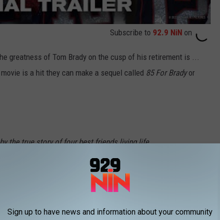
Subscribe to
92.9 NiN
on
e greatness of Tom Brady on the cusp of his retirement is ...
he movie is a hit they can make a sequel called
85 For Brady
or
 the true story of four best friends living life
ke a wild trip to the 2017 Super Bowl LI to see
. Starring Academy Award® nominee Lily
winner Jane Fonda, Academy Award® winner
Sign up to have news and information about your community