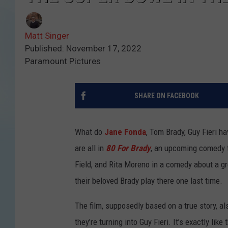
Matt Singer
Published: November 17, 2022
Paramount Pictures
SHARE ON FACEBOOK
What do
Jane Fonda
, Tom Brady, Guy Fieri h
are all in
80 For Brady
, an upcoming comedy th
Field, and Rita Moreno in a comedy about a gr
their beloved Brady play there one last time.
The film, supposedly based on a true story, al
they’re turning into Guy Fieri. It’s exactly like