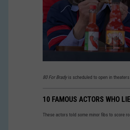
8
80 For Brady
is scheduled to open in theaters
0
F
10 FAMOUS ACTORS WHO LIE
o
r
These actors told some minor fibs to score r
B
r