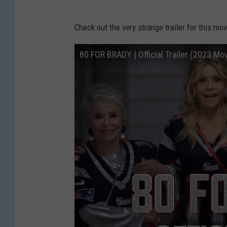
Check out the very strange trailer for this mov
80 FOR BRADY | Official Trailer (2023 Mo