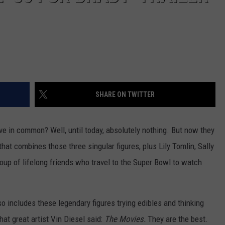
SHARE ON TWITTER
ave in common? Well, until today, absolutely nothing. But now they
at combines those three singular figures, plus Lily Tomlin, Sally
oup of lifelong friends who travel to the Super Bowl to watch
so includes these legendary figures trying edibles and thinking
 that great artist Vin Diesel said:
The Movies.
They are the best.