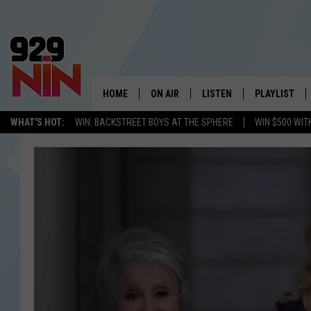
HOME
ON AIR
LISTEN
PLAYLIST
WICHITA FALLS' 
WHAT'S HOT:
WIN: BACKSTREET BOYS AT THE SPHERE
WIN $500 WIT
SHOW SCHEDULE
LISTEN LIVE
RECENTLY PL
KIDD KRADDICK MORNING SHOW
MOBILE APP
W
ANDI AHNE
ALEXA
K
ERIC THE INTERN
K
POPCRUSH NIGHTS
K