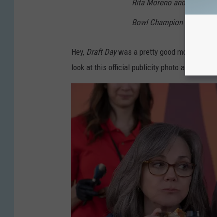
Rita Moreno and Academy A
Bowl Champion and produ
Hey,
Draft Day
was a pretty good movie, and th
look at this official publicity photo and tell m