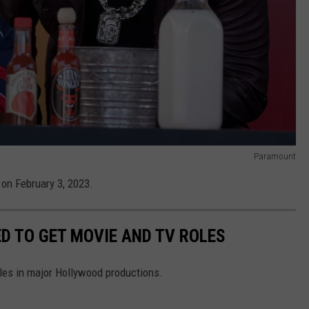
Paramount
 on February 3, 2023.
D TO GET MOVIE AND TV ROLES
oles in major Hollywood productions.