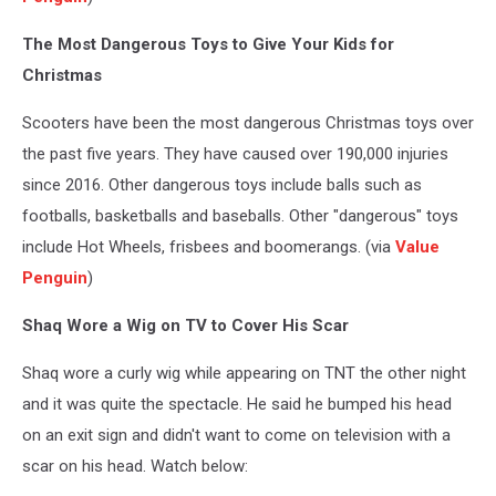
The Most Dangerous Toys to Give Your Kids for
Christmas
Scooters have been the most dangerous Christmas toys over
the past five years. They have caused over 190,000 injuries
since 2016. Other dangerous toys include balls such as
footballs, basketballs and baseballs. Other "dangerous" toys
include Hot Wheels, frisbees and boomerangs. (via
Value
Penguin
)
Shaq Wore a Wig on TV to Cover His Scar
Shaq wore a curly wig while appearing on TNT the other night
and it was quite the spectacle. He said he bumped his head
on an exit sign and didn't want to come on television with a
scar on his head. Watch below: