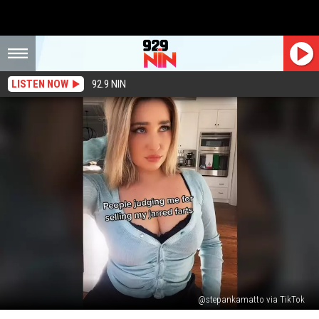
LISTEN NOW
92.9 NIN
@stepankamatto via TikTok
’90