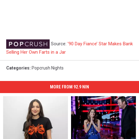
Source:
’90 Day Fiance’ Star Makes Bank
Selling Her Own Farts in a Jar
Categories
:
Popcrush Nights
MORE FROM 92.9 NIN