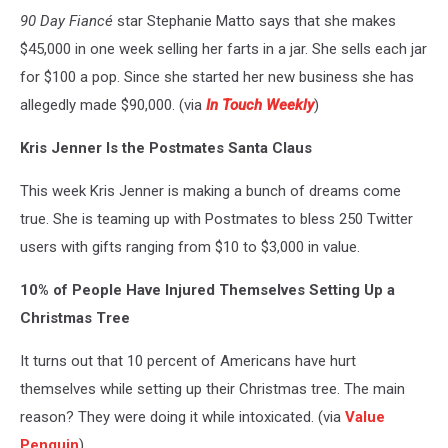
90 Day Fiancé
star Stephanie Matto says that she makes
$45,000 in one week selling her farts in a jar. She sells each jar
for $100 a pop. Since she started her new business she has
allegedly made $90,000. (via
In Touch Weekly
)
Kris Jenner Is the Postmates Santa Claus
This week Kris Jenner is making a bunch of dreams come
true. She is teaming up with Postmates to bless 250 Twitter
users with gifts ranging from $10 to $3,000 in value.
10% of People Have Injured Themselves Setting Up a
Christmas Tree
It turns out that 10 percent of Americans have hurt
themselves while setting up their Christmas tree. The main
reason? They were doing it while intoxicated. (via
Value
Penguin
)