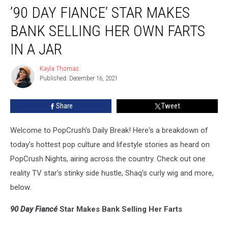
’90 DAY FIANCE’ STAR MAKES
Day
Fiance’
BANK SELLING HER OWN FARTS
Star
Makes
IN A JAR
Bank
Selling
Kayla Thomas
Kayla
Her
Published: December 16, 2021
Thomas
Own
Farts
Share
Tweet
in
a
Welcome to PopCrush's Daily Break! Here's a breakdown of
Jar
today's hottest pop culture and lifestyle stories as heard on
PopCrush Nights, airing across the country. Check out one
reality TV star's stinky side hustle, Shaq's curly wig and more,
below.
90 Day Fiancé
Star Makes Bank Selling Her Farts