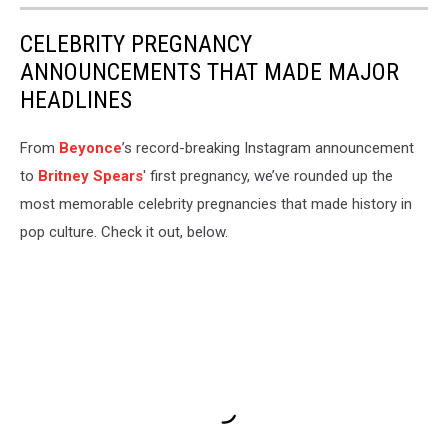
CELEBRITY PREGNANCY
ANNOUNCEMENTS THAT MADE MAJOR
HEADLINES
From
Beyonce
’s record-breaking Instagram announcement
to
Britney Spears
' first pregnancy, we’ve rounded up the
most memorable celebrity pregnancies that made history in
pop culture. Check it out, below.