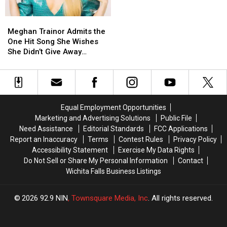
Reality
Reality
(EXCLUSIVE)
(EXCLUSIVE)
Show
Show
Meghan
Meghan
(EXCLUSIVE)
(EXCLUSIVE)
Trainor
Trainor
Meghan Trainor Admits the
Admits
Admits
One Hit Song She Wishes
the
the
She Didn’t Give Away
One
One
(EXCLUSIVE)
Hit
Hit
Song
Song
She
She
Wishes
Wishes
Equal Employment Opportunities
She
She
Marketing and Advertising Solutions
Public File
Didn’t
Didn’t
Need Assistance
Editorial Standards
FCC Applications
Give
Give
Report an Inaccuracy
Terms
Contest Rules
Privacy Policy
Away
Away
Accessibility Statement
Exercise My Data Rights
(EXCLUSIVE)
(EXCLUSIVE)
Do Not Sell or Share My Personal Information
Contact
Wichita Falls Business Listings
2026
92.9 NIN
, Townsquare Media, Inc
. All rights reserved.