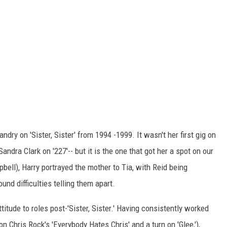
ndry on 'Sister, Sister' from 1994 -1999. It wasn't her first gig on
ndra Clark on '227'-- but it is the one that got her a spot on our
bell), Harry portrayed the mother to Tia, with Reid being
ound difficulties telling them apart.
titude to roles post-'Sister, Sister.' Having consistently worked
n Chris Rock's 'Everybody Hates Chris' and a turn on 'Glee,'),