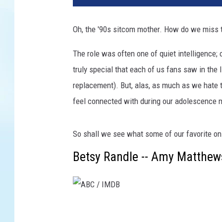
Oh, the '90s sitcom mother. How do we miss 
The role was often one of quiet intelligence
truly special that each of us fans saw in the 
replacement). But, alas, as much as we hate 
feel connected with during our adolescence 
So shall we see what some of our favorite o
Betsy Randle -- Amy Matthews
A