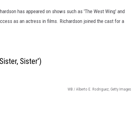
chardson has appeared on shows such as 'The West Wing' and
ccess as an actress in films. Richardson joined the cast for a
ister, Sister')
WB / Alberto E. Rodriguez, Getty Images