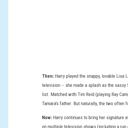
g
b
e
e
s
r
t
o
E
.
R
Then:
Harry played the snappy, lovable Lisa La
o
television -- she made a splash as the sassy Sa
d
list. Matched with Tim Reid (playing Ray Camp
r
Tamara's father. But naturally, the two often f
i
g
Now:
Harry continues to bring her signature at
u
on multiple television shows (including a run o