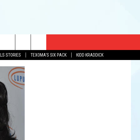
CT US
LLS STORIES
TEXOMA'S SIX PACK
KIDD KRADDICK
EWS
US YOU LISTEN
& CONTACT INFO
FEEDBACK
TISE
K AT SIX
PENINGS