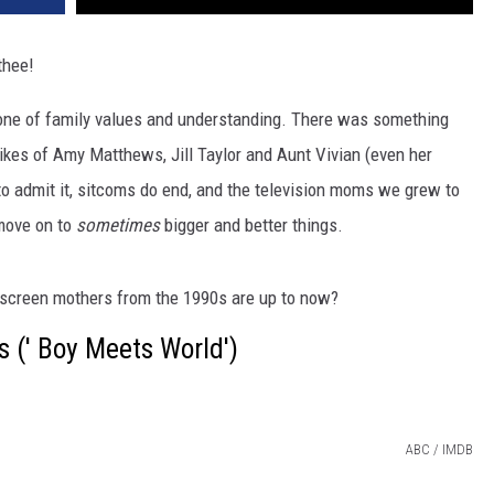
thee!
; one of family values and understanding. There was something
likes of Amy Matthews, Jill Taylor and Aunt Vivian (even her
to admit it, sitcoms do end, and the television moms we grew to
move on to
sometimes
bigger and better things.
nscreen mothers from the 1990s are up to now?
 (' Boy Meets World')
ABC / IMDB