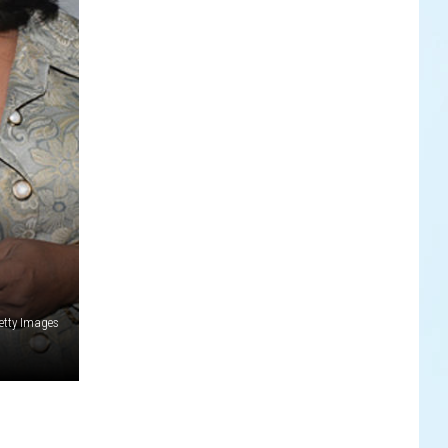
Getty Images