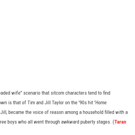
eaded wife" scenario that sitcom characters tend to find
n is that of Tim and Jill Taylor on the '90s hit 'Home
 Jill, became the voice of reason among a household filled with a
ree boys who all went through awkward puberty stages. (
Taran