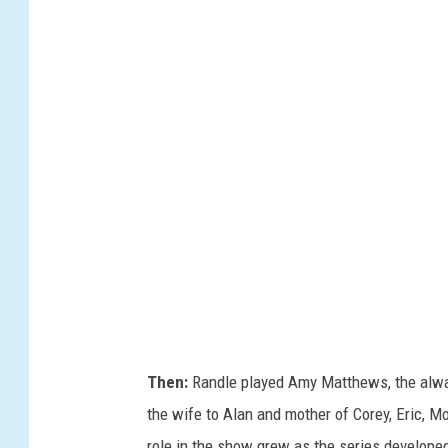
B
C
/
I
M
D
B
Then:
Randle played Amy Matthews, the alwa
the wife to Alan and mother of Corey, Eric, 
role in the show grew as the series developed