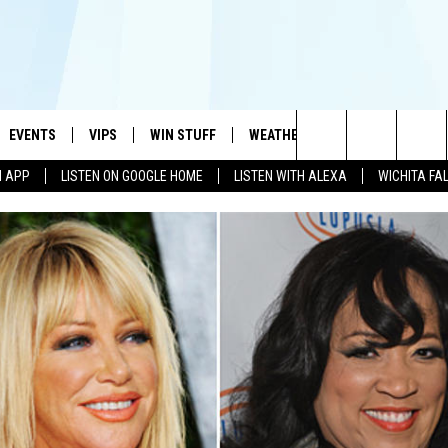
EVENTS
VIPS
WIN STUFF
WEATHER
MORE
CONTA
#1 HIT MUSIC STATION AND HOME OF THE KIDD KRADDICK MORNING SHOW
Search
N APP
LISTEN ON GOOGLE HOME
LISTEN WITH ALEXA
WICHITA FA
AYED
WICHITA FALLS EVENTS
VIP PERKS
WIN CASH
WICHITA FALLS N
TELL 
The
EVENTS CALENDAR
SIGN UP
KIDD KRADDICK CONTESTS
MUSIC NEWS
HELP 
ATCH KIDD KRADDICK LIVE
Site
SUBMIT AN EVENT
CONTESTS
SEE ALL CONTESTS
CELEBRITY NEWS
SEND 
IDD KRADDICK CONTESTS
CONTEST RULES
NIN NEWSLETTER
ADVER
IDD KRADDICK POSTS
VIP SUPPORT
TEXOMA'S SIX PAC
JOB O
IDD'S KIDS APPLICATION
THE FALLS FINEST