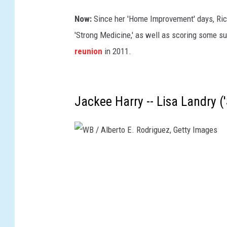
i
g
Now:
Since her 'Home Improvement' days, Ri
u
'Strong Medicine,' as well as scoring some su
e
reunion
in 2011.
z
,
G
Jackee Harry -- Lisa Landry ('S
e
t
t
W
y
B
I
/
m
A
a
l