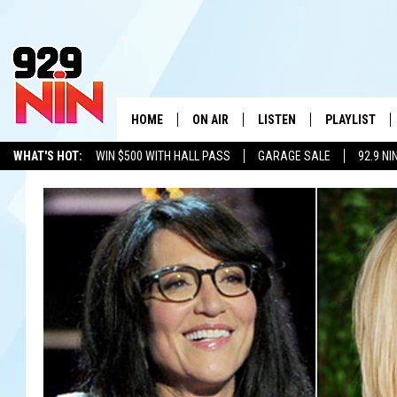
HOME
ON AIR
LISTEN
PLAYLIST
WICHITA FALLS' 
WHAT'S HOT:
WIN $500 WITH HALL PASS
GARAGE SALE
92.9 NI
SHOW SCHEDULE
LISTEN LIVE
RECENTLY PL
ADVERTISE WITH US
LOCAL LISTS
KIDD KRADDICK MORNING SHOW
MOBILE APP
W
ANDI AHNE
ALEXA
K
ERIC THE INTERN
K
POPCRUSH NIGHTS
K