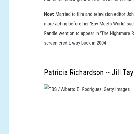
Now:
Married to film and television editor Jo
more acting before her 'Boy Meets World' suc
Randle went on to appear in 'The Nightmare Ro
screen credit, way back in 2004.
Patricia Richardson -- Jill T
T
B
S