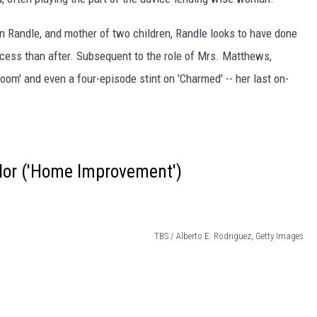
hn Randle, and mother of two children, Randle looks to have done
cess than after. Subsequent to the role of Mrs. Matthews,
om' and even a four-episode stint on 'Charmed' -- her last on-
aylor ('Home Improvement')
TBS / Alberto E. Rodriguez, Getty Images