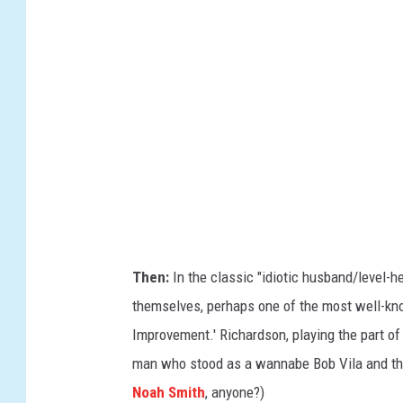
/
A
l
b
e
r
t
o
E
.
Then:
In the classic "idiotic husband/level-h
R
themselves, perhaps one of the most well-know
o
Improvement.' Richardson, playing the part of
d
man who stood as a wannabe Bob Vila and th
r
Noah Smith
, anyone?)