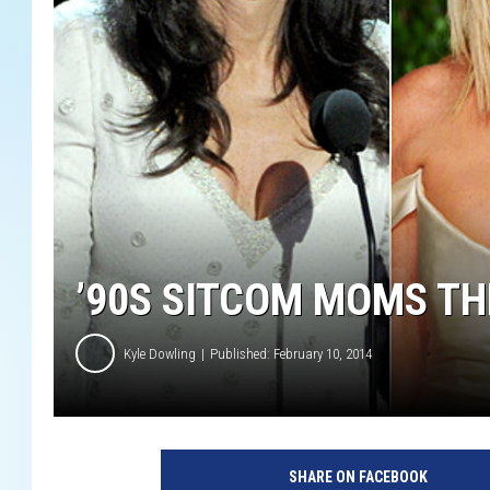
’90S SITCOM MOMS T
Kyle Dowling
Published: February 10, 2014
SHARE ON FACEBOOK