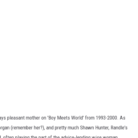
ys pleasant mother on 'Boy Meets World' from 1993-2000. As
Morgan (remember her?), and pretty much Shawn Hunter, Randle's
, often playing the part of the advice-lending wise woman.