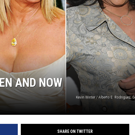
HEN AND NOW
Kevin Winter / Alberto E. Rodriguez, 
SHARE ON TWITTER