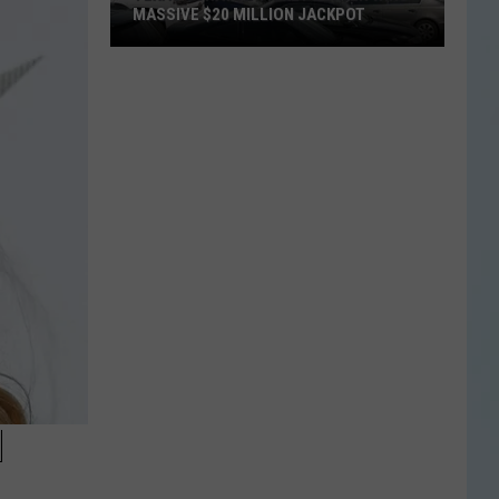
MASSIVE $20 MILLION JACKPOT
Texas
Scratch
Ticket
Player
Wins
Massive
$20
Million
Jackpot
H