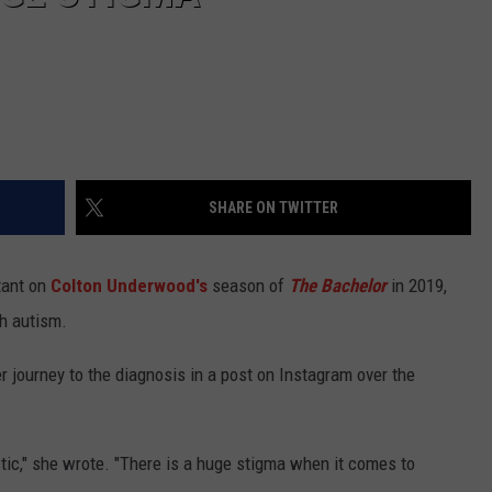
SHARE ON TWITTER
tant on
Colton Underwood's
season of
The Bachelor
in 2019,
h autism.
 journey to the diagnosis in a post on Instagram over the
stic," she wrote. "There is a huge stigma when it comes to