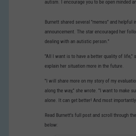
autism. I encourage you to be open minded a
Burnett shared several "memes" and helpful 
announcement. The star encouraged her follow
dealing with an autistic person."
"All I want is to have a better quality of life
explain her situation more in the future.
"I will share more on my story of my evaluatio
along the way," she wrote. "I want to make su
alone. It can get better! And most importantly i
Read Burnett's full post and scroll through t
below: