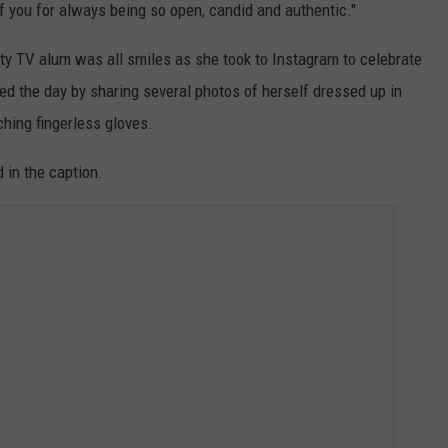
f you for always being so open, candid and authentic."
lity TV alum was all smiles as she took to Instagram to celebrate
ed the day by sharing several photos of herself dressed up in
ching fingerless gloves.
 in the caption.