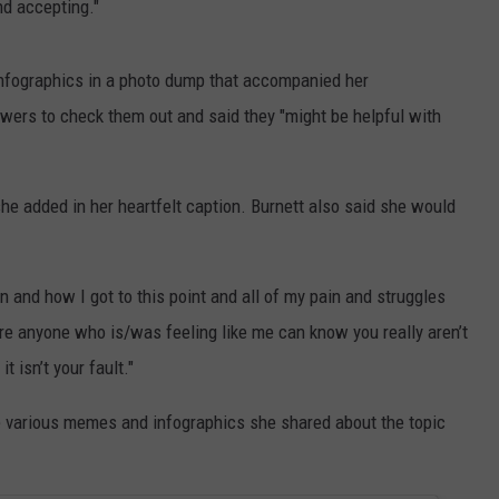
nd accepting."
infographics in a photo dump that accompanied her
ers to check them out and said they "might be helpful with
," she added in her heartfelt caption. Burnett also said she would
n and how I got to this point and all of my pain and struggles
re anyone who is/was feeling like me can know you really aren’t
t isn’t your fault."
he various memes and infographics she shared about the topic