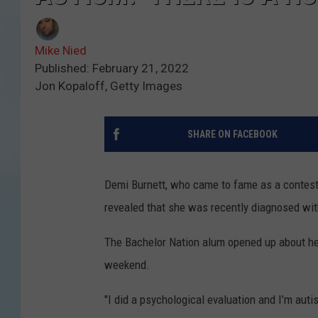
Mike Nied
Published: February 21, 2022
Jon Kopaloff, Getty Images
SHARE ON FACEBOOK
Demi Burnett, who came to fame as a contes
revealed that she was recently diagnosed wit
The Bachelor Nation alum opened up about her
weekend.
"I did a psychological evaluation and I’m auti