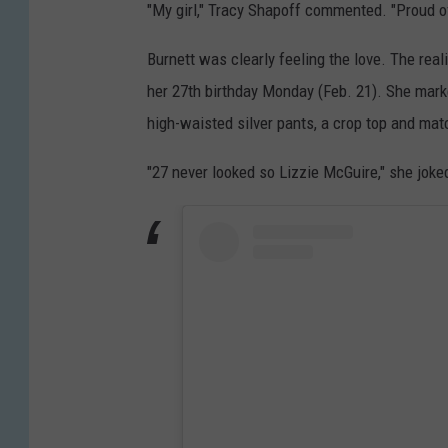
"My girl," Tracy Shapoff commented. "Proud o
Burnett was clearly feeling the love. The rea
her 27th birthday Monday (Feb. 21). She mark
high-waisted silver pants, a crop top and mat
"27 never looked so Lizzie McGuire," she joked