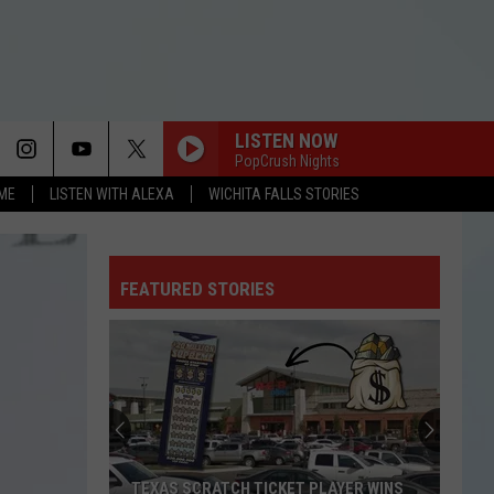
LISTEN NOW
PopCrush Nights
OME
LISTEN WITH ALEXA
WICHITA FALLS STORIES
FEATURED STORIES
TEXAS SCRATCH TICKET PLAYER WINS