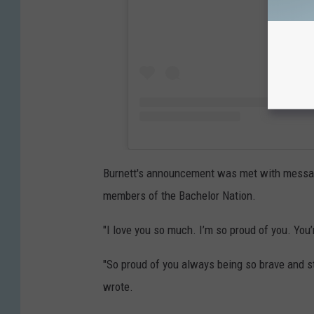
Burnett's announcement was met with message
members of the Bachelor Nation.
"I love you so much. I’m so proud of you. You
"So proud of you always being so brave and st
wrote.