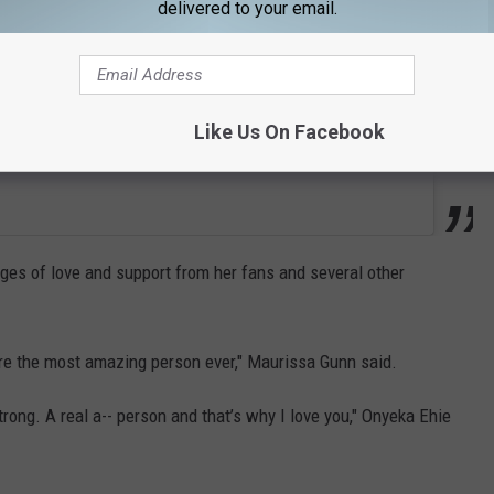
delivered to your email.
Like Us On Facebook
s of love and support from her fans and several other
’re the most amazing person ever," Maurissa Gunn said.
rong. A real a-- person and that’s why I love you," Onyeka Ehie