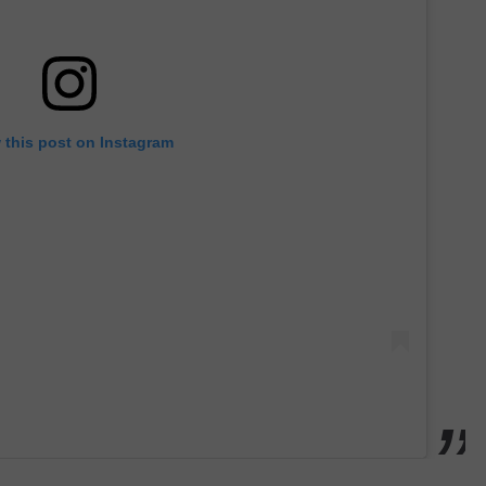
 this post on Instagram