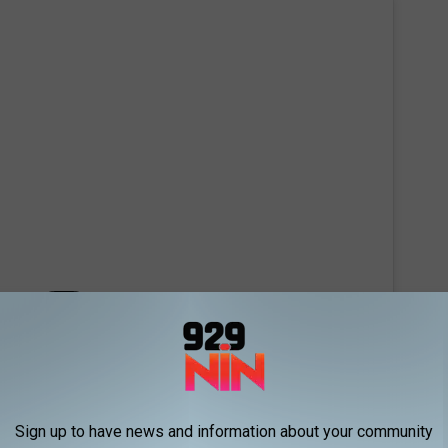
 this post on Instagram
Sign up to have news and information about your community