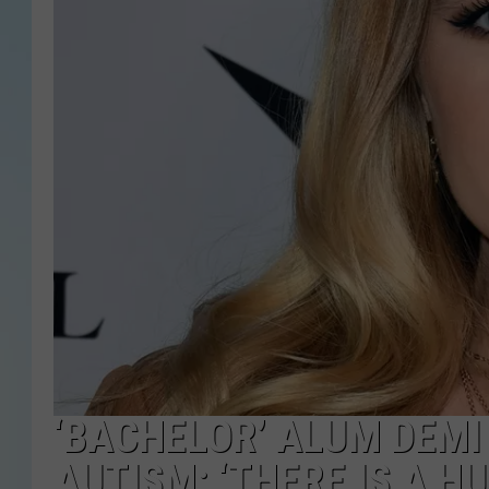
‘BACHELOR’ ALUM DEMI
AUTISM: ‘THERE IS A H