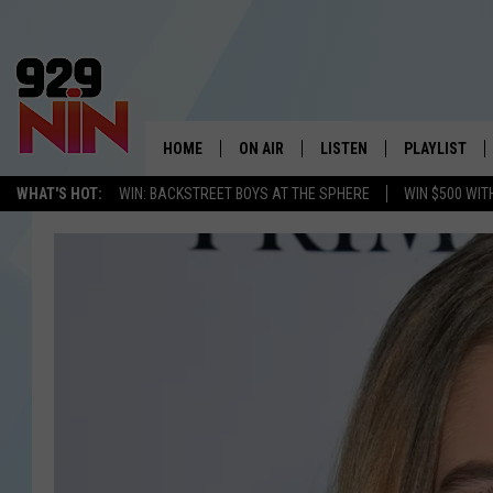
HOME
ON AIR
LISTEN
PLAYLIST
WICHITA FALLS' 
WHAT'S HOT:
WIN: BACKSTREET BOYS AT THE SPHERE
WIN $500 WIT
SHOW SCHEDULE
LISTEN LIVE
RECENTLY PL
KIDD KRADDICK MORNING SHOW
MOBILE APP
W
ANDI AHNE
ALEXA
K
ERIC THE INTERN
K
POPCRUSH NIGHTS
K