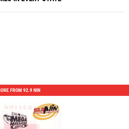
ORE FROM 92.9 NIN