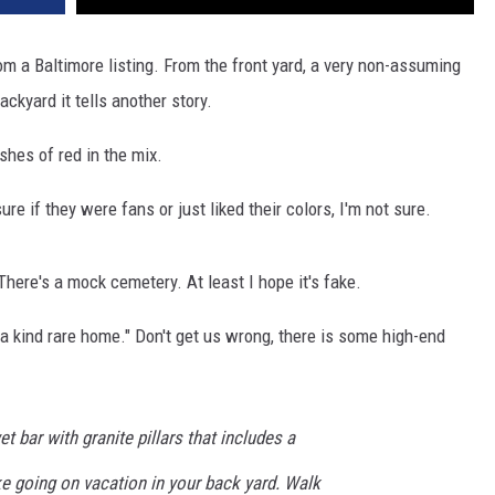
om a Baltimore listing. From the front yard, a very non-assuming
ckyard it tells another story.
shes of red in the mix.
e if they were fans or just liked their colors, I'm not sure.
ere's a mock cemetery. At least I hope it's fake.
f a kind rare home." Don't get us wrong, there is some high-end
 bar with granite pillars that includes a
ike going on vacation in your back yard. Walk