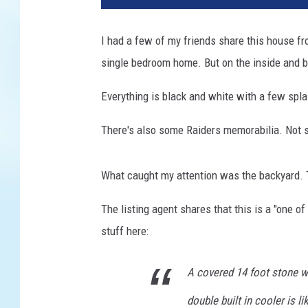
I had a few of my friends share this house fr
single bedroom home. But on the inside and ba
Everything is black and white with a few spla
There's also some Raiders memorabilia. Not sur
What caught my attention was the backyard. Th
The listing agent shares that this is a "one o
stuff here:
A covered 14 foot stone wet
double built in cooler is l