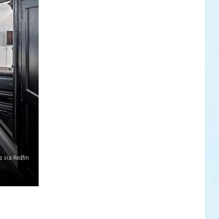
 via Redfin