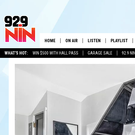
HOME
ON AIR
LISTEN
PLAYLIST
WICHITA FALLS' 
WHAT'S HOT:
WIN $500 WITH HALL PASS
GARAGE SALE
92.9 NI
SHOW SCHEDULE
LISTEN LIVE
RECENTLY PL
ADVERTISE WITH US
LOCAL LISTS
KIDD KRADDICK MORNING SHOW
MOBILE APP
W
ANDI AHNE
ALEXA
K
ERIC THE INTERN
K
POPCRUSH NIGHTS
K