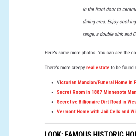
in the front door to cerami
dining area. Enjoy cooking
range, a double sink and 
Here's some more photos. You can see the co
There's more creepy
real estate
to be found 
V
ictorian Mansion/Funeral Home in 
Secret Room in 1887 Minnesota Ma
Secretive Billionaire Dirt Road in W
Vermont Home with Jail Cells and W
LOOK: FAMOUS HISTORIC HO