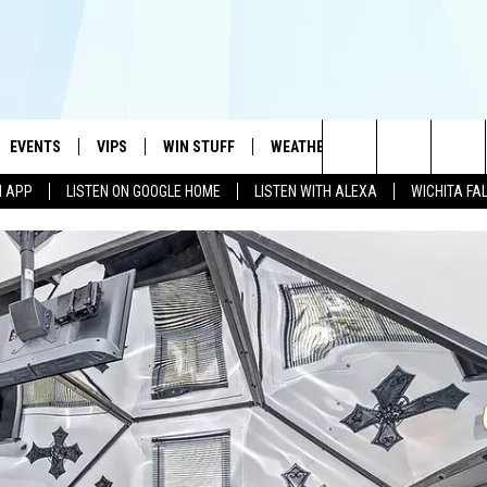
EVENTS
VIPS
WIN STUFF
WEATHER
MORE
CONTA
#1 HIT MUSIC STATION AND HOME OF THE KIDD KRADDICK MORNING SHOW
Search
N APP
LISTEN ON GOOGLE HOME
LISTEN WITH ALEXA
WICHITA FA
AYED
WICHITA FALLS EVENTS
VIP PERKS
WIN CASH
WICHITA FALLS N
TELL 
The
EVENTS CALENDAR
SIGN UP
KIDD KRADDICK CONTESTS
MUSIC NEWS
HELP 
ATCH KIDD KRADDICK LIVE
Site
SUBMIT AN EVENT
CONTESTS
SEE ALL CONTESTS
CELEBRITY NEWS
SEND 
IDD KRADDICK CONTESTS
CONTEST RULES
NIN NEWSLETTER
ADVER
IDD KRADDICK POSTS
VIP SUPPORT
TEXOMA'S SIX PAC
JOB O
IDD'S KIDS APPLICATION
THE FALLS FINEST