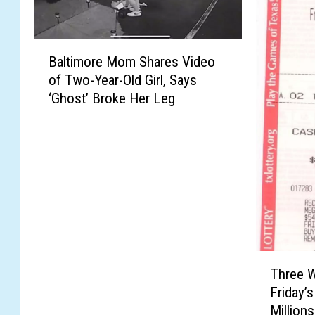
B
Baltimore Mom Shares Video
a
of Two-Year-Old Girl, Says
l
‘Ghost’ Broke Her Leg
t
i
m
o
r
e
M
o
m
S
T
Three W
h
h
Friday’
a
r
Million
r
e