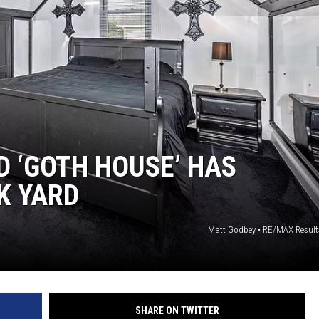
 ‘GOTH HOUSE’ HAS
K YARD
Matt Godbey • RE/MAX Results
SHARE ON TWITTER