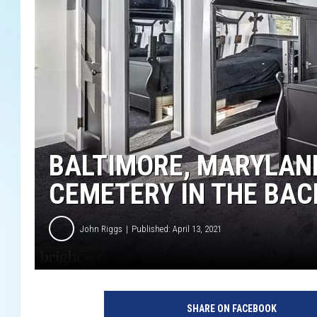
BALTIMORE, MARYLAND
CEMETERY IN THE BAC
John Riggs
Published: April 13, 2021
SHARE ON FACEBOOK