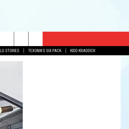
CT US
LLS STORIES
TEXOMA'S SIX PACK
KIDD KRADDICK
EWS
US YOU LISTEN
& CONTACT INFO
FEEDBACK
TISE
K AT SIX
PENINGS