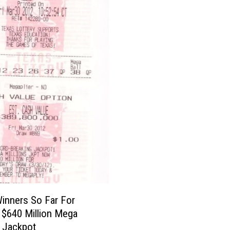
inners So Far For
s $640 Million Mega
s Jackpot