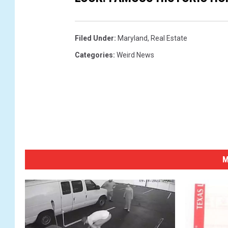
Filed Under
:
Maryland
,
Real Estate
Categories
:
Weird News
M