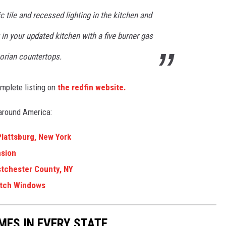
c tile and recessed lighting in the kitchen and
 in your updated kitchen with a five burner gas
Corian countertops.
mplete listing on
the redfin website.
around America:
Plattsburg, New York
nsion
estchester County, NY
itch Windows
MES IN EVERY STATE