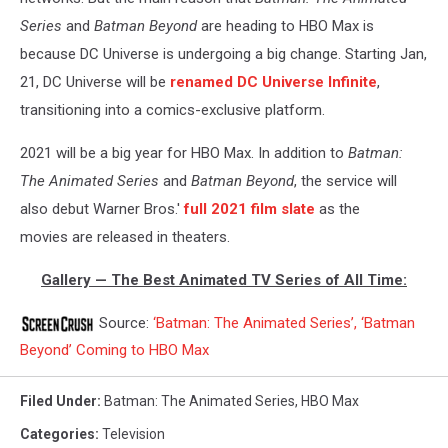
Series
and
Batman Beyond
are heading to HBO Max is
because DC Universe is undergoing a big change. Starting Jan,
21, DC Universe will be
renamed DC Universe Infinite
,
transitioning into a comics-exclusive platform.
2021 will be a big year for HBO Max. In addition to
Batman:
The Animated Series
and
Batman Beyond
, the service will
also debut Warner Bros.'
full 2021 film slate
as the
movies are released in theaters.
Gallery — The Best Animated TV Series of All Time:
Source:
‘Batman: The Animated Series’, ‘Batman
Beyond’ Coming to HBO Max
Filed Under
:
Batman: The Animated Series
,
HBO Max
Categories
:
Television