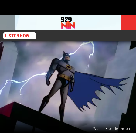
LISTEN NOW
Warner Bros. Television