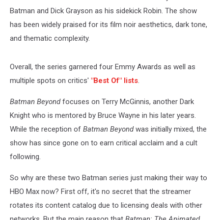
Batman and Dick Grayson as his sidekick Robin. The show
has been widely praised for its film noir aesthetics, dark tone,
and thematic complexity.
Overall, the series garnered four Emmy Awards as well as
multiple spots on critics'
"Best Of" lists
.
Batman Beyond
focuses on Terry McGinnis, another Dark
Knight who is mentored by Bruce Wayne in his later years.
While the reception of
Batman Beyond
was initially mixed, the
show has since gone on to earn critical acclaim and a cult
following.
So why are these two Batman series just making their way to
HBO Max now? First off, it's no secret that the streamer
rotates its content catalog due to licensing deals with other
networks. But the main reason that
Batman: The Animated