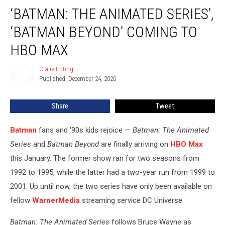
‘Batman:
‘BATMAN: THE ANIMATED SERIES’,
The
Animated
‘BATMAN BEYOND’ COMING TO
Series’,
‘Batman
HBO MAX
Beyond’
Coming
Claire Epting
Claire
to
Published: December 24, 2020
Epting
HBO
Max
Share
Tweet
Batman
fans and '90s kids rejoice —
Batman: The Animated
Series
and
Batman Beyond
are finally arriving on
HBO Max
this January. The former show ran for two seasons from
1992 to 1995, while the latter had a two-year run from 1999 to
2001. Up until now, the two series have only been available on
fellow
WarnerMedia
streaming service DC Universe.
Batman: The Animated Series
follows Bruce Wayne as