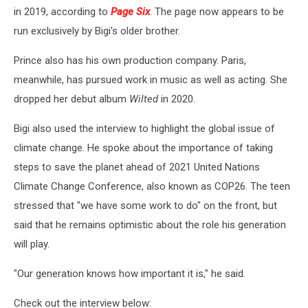
in 2019, according to
Page Six
. The page now appears to be
run exclusively by Bigi's older brother.
Prince also has his own production company. Paris,
meanwhile, has pursued work in music as well as acting. She
dropped her debut album
Wilted
in 2020.
Bigi also used the interview to highlight the global issue of
climate change. He spoke about the importance of taking
steps to save the planet ahead of 2021 United Nations
Climate Change Conference, also known as COP26. The teen
stressed that "we have some work to do" on the front, but
said that he remains optimistic about the role his generation
will play.
"Our generation knows how important it is," he said.
Check out the interview below: