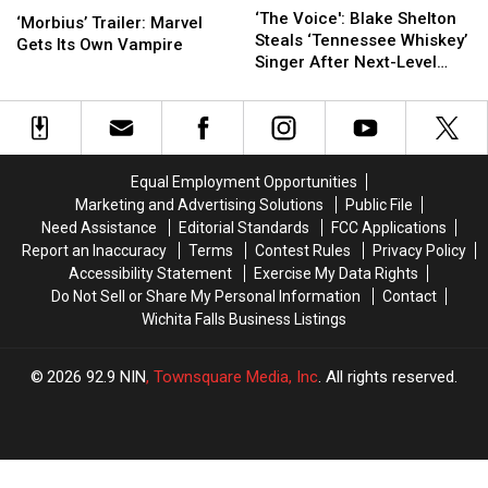
Stars’
Stars’
Voice':
Voice':
‘The Voice': Blake Shelton
Trailer:
Trailer:
[Watch]
[Watch]
‘Morbius’ Trailer: Marvel
Blake
Blake
Steals ‘Tennessee Whiskey’
Marvel
Marvel
Gets Its Own Vampire
Shelton
Shelton
Singer After Next-Level
Gets
Gets
Steals
Steals
Performance [Watch]
Its
Its
‘Tennessee
‘Tennessee
Own
Own
Whiskey’
Whiskey’
Vampire
Vampire
Singer
Singer
After
After
Equal Employment Opportunities
Next-
Next-
Marketing and Advertising Solutions
Public File
Level
Level
Need Assistance
Editorial Standards
FCC Applications
Performance
Performance
Report an Inaccuracy
Terms
Contest Rules
Privacy Policy
[Watch]
[Watch]
Accessibility Statement
Exercise My Data Rights
Do Not Sell or Share My Personal Information
Contact
Wichita Falls Business Listings
2026
92.9 NIN
, Townsquare Media, Inc
. All rights reserved.