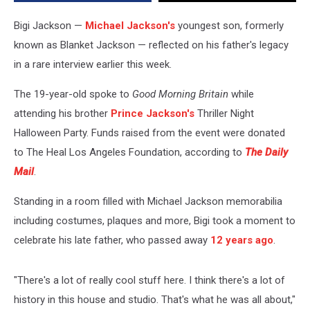
About’
in
Bigi Jackson —
Michael Jackson's
youngest son, formerly
Rare
known as Blanket Jackson — reflected on his father's legacy
Interview
in a rare interview earlier this week.
The 19-year-old spoke to
Good Morning Britain
while
attending his brother
Prince Jackson's
Thriller Night
Halloween Party. Funds raised from the event were donated
to The Heal Los Angeles Foundation, according to
The Daily
Mail
.
Standing in a room filled with Michael Jackson memorabilia
including costumes, plaques and more, Bigi took a moment to
celebrate his late father, who passed away
12 years ago
.
"There's a lot of really cool stuff here. I think there's a lot of
history in this house and studio. That's what he was all about,"