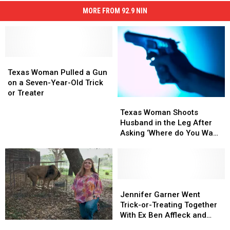
MORE FROM 92.9 NIN
Texas
Texas
Woman
Woman
Texas Woman Pulled a Gun
Pulled
Pulled
on a Seven-Year-Old Trick
a
a
or Treater
Texas
Texas
Gun
Gun
Woman
Woman
Texas Woman Shoots
on
on
Shoots
Shoots
Husband in the Leg After
a
a
Husband
Husband
Asking ‘Where do You Want
Seven-
Seven-
in
in
It?’
Year-
Year-
the
the
Old
Old
Leg
Leg
Trick
Trick
After
After
or
or
Asking
Asking
Jennifer
Jennifer
Treater
Treater
‘Where
‘Where
Garner
Garner
Jennifer Garner Went
do
do
Went
Went
Trick-or-Treating Together
You
You
Trick-
Trick-
With Ex Ben Affleck and
Carole
Carole
Want
Want
or-
or-
Jennifer Lopez