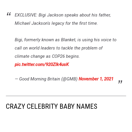
EXCLUSIVE: Bigi Jackson speaks about his father,
Michael Jackson's legacy for the first time.
Bigi, formerly known as Blanket, is using his voice to
call on world leaders to tackle the problem of
climate change as COP26 begins.
pic.twitter.com/920Zlk4usK
— Good Morning Britain (@GMB)
November 1, 2021
CRAZY CELEBRITY BABY NAMES