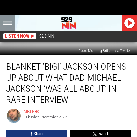
LISTEN NOW
92.9 NIN
Good Morning Britain via Twitter
Blanket
BLANKET ‘BIGI’ JACKSON OPENS
‘Bigi’
Jackson
UP ABOUT WHAT DAD MICHAEL
Opens
Up
JACKSON ‘WAS ALL ABOUT’ IN
About
RARE INTERVIEW
What
Dad
Mike Nied
Michael
Mike
Published: November 2, 2021
Nied
Jackson
‘Was
All
Share
Tweet