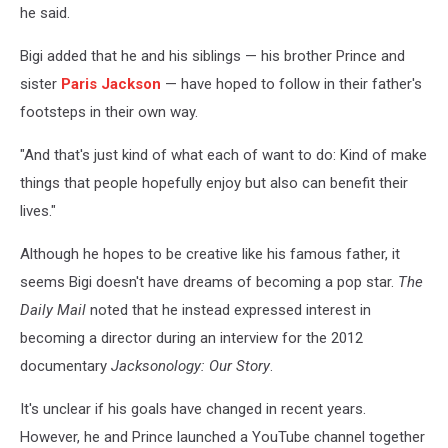
he said.
Bigi added that he and his siblings — his brother Prince and
sister
Paris Jackson
— have hoped to follow in their father's
footsteps in their own way.
"And that's just kind of what each of want to do: Kind of make
things that people hopefully enjoy but also can benefit their
lives."
Although he hopes to be creative like his famous father, it
seems Bigi doesn't have dreams of becoming a pop star.
The
Daily Mail
noted that he instead expressed interest in
becoming a director during an interview for the 2012
documentary
Jacksonology: Our Story
.
It's unclear if his goals have changed in recent years.
However, he and Prince launched a YouTube channel together