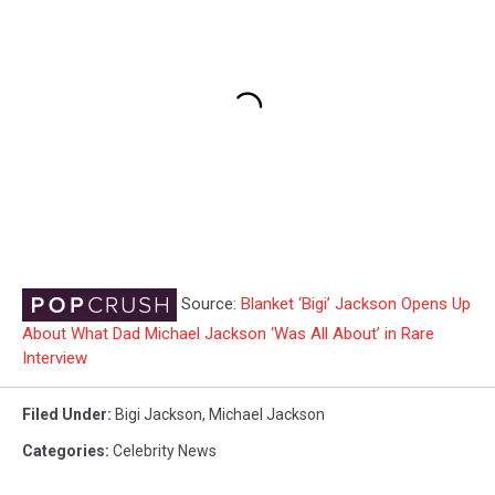
Source:
Blanket ‘Bigi’ Jackson Opens Up
About What Dad Michael Jackson ‘Was All About’ in Rare
Interview
Filed Under
:
Bigi Jackson
,
Michael Jackson
Categories
:
Celebrity News