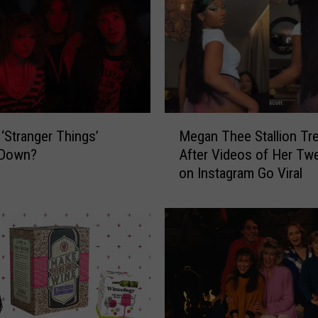
M
Megan Thee Stallion Tr
 ‘Stranger Things’
e
After Videos of Her Twe
 Down?
g
on Instagram Go Viral
a
n
T
h
e
e
S
t
a