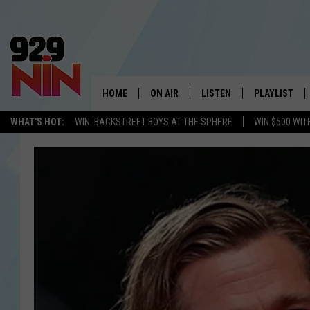
HOME
ON AIR
LISTEN
PLAYLIST
WICHITA FALLS' 
WHAT'S HOT:
WIN: BACKSTREET BOYS AT THE SPHERE
WIN $500 WIT
SHOW SCHEDULE
LISTEN LIVE
RECENTLY PL
KIDD KRADDICK MORNING SHOW
MOBILE APP
W
ANDI AHNE
ALEXA
K
ERIC THE INTERN
K
POPCRUSH NIGHTS
K