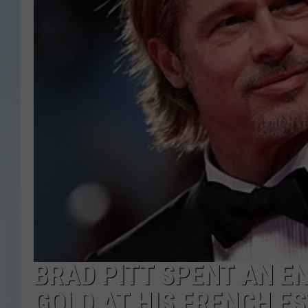
BRAD PITT SPENT AN E
GOLD AT HIS FRENCH E