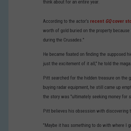
think about for an entire year.
According to the actor's
recent
GQ
cover st
worth of gold buried on the property because
during the Crusades."
He became fixated on finding the supposed hidd
just the excitement of it all," he told the maga
Pitt searched for the hidden treasure on the 
buying radar equipment, he still came up emp
the story was "ultimately seeking money for 
Pitt believes his obsession with discovering
"Maybe it has something to do with where I 