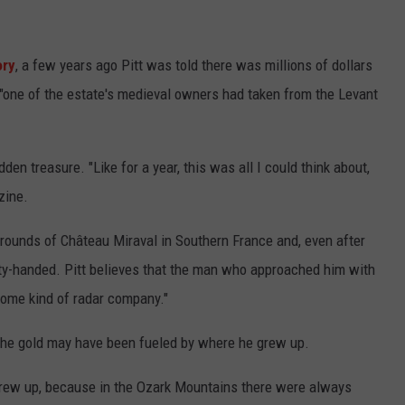
ory
, a few years ago Pitt was told there was millions of dollars
 "one of the estate's medieval owners had taken from the Levant
en treasure. "Like for a year, this was all I could think about,
zine.
grounds of Château Miraval in Southern France and, even after
ty-handed. Pitt believes that the man who approached him with
some kind of radar company."
 the gold may have been fueled by where he grew up.
grew up, because in the Ozark Mountains there were always