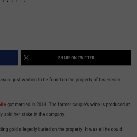
SHARE ON TWITTER
sure just waiting to be found on the property of his French
lie
got married in 2014. The former couple's wine is produced at
ly sold her stake in the company.
ding gold allegedly buried on the property. It was all he could