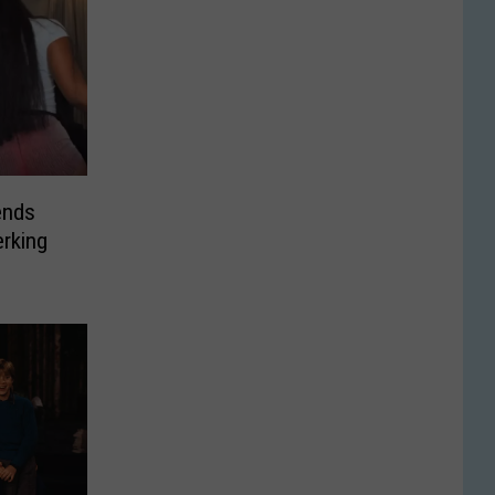
ends
rking