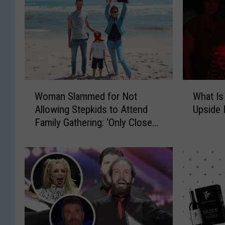
W
W
Woman Slammed for Not
What Is
o
h
Allowing Stepkids to Attend
Upside
m
a
Family Gathering: ‘Only Close
a
t
Family’
n
I
S
s
l
‘
a
S
m
t
m
r
e
a
d
n