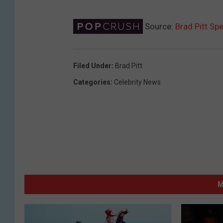
Source:
Brad Pitt Sp
Filed Under
:
Brad Pitt
Categories
:
Celebrity News
M