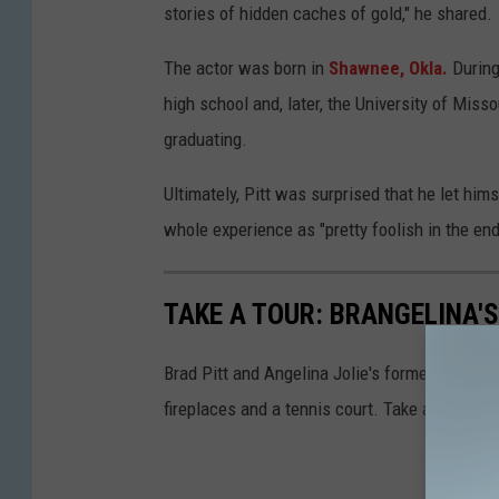
stories of hidden caches of gold," he shared.
The actor was born in
Shawnee, Okla.
During
high school and, later, the University of Miss
graduating.
Ultimately, Pitt was surprised that he let hims
whole experience as "pretty foolish in the end
TAKE A TOUR: BRANGELINA
Brad Pitt and Angelina Jolie's former 8,500-s
fireplaces and a tennis court. Take a look insi