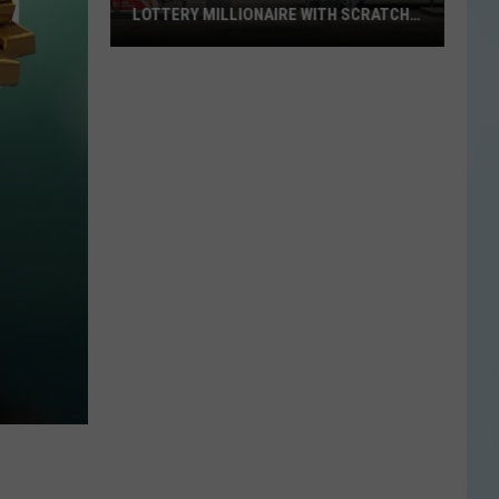
LOTTERY MILLIONAIRE WITH SCRATCH-
OFF WIN
Seguin
Resident
Becomes
Texas
Lottery
Millionaire
With
Scratch-
Off
Win