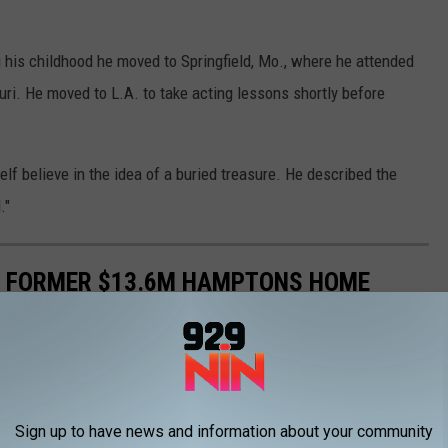
 his childhood he moved to Springfield, Mo., where he attended
ouri. He moved to L.A. to take acting lessons shortly before
elf believe in the idea of a buried treasure. He described the
."
'S FORMER $13.6M HAMPTONS HOME
quare-foot home in Southampton has a 40-foot pool, multiple
de!
Sign up to have news and information about your community