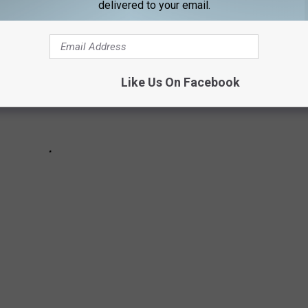
delivered to your email.
Like Us On Facebook