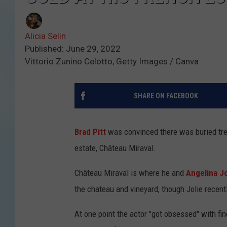
Alicia Selin
Published: June 29, 2022
Vittorio Zunino Celotto, Getty Images / Canva
SHARE ON FACEBOOK
Brad Pitt
was convinced there was buried trea
estate, Château Miraval.
Château Miraval is where he and
Angelina Jo
the chateau and vineyard, though Jolie recent
At one point the actor "got obsessed" with fin