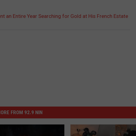
ent an Entire Year Searching for Gold at His French Estate
ORE FROM 92.9 NIN