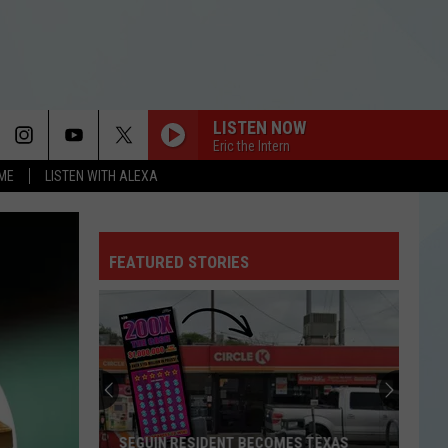
LISTEN NOW
Eric the Intern
OME
LISTEN WITH ALEXA
FEATURED STORIES
SEGUIN RESIDENT BECOMES TEXAS