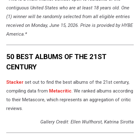
contiguous United States who are at least 18 years old. One
(1) winner will be randomly selected from all eligible entries
received on Monday, June 15, 2026. Prize is provided by HYBE
America.*
50 BEST ALBUMS OF THE 21ST
CENTURY
Stacker
set out to find the best albums of the 21st century,
compiling data from
Metacritic
. We ranked albums according
to their Metascore, which represents an aggregation of critic
reviews.
Gallery Credit: Ellen Wulfhorst, Katrina Sirotta