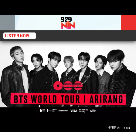
LISTEN NOW
HYBE America
Here’s