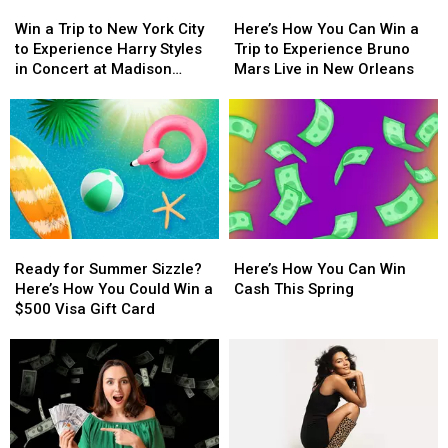
Win
Win
Here’s
Here’s
a
a
a
a
How
How
$500
$500
Win a Trip to New York City
Here’s How You Can Win a
Trip
Trip
You
You
Prepaid
Prepaid
to Experience Harry Styles
Trip to Experience Bruno
to
to
Can
Can
Visa
Visa
in Concert at Madison
Mars Live in New Orleans
New
New
Win
Win
Gift
Gift
Square Garden
York
York
a
a
Card
Card
City
City
Trip
Trip
to
to
to
to
Experience
Experience
Experience
Experience
Harry
Harry
Bruno
Bruno
Styles
Styles
Mars
Mars
in
in
Live
Live
Ready
Ready
Here’s
Here’s
Concert
Concert
in
in
for
for
How
How
at
at
New
New
Ready for Summer Sizzle?
Here’s How You Can Win
Summer
Summer
You
You
Madison
Madison
Orleans
Orleans
Here’s How You Could Win a
Cash This Spring
Sizzle?
Sizzle?
Can
Can
Square
Square
$500 Visa Gift Card
Here’s
Here’s
Win
Win
Garden
Garden
How
How
Cash
Cash
You
You
This
This
Could
Could
Spring
Spring
Win
Win
a
a
$500
$500