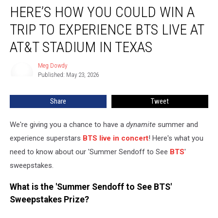
HERE’S HOW YOU COULD WIN A
How
You
TRIP TO EXPERIENCE BTS LIVE AT
Could
Win
AT&T STADIUM IN TEXAS
a
Trip
Meg Dowdy
Meg
to
Published: May 23, 2026
Dowdy
Experience
BTS
Share
Tweet
Live
at
We're giving you a chance to have a
dynamite
summer and
AT&T
Stadium
experience superstars
BTS live in concert
! Here's what you
in
need to know about our 'Summer Sendoff to See
BTS
'
Texas
sweepstakes.
What is the 'Summer Sendoff to See BTS'
Sweepstakes Prize?