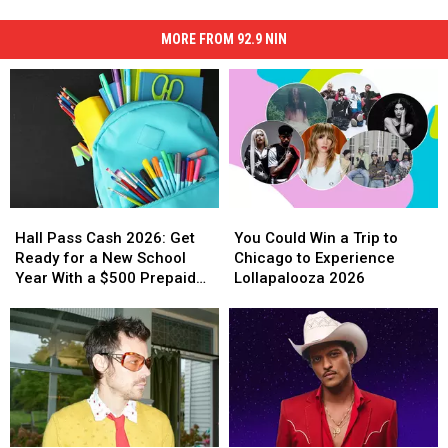
MORE FROM 92.9 NIN
Hall
Hall
You
You
Pass
Pass
Could
Could
Hall Pass Cash 2026: Get
You Could Win a Trip to
Cash
Cash
Win
Win
Ready for a New School
Chicago to Experience
2026:
2026:
a
a
Year With a $500 Prepaid
Lollapalooza 2026
Get
Get
Trip
Trip
Visa Gift Card
Ready
Ready
to
to
for
for
Chicago
Chicago
a
a
to
to
New
New
Experience
Experience
School
School
Lollapalooza
Lollapalooza
Year
Year
2026
2026
With
With