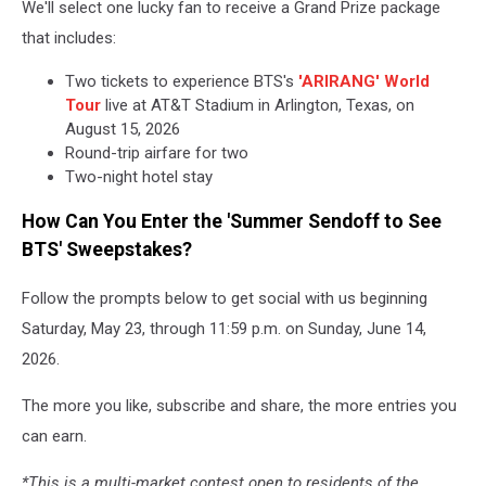
We'll select one lucky fan to receive a Grand Prize package
that includes:
Two tickets to experience BTS's
'ARIRANG' World
Tour
live at AT&T Stadium in Arlington, Texas, on
August 15, 2026
Round-trip airfare for two
Two-night hotel stay
How Can You Enter the 'Summer Sendoff to See
BTS' Sweepstakes?
Follow the prompts below to get social with us beginning
Saturday, May 23, through 11:59 p.m. on Sunday, June 14,
2026.
The more you like, subscribe and share, the more entries you
can earn.
*This is a multi-market contest open to residents of the