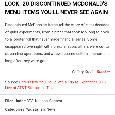
LOOK: 20 DISCONTINUED MCDONALD'S
MENU ITEMS YOU'LL NEVER SEE AGAIN
Discontinued McDonald's items tell the story of eight decades
of quiet experiments, from a pizza that took too long to cook
to a lobster roll that never made financial sense. Some
disappeared overnight with no explanation, others were cut to
streamline operations, and a few became cultural phenomena
long after they were gone.
Gallery Credit:
Stacker
Source:
Here’s How You Could Win a Trip to Experience BTS
Live at AT&T Stadium in Texas
Filed Under
:
BTS
,
National Contest
Categories
:
Wichita Falls News