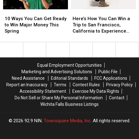
Visa
Visa
10
10
Here’s
Here’s
Gift
Gift
Ways
Ways
How
How
Card
Card
10 Ways You Can Get Ready
Here’s How You Can Win a
You
You
You
You
to Win Major Money This
Trip to San Francisco,
Can
Can
Can
Can
Spring
California to Experience
Get
Get
Win
Win
Olivia Dean in Concert
Ready
Ready
a
a
to
to
Trip
Trip
Win
Win
to
to
Major
Major
San
San
Equal Employment Opportunities
Money
Money
Francisco,
Francisco,
Marketing and Advertising Solutions
Public File
This
This
California
California
Need Assistance
Editorial Standards
FCC Applications
Spring
Spring
to
to
Report an Inaccuracy
Terms
Contest Rules
Privacy Policy
Experience
Experience
Accessibility Statement
Exercise My Data Rights
Olivia
Olivia
Do Not Sell or Share My Personal Information
Contact
Dean
Dean
Wichita Falls Business Listings
in
in
Concert
Concert
2026
92.9 NIN
, Townsquare Media, Inc
. All rights reserved.