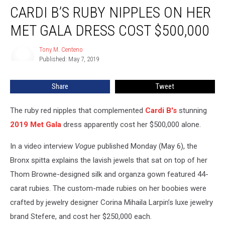
CARDI B’S RUBY NIPPLES ON HER
B’s
Ruby
MET GALA DRESS COST $500,000
Nipples
on
Tony M. Centeno
Tony
Her
Published: May 7, 2019
M.
Met
Centeno
Gala
Share
Tweet
Dress
Cost
$500,000
The ruby red nipples that complemented
Cardi B's
stunning
2019 Met Gala
dress apparently cost her $500,000 alone.
In a video interview
Vogue
published Monday (May 6), the
Bronx spitta explains the lavish jewels that sat on top of her
Thom Browne-designed silk and organza gown featured 44-
carat rubies. The custom-made rubies on her boobies were
crafted by jewelry designer Corina Mihaila Larpin’s luxe jewelry
brand Stefere, and cost her $250,000 each.