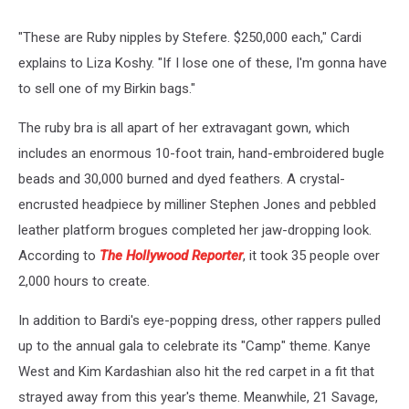
"These are Ruby nipples by Stefere. $250,000 each," Cardi
explains to Liza Koshy. "If I lose one of these, I'm gonna have
to sell one of my Birkin bags."
The ruby bra is all apart of her extravagant gown, which
includes an enormous 10-foot train, hand-embroidered bugle
beads and 30,000 burned and dyed feathers. A crystal-
encrusted headpiece by milliner Stephen Jones and pebbled
leather platform brogues completed her jaw-dropping look.
According to
The Hollywood Reporter
, it took 35 people over
2,000 hours to create.
In addition to Bardi's eye-popping dress, other rappers pulled
up to the annual gala to celebrate its "Camp" theme. Kanye
West and Kim Kardashian also hit the red carpet in a fit that
strayed away from this year's theme. Meanwhile, 21 Savage,