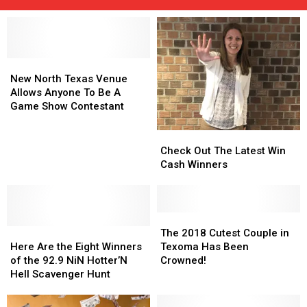
New
New
North
North
New North Texas Venue
Texas
Texas
Allows Anyone To Be A
Venue
Venue
Game Show Contestant
Allows
Allows
Anyone
Anyone
Check
Check
To
To
Out
Out
Check Out The Latest Win
Be
Be
The
The
Cash Winners
A
A
Latest
Latest
Game
Game
Win
Win
Show
Show
Cash
Cash
Contestant
Contestant
Winners
Winners
The
The
Here
Here
2018
2018
The 2018 Cutest Couple in
Are
Are
Cutest
Cutest
Here Are the Eight Winners
Texoma Has Been
the
the
Couple
Couple
of the 92.9 NiN Hotter’N
Crowned!
Eight
Eight
in
in
Hell Scavenger Hunt
Winners
Winners
Texoma
Texoma
of
of
Has
Has