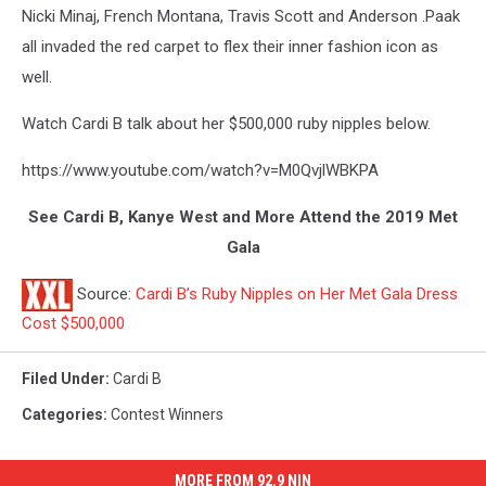
Nicki Minaj, French Montana, Travis Scott and Anderson .Paak
all invaded the red carpet to flex their inner fashion icon as
well.
Watch Cardi B talk about her $500,000 ruby nipples below.
https://www.youtube.com/watch?v=M0QvjlWBKPA
See Cardi B, Kanye West and More Attend the 2019 Met
Gala
Source:
Cardi B’s Ruby Nipples on Her Met Gala Dress
Cost $500,000
Filed Under
:
Cardi B
Categories
:
Contest Winners
MORE FROM 92.9 NIN