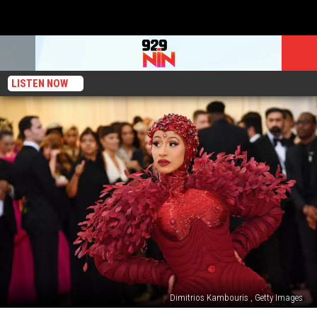
LISTEN NOW
Dimitrios Kambouris , Getty Images
Cardi