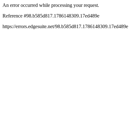
An error occurred while processing your request.
Reference #98.b585d817.1786148309.17ed489e
https://errors.edgesuite.net/98.b585d817.1786148309.17ed489e