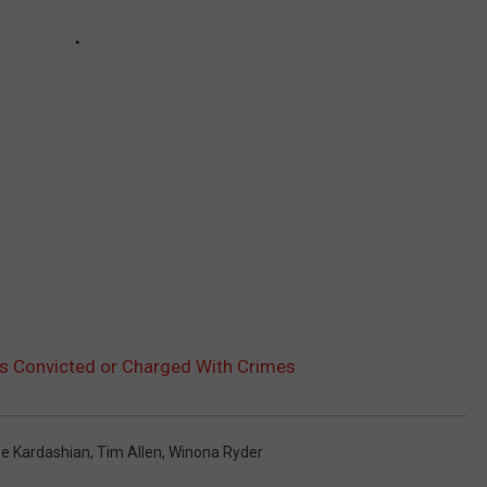
es Convicted or Charged With Crimes
oe Kardashian
,
Tim Allen
,
Winona Ryder