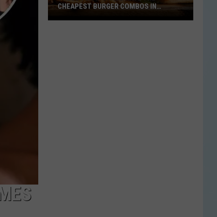
CHEAPEST BURGER COMBOS IN
AMERICA
These
Texas
Cities
Have
the
Cheapest
Burger
Combos
in
America
IMES