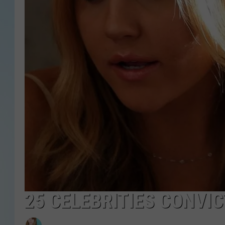
25 CELEBRITIES CONVI