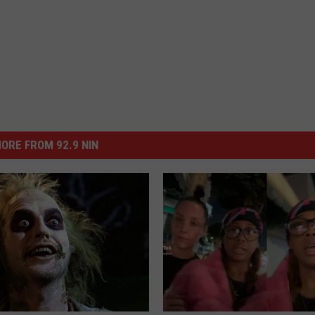
ORE FROM 92.9 NIN