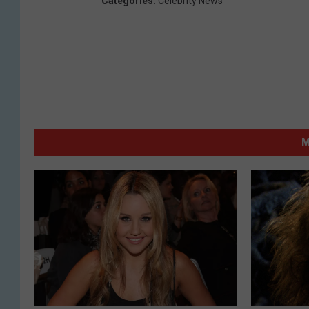
Categories
:
Celebrity News
M