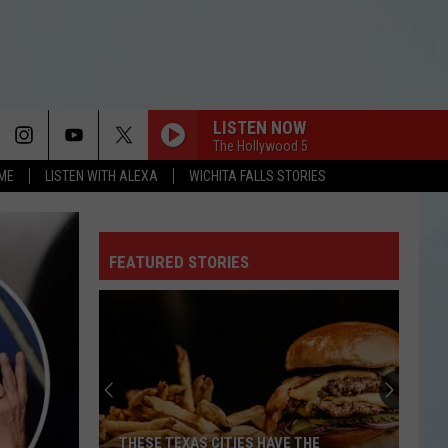
LISTEN NOW
The Hollywood 5
OME
LISTEN WITH ALEXA
WICHITA FALLS STORIES
FEATURED STORIES
THESE TEXAS CITIES HAVE THE