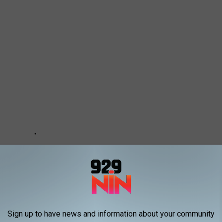
Sign up to have news and information about your community