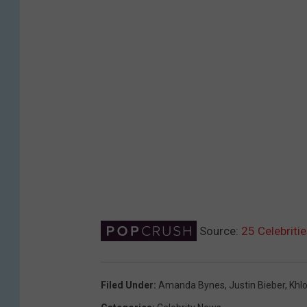
Source:
25 Celebriti
Filed Under
:
Amanda Bynes
,
Justin Bieber
,
Khl