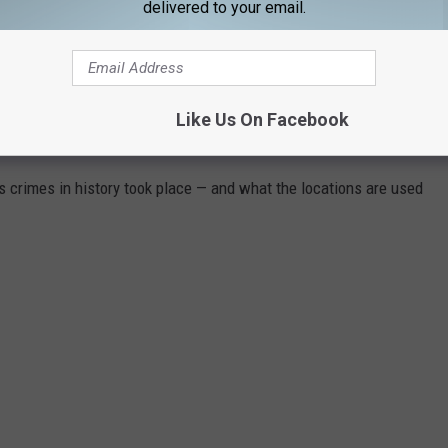
delivered to your email.
Like Us On Facebook
WHAT DO THEY LOOK LIKE TODAY?
s crimes in history took place — and what the locations are used