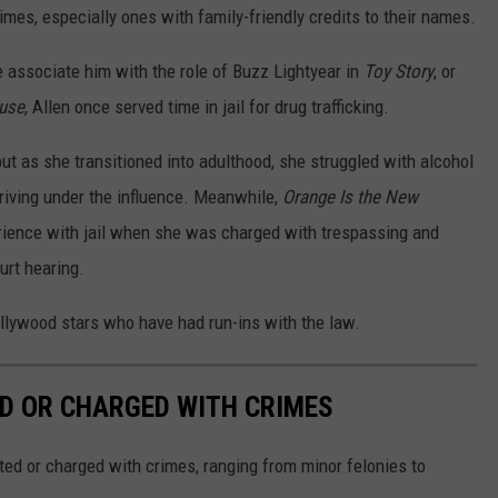
es, especially ones with family-friendly credits to their names.
e associate him with the role of Buzz Lightyear in
Toy Story
, or
ause
, Allen once served time in jail for drug trafficking.
ut as she transitioned into adulthood, she struggled with alcohol
riving under the influence. Meanwhile,
Orange Is the New
rience with jail when she was charged with trespassing and
urt hearing.
ollywood stars who have had run-ins with the law.
D OR CHARGED WITH CRIMES
ted or charged with crimes, ranging from minor felonies to