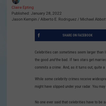
Claire Epting
Published: January 28, 2022
Jason Kempin / Alberto E. Rodriguez / Michael Abbot
SHARE ON FACEBOOK
Celebrities can sometimes seem larger than lif
the good
and
the bad. If two stars get marr
commits a crime. And, as it turns out, quite a
While some celebrity crimes receive widespre
might have slipped under your radar. You may 
No one ever said that celebrities have to be sa