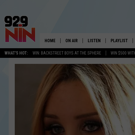
HOME
ON AIR
LISTEN
PLAYLIST
WICHITA FALLS' 
WHAT'S HOT:
WIN: BACKSTREET BOYS AT THE SPHERE
WIN $500 WIT
SHOW SCHEDULE
LISTEN LIVE
RECENTLY PL
KIDD KRADDICK MORNING SHOW
MOBILE APP
W
ANDI AHNE
ALEXA
K
ERIC THE INTERN
K
POPCRUSH NIGHTS
K