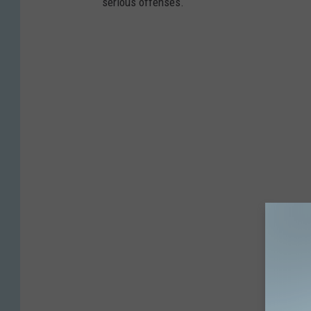
serious offenses.