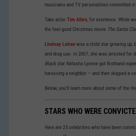
musicians and TV personalities committed crim
Take actor
Tim Allen
, for existence. While w
the feel-good Christmas movie
The Santa Cl
Lindsay Lohan
was a child star growing up, b
and drug use. In 2007, she was arrested for d
Black
star Natasha Lyonne got firsthand expe
harassing a neighbor — and then skipped a co
Below, you'll learn more about some of the H
STARS WHO WERE CONVICTE
Here are 25 celebrities who have been convic