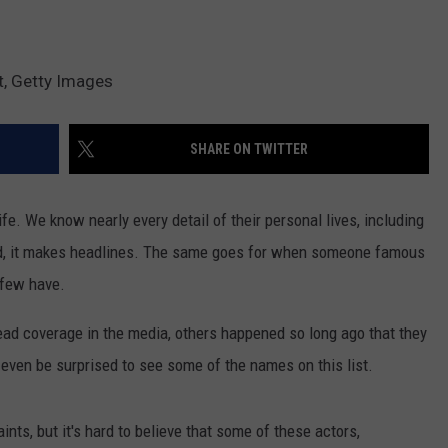
t, Getty Images
SHARE ON TWITTER
e. We know nearly every detail of their personal lives, including
ied, it makes headlines. The same goes for when someone famous
 few have.
ad coverage in the media, others happened so long ago that they
even be surprised to see some of the names on this list.
ints, but it's hard to believe that some of these actors,