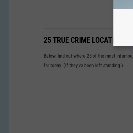
25 TRUE CRIME LOCATIONS: 
Below, find out where 25 of the most infamou
for today. (If they've been left standing.)