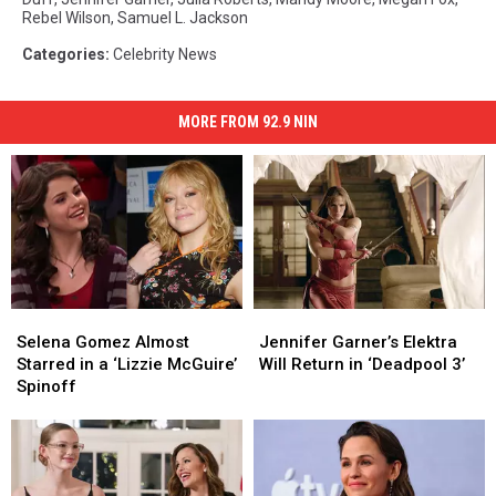
Rebel Wilson
,
Samuel L. Jackson
Categories
:
Celebrity News
MORE FROM 92.9 NIN
Selena
Selena
Jennifer
Jennifer
Gomez
Gomez
Garner’s
Garner’s
Selena Gomez Almost
Jennifer Garner’s Elektra
Almost
Almost
Elektra
Elektra
Starred in a ‘Lizzie McGuire’
Will Return in ‘Deadpool 3’
Starred
Starred
Will
Will
Spinoff
in
in
Return
Return
a
a
in
in
‘Lizzie
‘Lizzie
‘Deadpool
‘Deadpool
McGuire’
McGuire’
3’
3’