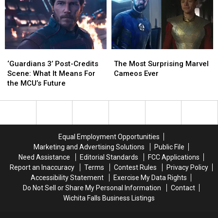
Nick
Nick
Rise
Rise
Fury
Fury
Above
Above
Until
Until
His
His
Marvel
Marvel
Haters:
Haters:
Stops
Stops
‘2,000
‘2,000
‘Guardians
‘Guardians
The
The
Calling
Calling
Years
Years
3’
3’
Most
Most
Him
Him
Ago
Ago
‘Guardians 3’ Post-Credits
The Most Surprising Marvel
Post-
Post-
Surprising
Surprising
They
They
Scene: What It Means For
Cameos Ever
Credits
Credits
Marvel
Marvel
Hated
Hated
the MCU’s Future
Scene:
Scene:
Cameos
Cameos
Him,
Him,
What
What
Ever
Ever
Too’
Too’
It
It
Means
Means
For
For
Equal Employment Opportunities
the
the
Marketing and Advertising Solutions
Public File
MCU’s
MCU’s
Need Assistance
Editorial Standards
FCC Applications
Future
Future
Report an Inaccuracy
Terms
Contest Rules
Privacy Policy
Accessibility Statement
Exercise My Data Rights
Do Not Sell or Share My Personal Information
Contact
Wichita Falls Business Listings