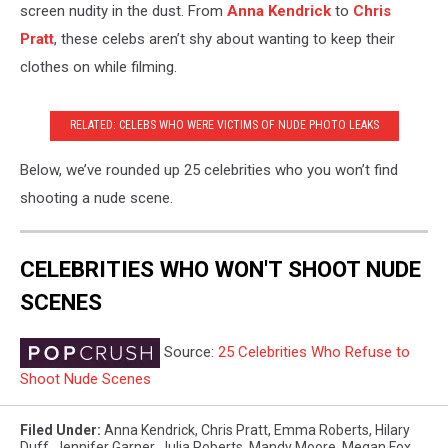
screen nudity in the dust. From
Anna Kendrick
to
Chris
Pratt
, these celebs aren’t shy about wanting to keep their
clothes on while filming.
RELATED: CELEBS WHO WERE VICTIMS OF NUDE PHOTO LEAKS
Below, we’ve rounded up 25 celebrities who you won’t find
shooting a nude scene.
CELEBRITIES WHO WON'T SHOOT NUDE
SCENES
Source:
25 Celebrities Who Refuse to
Shoot Nude Scenes
Filed Under
:
Anna Kendrick
,
Chris Pratt
,
Emma Roberts
,
Hilary
Duff
,
Jennifer Garner
,
Julia Roberts
,
Mandy Moore
,
Megan Fox
,