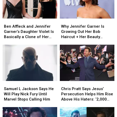
Spinoff
Spinoff
Ben
Ben
Why
Why
Affleck
Affleck
Jennifer
Jennifer
Ben Affleck and Jennifer
Why Jennifer Garner Is
and
and
Garner
Garner
Garner’s Daughter Violet Is
Growing Out Her Bob
Jennifer
Jennifer
Is
Is
Basically a Clone of Her
Haircut + Her Beauty
Garner’s
Garner’s
Growing
Growing
Mother
Routine Today
Daughter
Daughter
Out
Out
Violet
Violet
Her
Her
Is
Is
Bob
Bob
Basically
Basically
Haircut
Haircut
a
a
+
+
Clone
Clone
Her
Her
of
of
Beauty
Beauty
Samuel
Samuel
Chris
Chris
Her
Her
Routine
Routine
L
L
Pratt
Pratt
Mother
Mother
Today
Today
Samuel L Jackson Says He
Chris Pratt Says Jesus’
Jackson
Jackson
Says
Says
Will Play Nick Fury Until
Persecution Helps Him Rise
Says
Says
Jesus’
Jesus’
Marvel Stops Calling Him
Above His Haters: ‘2,000
He
He
Persecution
Persecution
Years Ago They Hated Him,
Will
Will
Helps
Helps
Too’
Play
Play
Him
Him