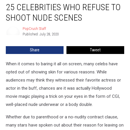
25 CELEBRITIES WHO REFUSE TO
Celebrities
Who
SHOOT NUDE SCENES
Refuse
to
PopCrush Staff
PopCrush
Shoot
Published: July 28, 2020
Staff
Nude
Scenes
Share
Tweet
When it comes to baring it all on screen, many celebs have
opted out of showing skin for various reasons. While
audiences may think they witnessed their favorite actress or
actor in the buff, chances are it was actually Hollywood
movie magic playing a trick on your eyes in the form of CGI,
well-placed nude underwear or a body double.
Whether due to parenthood or a no-nudity contract clause,
many stars have spoken out about their reason for leaving on