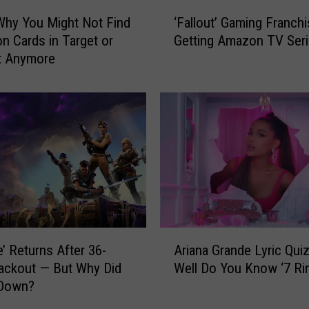
’
‘
s
Why You Might Not Find
‘Fallout’ Gaming Franch
F
‘
 Cards in Target or
Getting Amazon TV Ser
a
B
t Anymore
l
r
l
u
o
t
u
a
t
l
’
’
G
W
a
e
m
b
i
G
n
A
a
g
e’ Returns After 36-
Ariana Grande Lyric Qui
r
m
F
ackout — But Why Did
Well Do You Know ‘7 Ri
i
e
r
 Down?
a
I
a
n