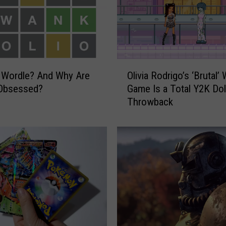
O
 Wordle? And Why Are
Olivia Rodrigo’s ‘Brutal’
l
Obsessed?
Game Is a Total Y2K Dol
i
Throwback
v
i
a
R
o
d
r
i
g
o