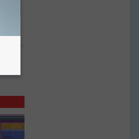
wins.
hock You
y RevContent