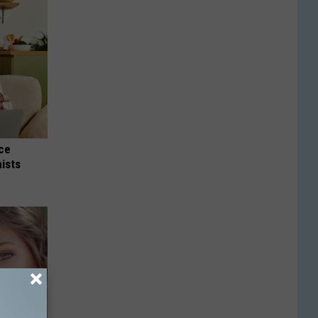
nce
ists