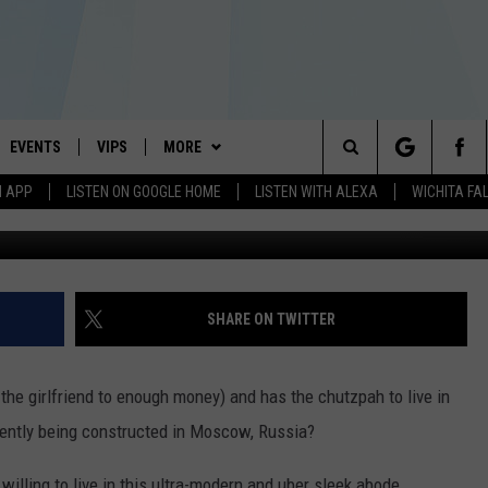
 CRIB
EVENTS
VIPS
MORE
#1 HIT MUSIC STATION AND HOME OF THE KIDD KRADDICK MORNING SHOW
Search
N APP
LISTEN ON GOOGLE HOME
LISTEN WITH ALEXA
WICHITA FA
Zaha Hadid
AYED
WICHITA FALLS EVENTS
VIP PERKS
WIN STUFF
WIN CASH
The
EVENTS CALENDAR
SIGN UP
WEATHER
ATCH KIDD KRADDICK LIVE
KIDD KRADDICK CONTESTS
Site
SUBMIT AN EVENT
CONTESTS
MORE
IDD KRADDICK CONTESTS
SEE ALL CONTESTS
WICHITA FALLS NEWS
SHARE ON TWITTER
CONTEST RULES
CONTACT US
IDD KRADDICK POSTS
MUSIC NEWS
TELL US YOU LISTEN
the girlfriend to enough money) and has the chutzpah to live in
VIP SUPPORT
IDD'S KIDS APPLICATION
CELEBRITY NEWS
HELP & CONTACT INFO
rently being constructed in Moscow, Russia?
NIN NEWSLETTER
SEND FEEDBACK
 willing to live in this ultra-modern and uber sleek abode