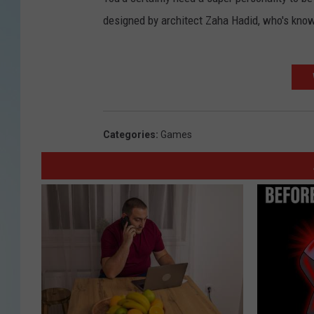
designed by architect Zaha Hadid, who's known
Categories
:
Games