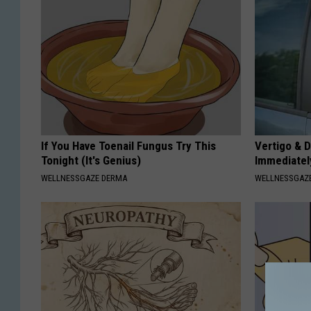
If You Have Toenail Fungus Try This
Vertigo & D
Tonight (It's Genius)
Immediatel
WELLNESSGAZE DERMA
WELLNESSGAZE