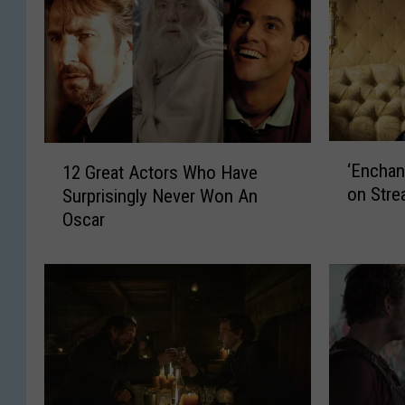
‘
1
‘Enchan
12 Great Actors Who Have
E
2
on Stre
Surprisingly Never Won An
n
G
Oscar
c
r
h
e
a
a
n
t
t
A
e
c
d
t
’
o
S
r