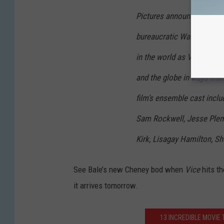
Pictures announced today.
bureaucratic Washington 
in the world as Vice-Presi
and the globe in ways that 
film’s ensemble cast inclu
Sam Rockwell, Jesse Plemon
Kirk, Lisagay Hamilton, 
See Bale’s new Cheney bod when
Vice
hits th
it arrives tomorrow.
13 INCREDIBLE MOVIE