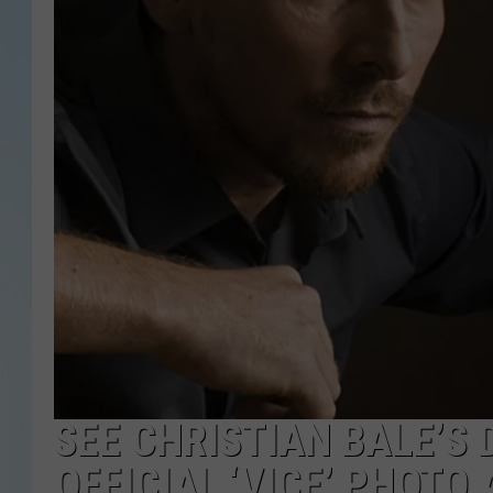
SEE CHRISTIAN BALE’S 
OFFICIAL ‘VICE’ PHOTO