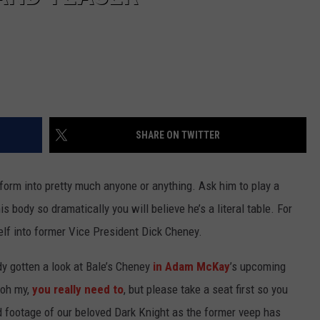
SHARE ON TWITTER
orm into pretty much anyone or anything. Ask him to play a
s body so dramatically you will believe he’s a literal table. For
mself into former Vice President Dick Cheney.
y gotten a look at Bale’s Cheney
in Adam McKay
’s upcoming
 oh my,
you really need to
, but please take a seat first so you
 and footage of our beloved Dark Knight as the former veep has