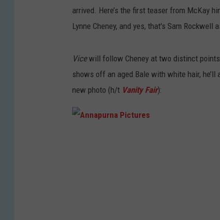
arrived. Here’s the first teaser from McKay 
Lynne Cheney, and yes, that's Sam Rockwell 
Vice
will follow Cheney at two distinct points 
shows off an aged Bale with white hair, he’ll 
new photo (h/t
Vanity Fair
):
A
n
n
a
p
u