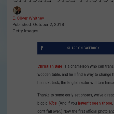
E. Oliver Whitney
Published: October 2, 2018
Getty Images
SHARE ON FACEBOOK
Christian Bale
is a chameleon who can transf
wooden table, and he’ll find a way to change hi
his next trick, the English actor will turn hi
Thanks to some early set photos, we’ve alread
biopic
Vice
. (And if you
haven’t seen those
,
don’t fall over.) Now the first official photo