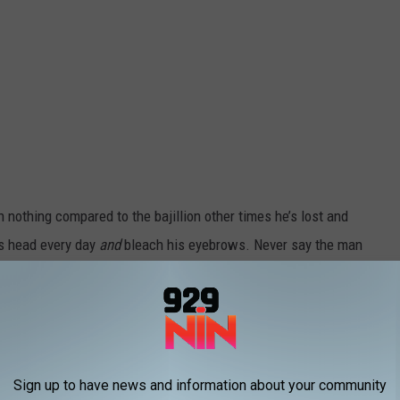
 nothing compared to the bajillion other times he’s lost and
s head every day
and
bleach his eyebrows. Never say the man
rell as Donald Rumsfeld, Bill Pullman as Nelson Rockefeller, and
official synopsis:
 McKay’s latest film, formerly referred to
Sign up to have news and information about your community
 PROJECT, is now titled VICE, Annapurna