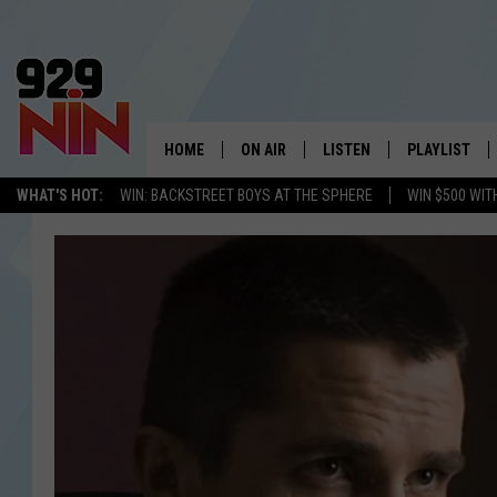
HOME
ON AIR
LISTEN
PLAYLIST
WICHITA FALLS' 
WHAT'S HOT:
WIN: BACKSTREET BOYS AT THE SPHERE
WIN $500 WIT
SHOW SCHEDULE
LISTEN LIVE
RECENTLY PL
KIDD KRADDICK MORNING SHOW
MOBILE APP
W
ANDI AHNE
ALEXA
K
ERIC THE INTERN
K
POPCRUSH NIGHTS
K