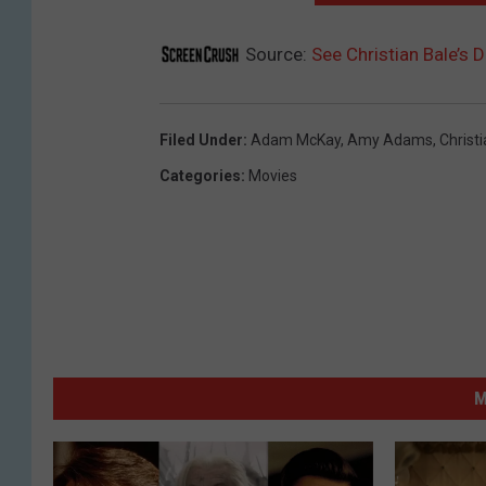
Source:
See Christian Bale’s D
Filed Under
:
Adam McKay
,
Amy Adams
,
Christ
Categories
:
Movies
M