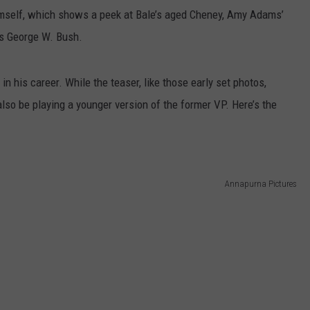
himself, which shows a peek at Bale’s aged Cheney, Amy Adams’
as George W. Bush.
in his career.
While the teaser, like those early set photos,
also be playing a younger version of the former VP. Here’s the
Annapurna Pictures