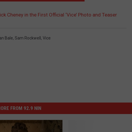
ick Cheney in the First Official ‘Vice’ Photo and Teaser
ian Bale
,
Sam Rockwell
,
Vice
ORE FROM 92.9 NIN