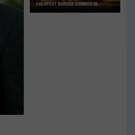
CHEAPEST BURGER COMBOS IN
AMERICA
These
Texas
Cities
Have
the
Cheapest
Burger
Combos
in
America