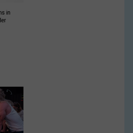
ns in
ler