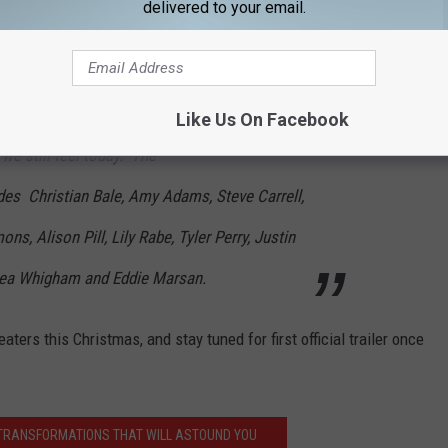
delivered to your email.
 VICE explores the epic story about how a
insider quietly became the most powerful man
dent to George W. Bush, reshaping the country
Like Us On Facebook
we still feel today. The
des Christian Bale, Amy Adams, Steve Carrell,
s, Alison Pill, Lily Rabe, Tyler Perry, Justin
Shea Whigham and Eddie Marsan.
eaters this Christmas, and stay tuned for first official trailer once
 TRANSFORMATIONS THAT WILL ASTOUND YOU