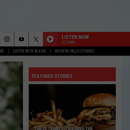
LISTEN NOW
92.9 NIN
OME
LISTEN WITH ALEXA
WICHITA FALLS STORIES
FEATURED STORIES
THESE TEXAS CITIES HAVE THE