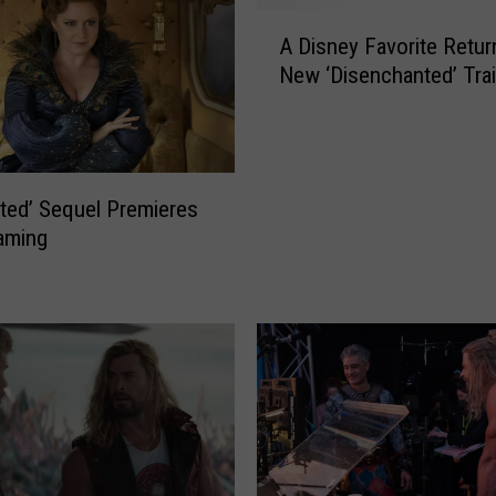
A
A Disney Favorite Retur
D
New ‘Disenchanted’ Trai
i
s
n
e
y
ted’ Sequel Premieres
F
aming
a
v
o
r
i
t
e
R
e
t