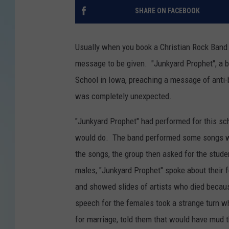
SHARE ON FACEBOOK
Usually when you book a Christian Rock Band t
message to be given. "Junkyard Prophet", a 
School in Iowa, preaching a message of anti-
was completely unexpected.
"Junkyard Prophet" had performed for this sc
would do. The band performed some songs wit
the songs, the group then asked for the stude
males, "Junkyard Prophet" spoke about their f
and showed slides of artists who died becaus
speech for the females took a strange turn
for marriage, told them that would have mud t