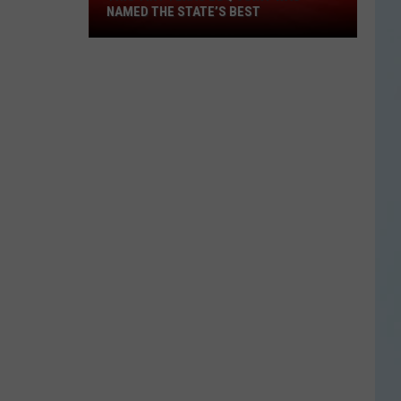
This
NAMED THE STATE’S BEST
Tiny
Texas
BBQ
Joint
Was
Named
the
State’s
Best