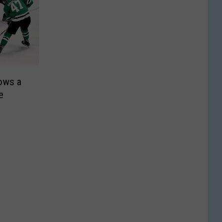
rows a
e