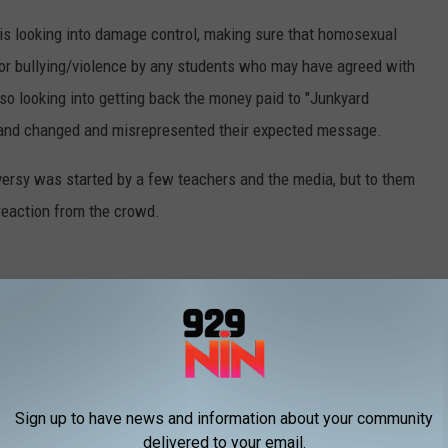
 is looking into damage control, making sure that homosexual
or bullying/violence by any students who may have agreed with
so looking into getting back the money paid to "Junkyard
 band changed and misrepresented their expected message.
oversy was started by a few teachers and the media, but to them
reaction from the crowd.
ter
Sign up to have news and information about your community
delivered to your email.