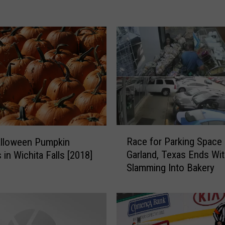
f
f
e
n
d
e
r
s
i
n
R
t
Race for Parking Space 
alloween Pumpkin
a
h
Garland, Texas Ends Wi
 in Wichita Falls [2018]
c
e
Slamming Into Bakery
e
W
f
i
o
c
r
h
P
i