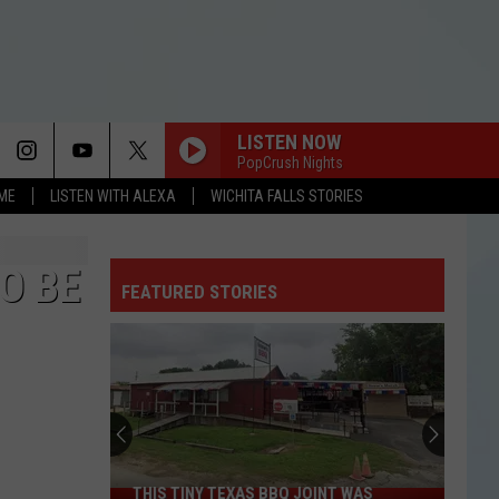
LISTEN NOW
PopCrush Nights
OME
LISTEN WITH ALEXA
WICHITA FALLS STORIES
O BE
FEATURED STORIES
THIS TINY TEXAS BBQ JOINT WAS