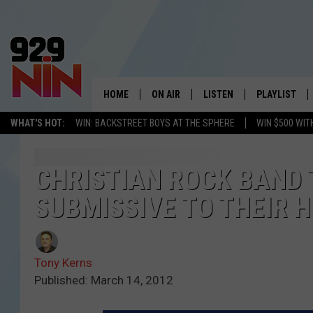
HOME
ON AIR
LISTEN
PLAYLIST
WICHITA FALLS' 
WHAT'S HOT:
WIN: BACKSTREET BOYS AT THE SPHERE
WIN $500 WIT
SHOW SCHEDULE
LISTEN LIVE
RECENTLY PL
KIDD KRADDICK MORNING SHOW
MOBILE APP
W
CHRISTIAN ROCK BAND 
SUBMISSIVE TO THEIR 
ANDI AHNE
ALEXA
K
ERIC THE INTERN
K
Tony Kerns
POPCRUSH NIGHTS
K
Published: March 14, 2012