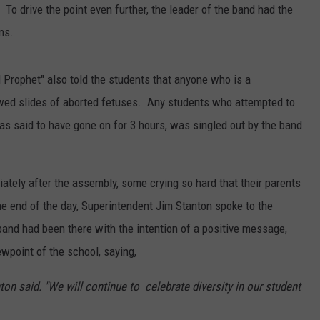
To drive the point even further, the leader of the band had the
ns.
 Prophet" also told the students that anyone who is a
owed slides of aborted fetuses. Any students who attempted to
s said to have gone on for 3 hours, was singled out by the band
ately after the assembly, some crying so hard that their parents
e end of the day, Superintendent Jim Stanton spoke to the
band had been there with the intention of a positive message,
wpoint of the school, saying,
on said. "We will continue to celebrate diversity in our student