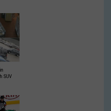
in
th SUV