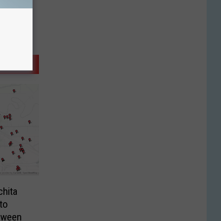
chita
to
loween