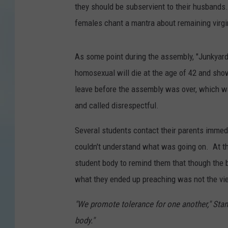
they should be subservient to their husbands. 
females chant a mantra about remaining virgi
As some point during the assembly, "Junkyard
homosexual will die at the age of 42 and sh
leave before the assembly was over, which wa
and called disrespectful.
Several students contact their parents immedi
couldn't understand what was going on. At th
student body to remind them that though the 
what they ended up preaching was not the vie
"We promote tolerance for one another," Stant
body."