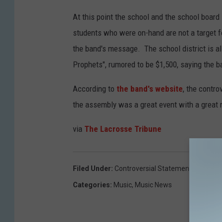
At this point the school and the school board
students who were on-hand are not a target f
the band's message. The school district is al
Prophets", rumored to be $1,500, saying the
According to
the band's website
, the contr
the assembly was a great event with a great 
via
The Lacrosse Tribune
Filed Under
:
Controversial Statement
,
Newslet
Categories
:
Music
,
Music News