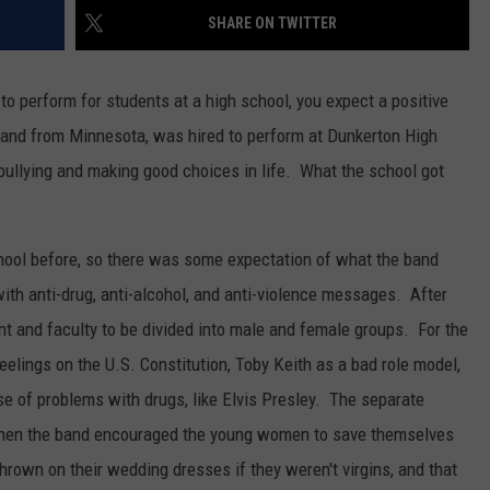
SHARE ON TWITTER
TEXOMA'S SIX PACK AT SIX
ADVERTISE
o perform for students at a high school, you expect a positive
THE FALLS FINEST
JOB OPENINGS
band from Minnesota, was hired to perform at Dunkerton High
bullying and making good choices in life. What the school got
hool before, so there was some expectation of what the band
h anti-drug, anti-alcohol, and anti-violence messages. After
nt and faculty to be divided into male and female groups. For the
eelings on the U.S. Constitution, Toby Keith as a bad role model,
e of problems with drugs, like Elvis Presley. The separate
 when the band encouraged the young women to save themselves
hrown on their wedding dresses if they weren't virgins, and that