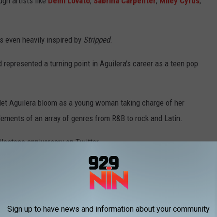
ugh artists like
Demi Lovato
,
Sabrina Carpenter
,
Miley Cyrus
,
 even heavily inspired by
Stripped
.
nd represented a turning point in Aguilera's career as a teen pop
 let Aguilera bloom as a young woman taking charge of her
elements of an array of genres from R&B to rock and Latin.
ilestone anniversary on Twitter.
dom to finally do what I wanted to do. As an artist, telling my
time. It was so important to me on my sophomore album that I
" she said.
Sign up to have news and information about your community