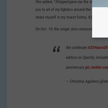
She added, "
Stripped
gave me the strength and
you to all of my fighters around the world for
share myself in my truest forms, #20YearsOf
On Oct. 19, the singer also released an updat
We celebrate
#20YearsOfS
edition on Spotify, includi
anniversary
pic.twitter.c
— Christina Aguilera (@xt