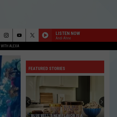
LISTEN NOW
Andi Ahne
N WITH ALEXA
FEATURED STORIES
BLUE BELL’S NEW FLAVOR IS A