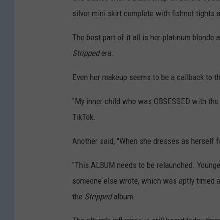
silver mini skirt complete with fishnet tights
The best part of it all is her platinum blonde 
Stripped
era.
Even her makeup seems to be a callback to the
"My inner child who was OBSESSED with the 
TikTok.
Another said, "When she dresses as herself f
"This ALBUM needs to be relaunched. Younger 
someone else wrote, which was aptly timed as
the
Stripped
album.