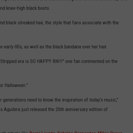
 and knee-high black boots.
and black-streaked hair, the style that fans associate with the
 early-00s, as well as the black bandana over her hair.
Stripped era is SO HAPPY RN!!!" one fan commented on the
or Halloween."
generations need to know the inspiration of today's music,"
 Aguilera just released the 20th anniversary edition of