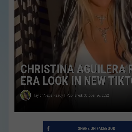
CHRISTINA AGUILERA 
ERA LOOK IN NEW TIK
Taylor Alexis Heady
Published: October 26, 2022
SHARE ON FACEBOOK