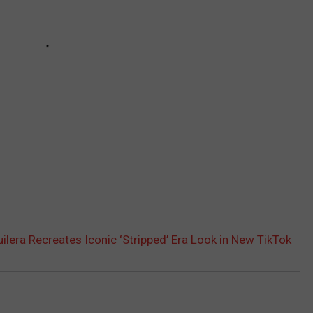
uilera Recreates Iconic ‘Stripped’ Era Look in New TikTok