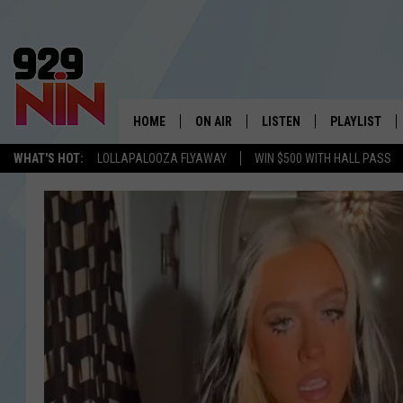
HOME
ON AIR
LISTEN
PLAYLIST
WICHITA FALLS' 
WHAT'S HOT:
LOLLAPALOOZA FLYAWAY
WIN $500 WITH HALL PASS
SHOW SCHEDULE
LISTEN LIVE
RECENTLY PL
KIDD KRADDICK MORNING SHOW
MOBILE APP
W
ANDI AHNE
ALEXA
K
ERIC THE INTERN
K
POPCRUSH NIGHTS
K