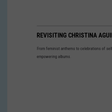
REVISITING CHRISTINA AGUI
From feminist anthems to celebrations of sel
empowering albums.