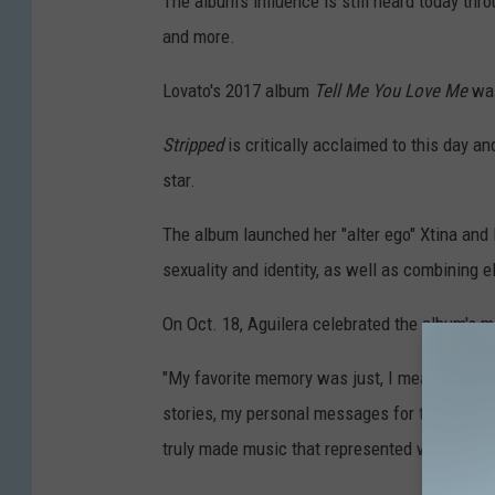
The album's influence is still heard today thro
and more.
Lovato's 2017 album
Tell Me You Love Me
was
Stripped
is critically acclaimed to this day a
star.
The album launched her "alter ego" Xtina and
sexuality and identity, as well as combining 
On Oct. 18, Aguilera celebrated the album's m
"My favorite memory was just, I mean, the free
stories, my personal messages for the first 
truly made music that represented who I was,