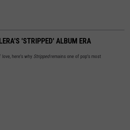
LERA'S 'STRIPPED' ALBUM ERA
f love, here's why
Stripped
remains one of pop's most