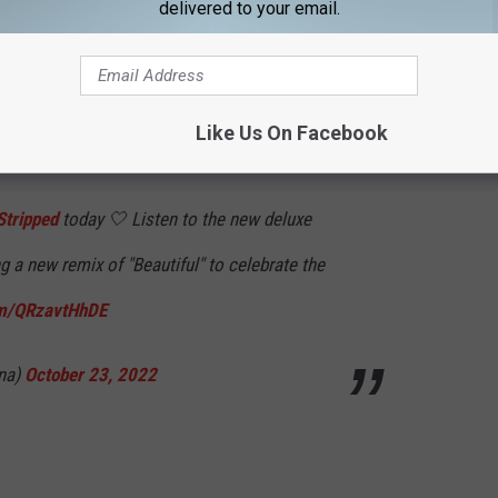
 freedom as an artist to tell my story the way I wanted. Thank
delivered to your email.
 amplifying that strength and giving me the space to continue to
Stripped more to come."
Like Us On Facebook
ed music video for her
Stripped
ballad "Beautiful."
tripped
today 🤍 Listen to the new deluxe
ng a new remix of "Beautiful" to celebrate the
om/QRzavtHhDE
ina)
October 23, 2022