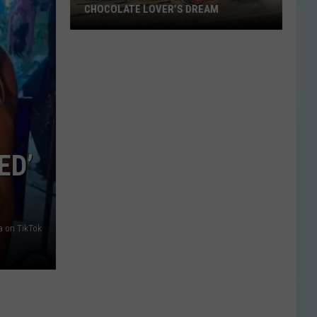
CHOCOLATE LOVER’S DREAM
Blue
Bell’s
New
Flavor
Is
a
Chocolate
ED’
Lover’s
Dream
a on TikTok