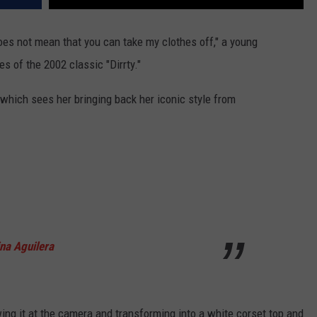
oes not mean that you can take my clothes off," a young
s of the 2002 classic "Dirrty."
 which sees her bringing back her iconic style from
ina Aguilera
ing it at the camera and transforming into a white corset top and