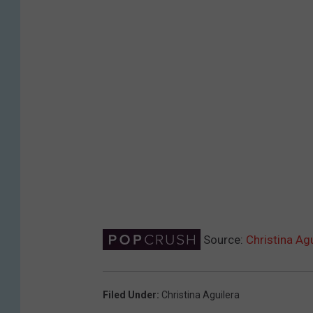
Source:
Christina Ag
Filed Under
:
Christina Aguilera