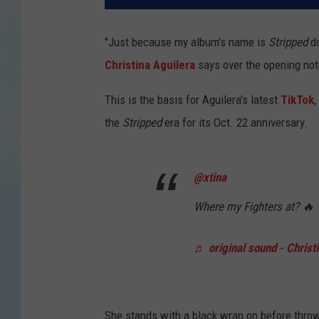
"Just because my album's name is
Stripped
d
Christina Aguilera
says over the opening note
This is the basis for Aguilera's latest
TikTok
,
the
Stripped
era for its Oct. 22 anniversary.
@xtina
Where my Fighters at? 🔥
♬ original sound - Christ
She stands with a black wrap on before throw