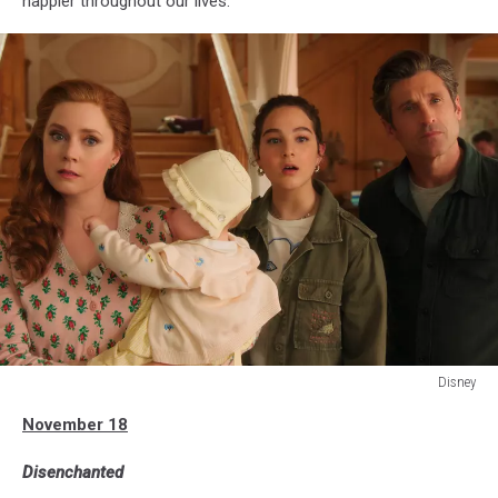
happier throughout our lives.
Disney
DISENCHANTED
November 18
Disenchanted