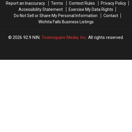
Report an Inaccuracy
Terms
Contest Rules
Privacy Policy
Accessibility Statement
Exercise My Data Rights
Do Not Sell or Share My Personal Information
Contact
Wichita Falls Business Listings
2026
92.9 NIN
, Townsquare Media, Inc
. All rights reserved.