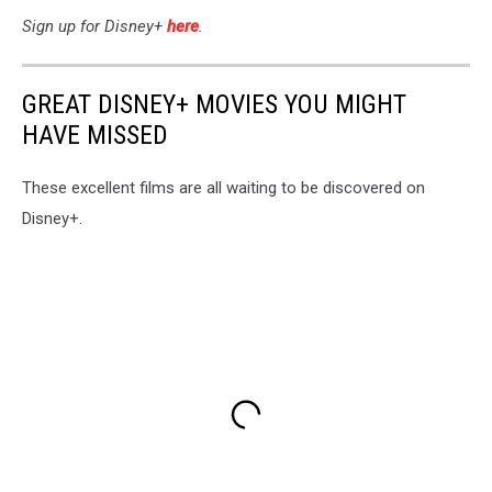
Sign up for Disney+
here
.
GREAT DISNEY+ MOVIES YOU MIGHT
HAVE MISSED
These excellent films are all waiting to be discovered on
Disney+.