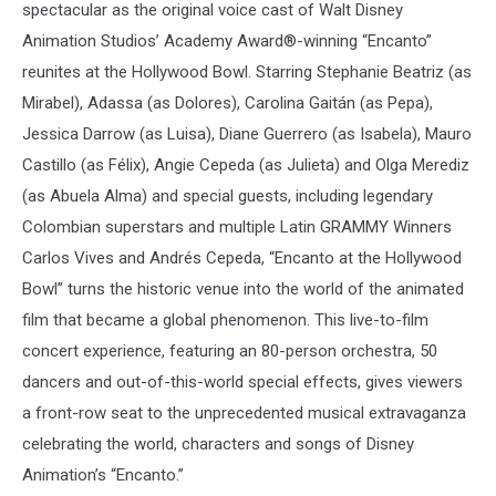
spectacular as the original voice cast of Walt Disney
Animation Studios’ Academy Award®-winning “Encanto”
reunites at the Hollywood Bowl. Starring Stephanie Beatriz (as
Mirabel), Adassa (as Dolores), Carolina Gaitán (as Pepa),
Jessica Darrow (as Luisa), Diane Guerrero (as Isabela), Mauro
Castillo (as Félix), Angie Cepeda (as Julieta) and Olga Merediz
(as Abuela Alma) and special guests, including legendary
Colombian superstars and multiple Latin GRAMMY Winners
Carlos Vives and Andrés Cepeda, “Encanto at the Hollywood
Bowl” turns the historic venue into the world of the animated
film that became a global phenomenon. This live-to-film
concert experience, featuring an 80-person orchestra, 50
dancers and out-of-this-world special effects, gives viewers
a front-row seat to the unprecedented musical extravaganza
celebrating the world, characters and songs of Disney
Animation’s “Encanto.”