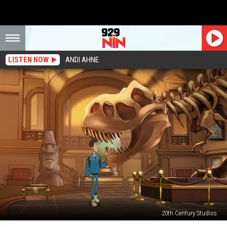
LISTEN NOW
ANDI AHNE
20th Century Studios
Disney+