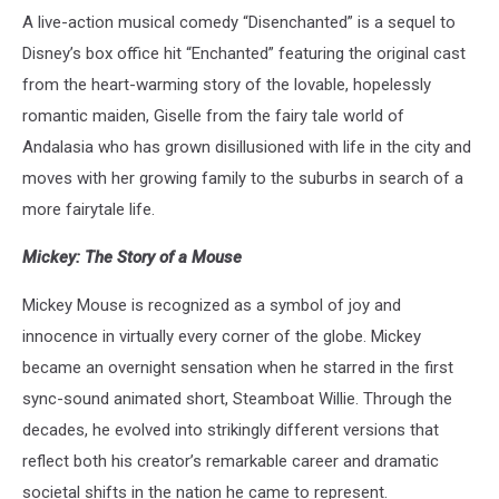
A live-action musical comedy “Disenchanted” is a sequel to
Disney’s box office hit “Enchanted” featuring the original cast
from the heart-warming story of the lovable, hopelessly
romantic maiden, Giselle from the fairy tale world of
Andalasia who has grown disillusioned with life in the city and
moves with her growing family to the suburbs in search of a
more fairytale life.
Mickey: The Story of a Mouse
Mickey Mouse is recognized as a symbol of joy and
innocence in virtually every corner of the globe. Mickey
became an overnight sensation when he starred in the first
sync-sound animated short, Steamboat Willie. Through the
decades, he evolved into strikingly different versions that
reflect both his creator’s remarkable career and dramatic
societal shifts in the nation he came to represent.