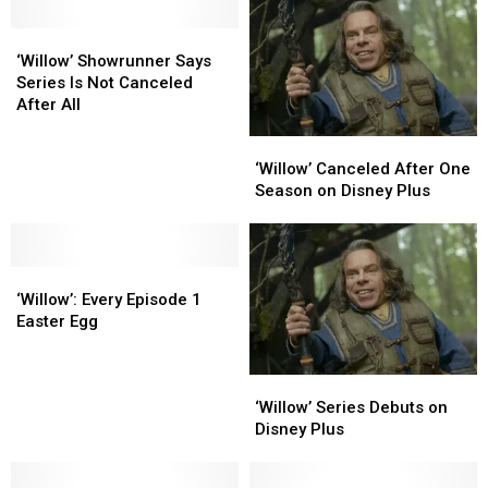
‘Willow’
‘Willow’
Showrunner
Showrunner
‘Willow’ Showrunner Says
Says
Says
Series Is Not Canceled
Series
Series
After All
Is
Is
‘Willow’
‘Willow’
Not
Not
Canceled
Canceled
Canceled
Canceled
‘Willow’ Canceled After One
After
After
After
After
Season on Disney Plus
One
One
All
All
Season
Season
on
on
‘Willow’:
‘Willow’:
Disney
Disney
Every
Every
Plus
Plus
‘Willow’: Every Episode 1
Episode
Episode
Easter Egg
1
1
Easter
Easter
‘Willow’
‘Willow’
Egg
Egg
Series
Series
‘Willow’ Series Debuts on
Debuts
Debuts
Disney Plus
on
on
Disney
Disney