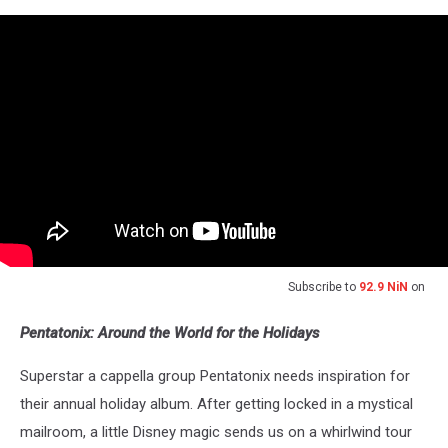
Subscribe to
92.9 NiN
on
Pentatonix: Around the World for the Holidays
Superstar a cappella group Pentatonix needs inspiration for
their annual holiday album. After getting locked in a mystical
mailroom, a little Disney magic sends us on a whirlwind tour