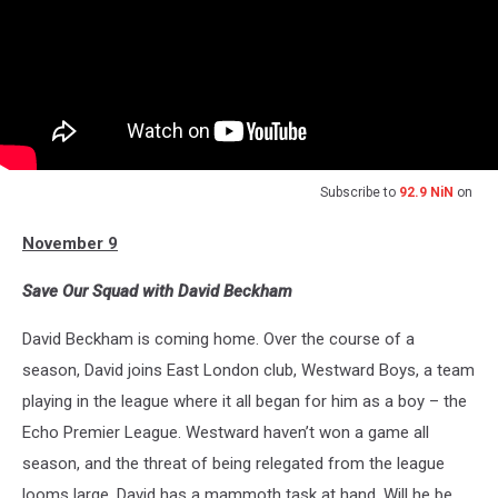
Subscribe to
92.9 NiN
on
November 9
Save Our Squad with David Beckham
David Beckham is coming home. Over the course of a
season, David joins East London club, Westward Boys, a team
playing in the league where it all began for him as a boy – the
Echo Premier League. Westward haven’t won a game all
season, and the threat of being relegated from the league
looms large. David has a mammoth task at hand. Will he be