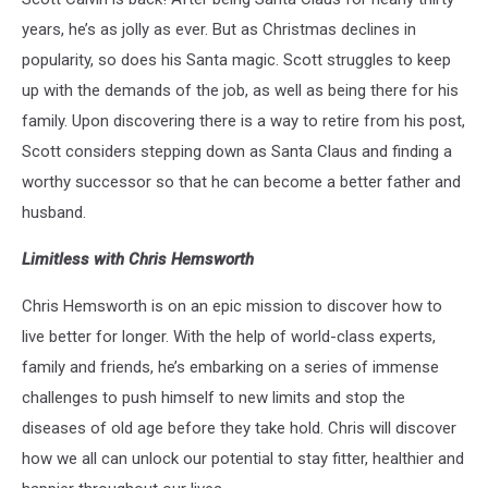
years, he’s as jolly as ever. But as Christmas declines in
popularity, so does his Santa magic. Scott struggles to keep
up with the demands of the job, as well as being there for his
family. Upon discovering there is a way to retire from his post,
Scott considers stepping down as Santa Claus and finding a
worthy successor so that he can become a better father and
husband.
Limitless with Chris Hemsworth
Chris Hemsworth is on an epic mission to discover how to
live better for longer. With the help of world-class experts,
family and friends, he’s embarking on a series of immense
challenges to push himself to new limits and stop the
diseases of old age before they take hold. Chris will discover
how we all can unlock our potential to stay fitter, healthier and