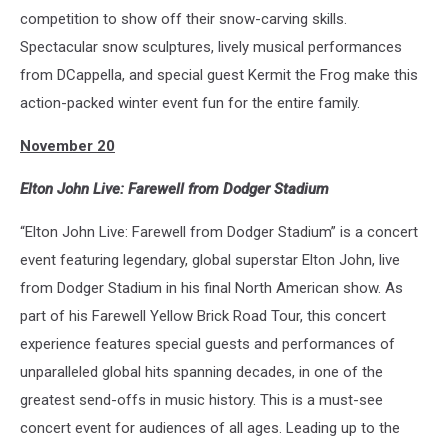
competition to show off their snow-carving skills.
Spectacular snow sculptures, lively musical performances
from DCappella, and special guest Kermit the Frog make this
action-packed winter event fun for the entire family.
November 20
Elton John Live: Farewell from Dodger Stadium
“Elton John Live: Farewell from Dodger Stadium” is a concert
event featuring legendary, global superstar Elton John, live
from Dodger Stadium in his final North American show. As
part of his Farewell Yellow Brick Road Tour, this concert
experience features special guests and performances of
unparalleled global hits spanning decades, in one of the
greatest send-offs in music history. This is a must-see
concert event for audiences of all ages. Leading up to the