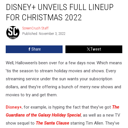
DISNEY+ UNVEILS FULL LINEUP
Unveils
Full
FOR CHRISTMAS 2022
Lineup
For
ScreenCrush Staff
ScreenCrush
Christmas
Published: November 3, 2022
Staff
2022
Share
Tweet
Well, Halloween’s been over for a few days now. Which means
’tis the season to stream holiday movies and shows. Every
streaming service under the sun wants your subscription
dollars, and they’re offering a bunch of merry new shows and
movies to try and get them.
Disney+
, for example, is hyping the fact that they’ve got
The
Guardians of the Galaxy Holiday Special
, as well as a new TV
show sequel to
The Santa Clause
starring Tim Allen. They’ve