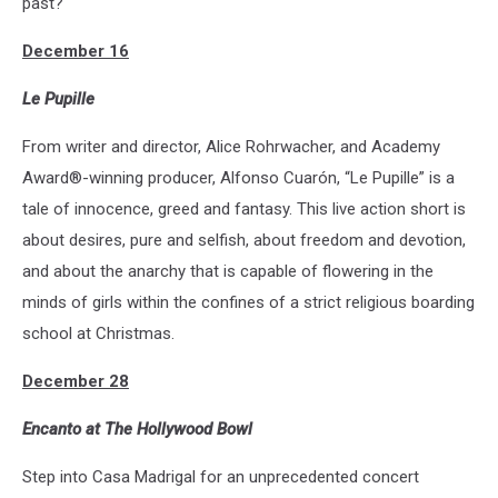
past?
December 16
Le Pupille
From writer and director, Alice Rohrwacher, and Academy
Award®-winning producer, Alfonso Cuarón, “Le Pupille” is a
tale of innocence, greed and fantasy. This live action short is
about desires, pure and selfish, about freedom and devotion,
and about the anarchy that is capable of flowering in the
minds of girls within the confines of a strict religious boarding
school at Christmas.
December 28
Encanto at The Hollywood Bowl
Step into Casa Madrigal for an unprecedented concert