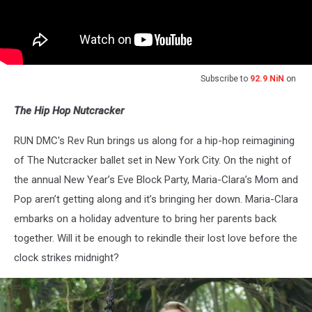
Subscribe to
92.9 NiN
on
The Hip Hop Nutcracker
RUN DMC's Rev Run brings us along for a hip-hop reimagining
of The Nutcracker ballet set in New York City. On the night of
the annual New Year’s Eve Block Party, Maria-Clara’s Mom and
Pop aren’t getting along and it’s bringing her down. Maria-Clara
embarks on a holiday adventure to bring her parents back
together. Will it be enough to rekindle their lost love before the
clock strikes midnight?