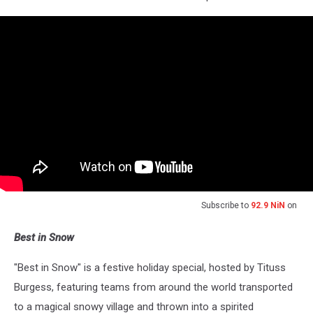
Subscribe to
92.9 NiN
on
Best in Snow
"Best in Snow" is a festive holiday special, hosted by Tituss
Burgess, featuring teams from around the world transported
to a magical snowy village and thrown into a spirited