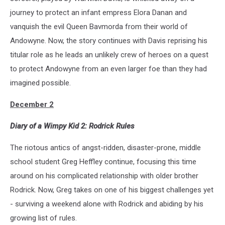
journey to protect an infant empress Elora Danan and
vanquish the evil Queen Bavmorda from their world of
Andowyne. Now, the story continues with Davis reprising his
titular role as he leads an unlikely crew of heroes on a quest
to protect Andowyne from an even larger foe than they had
imagined possible.
December 2
Diary of a Wimpy Kid 2: Rodrick Rules
The riotous antics of angst-ridden, disaster-prone, middle
school student Greg Heffley continue, focusing this time
around on his complicated relationship with older brother
Rodrick. Now, Greg takes on one of his biggest challenges yet
- surviving a weekend alone with Rodrick and abiding by his
growing list of rules.