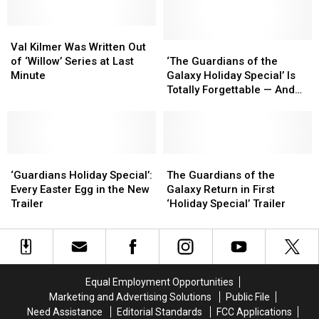
Plus
Plus
Val
Val
Kilmer
Kilmer
‘The
‘The
Val Kilmer Was Written Out
Was
Was
Guardians
Guardians
of ‘Willow’ Series at Last
‘The Guardians of the
Written
Written
of
of
Minute
Galaxy Holiday Special’ Is
Out
Out
the
the
Totally Forgettable — And
of
of
Galaxy
Galaxy
Weirdly Important
‘Willow’
‘Willow’
Holiday
Holiday
Series
Series
Special’
Special’
at
at
Is
Is
Last
Last
‘Guardians
‘Guardians
Totally
Totally
The
The
Minute
Minute
Holiday
Holiday
Forgettable
Forgettable
Guardians
Guardians
‘Guardians Holiday Special’:
The Guardians of the
Special’:
Special’:
—
—
of
of
Every Easter Egg in the New
Galaxy Return in First
Every
Every
And
And
the
the
Trailer
‘Holiday Special’ Trailer
Easter
Easter
Weirdly
Weirdly
Galaxy
Galaxy
Egg
Egg
Important
Important
Return
Return
in
in
in
in
the
the
First
First
New
New
‘Holiday
‘Holiday
Equal Employment Opportunities
Trailer
Trailer
Special’
Special’
Marketing and Advertising Solutions
Public File
Trailer
Trailer
Need Assistance
Editorial Standards
FCC Applications