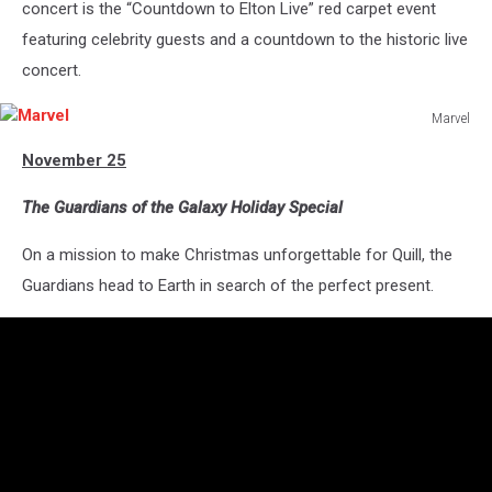
concert is the “Countdown to Elton Live” red carpet event
featuring celebrity guests and a countdown to the historic live
concert.
Marvel
Marvel
November 25
The Guardians of the Galaxy Holiday Special
On a mission to make Christmas unforgettable for Quill, the
Guardians head to Earth in search of the perfect present.