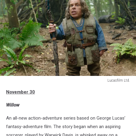
Lucasfilm Ltd.
WILLOW
November 30
Willow
An all-new action-adventure series based on George Lucas’
fantasy-adventure film. The story began when an aspiring
sorcerer, played by Warwick Davis, is whisked away on a