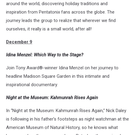
around the world, discovering holiday traditions and
inspiration from Pentatonix fans across the globe. The
journey leads the group to realize that wherever we find
ourselves, it really is a small world, after all!
December 9
Idina Menzel: Which Way to the Stage?
Join Tony Award®-winner Idina Menzel on her journey to
headline Madison Square Garden in this intimate and
inspirational documentary.
Night at the Museum: Kahmunrah Rises Again
In “Night at the Museum: Kahmunrah Rises Again,” Nick Daley
is following in his father’s footsteps as night watchman at the
American Museum of Natural History, so he knows what