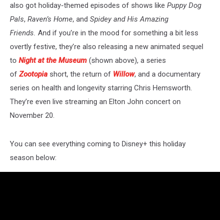
also got holiday-themed episodes of shows like
Puppy Dog
Pals
,
Raven’s Home
, and
Spidey and His Amazing
Friends.
And if you’re in the mood for something a bit less
overtly festive, they’re also releasing a new animated sequel
to
Night at the Museum
(shown above), a series
of
Zootopia
short, the return of
Willow
, and a documentary
series on health and longevity starring Chris Hemsworth.
They’re even live streaming an Elton John concert on
November 20.
You can see everything coming to Disney+ this holiday
season below: