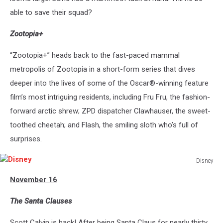
able to save their squad?
Zootopia+
“Zootopia+” heads back to the fast-paced mammal
metropolis of Zootopia in a short-form series that dives
deeper into the lives of some of the Oscar®-winning feature
film’s most intriguing residents, including Fru Fru, the fashion-
forward arctic shrew; ZPD dispatcher Clawhauser, the sweet-
toothed cheetah; and Flash, the smiling sloth who’s full of
surprises.
Disney
Disney
November 16
The Santa Clauses
Scott Calvin is back! After being Santa Claus for nearly thirty