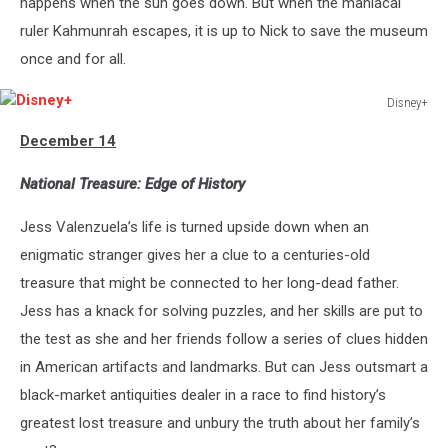
happens when the sun goes down. But when the maniacal
ruler Kahmunrah escapes, it is up to Nick to save the museum
once and for all.
Disney+
Disney+
December 14
National Treasure: Edge of History
Jess Valenzuela’s life is turned upside down when an
enigmatic stranger gives her a clue to a centuries-old
treasure that might be connected to her long-dead father.
Jess has a knack for solving puzzles, and her skills are put to
the test as she and her friends follow a series of clues hidden
in American artifacts and landmarks. But can Jess outsmart a
black-market antiquities dealer in a race to find history’s
greatest lost treasure and unbury the truth about her family’s