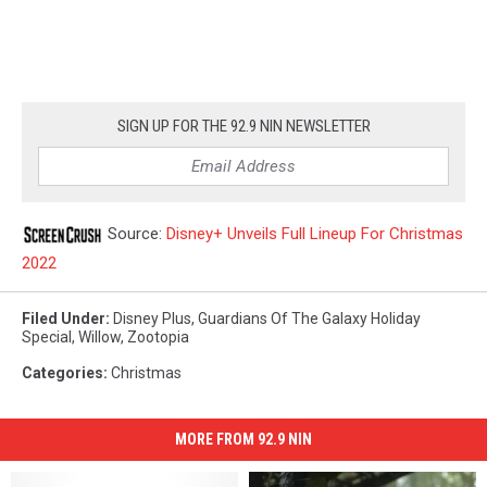
SIGN UP FOR THE 92.9 NIN NEWSLETTER
Source:
Disney+ Unveils Full Lineup For Christmas
2022
Filed Under
:
Disney Plus
,
Guardians Of The Galaxy Holiday
Special
,
Willow
,
Zootopia
Categories
:
Christmas
MORE FROM 92.9 NIN