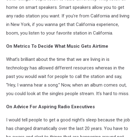
home on smart speakers. Smart speakers allow you to get
any radio station you want. If you’re from California and living
in New York, if you wanna get that California experience,
boom, you listen to your favorite station in California.
On Metrics To Decide What Music Gets Airtime
What’s brilliant about the time that we are living in is
technology has allowed different resources whereas in the
past you would wait for people to call the station and say,
“Hey, I wanna hear a song.” Now, when an album comes out,
you could look at the singles people stream. It’s hard to miss.
On Advice For Aspiring Radio Executives
I would tell people to get a good night’s sleep because the job
has changed dramatically over the last 20 years. You have to