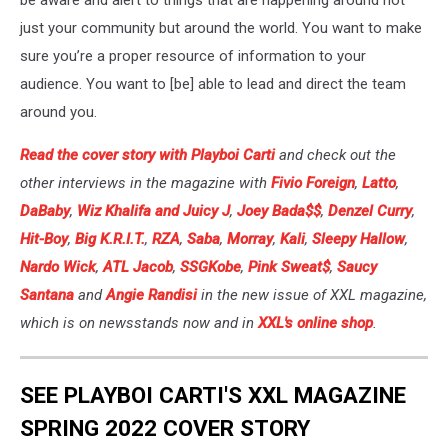
be aware and alert to things that are happening around not
just your community but around the world. You want to make
sure you’re a proper resource of information to your
audience. You want to [be] able to lead and direct the team
around you.
Read the cover story with Playboi Carti
and check out the
other interviews in the magazine with
Fivio Foreign
,
Latto
,
DaBaby
,
Wiz Khalifa and Juicy J
,
Joey Bada$$
,
Denzel Curry
,
Hit-Boy
,
Big K.R.I.T.
,
RZA
,
Saba
,
Morray
,
Kali
,
Sleepy Hallow
,
Nardo Wick
,
ATL Jacob
,
SSGKobe
,
Pink Sweat$
,
Saucy
Santana
and
Angie Randisi
in the new issue of XXL magazine,
which is on newsstands now and in
XXL's online shop
.
SEE PLAYBOI CARTI'S XXL MAGAZINE
SPRING 2022 COVER STORY