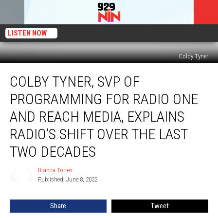
LISTEN NOW
Colby Tyner
Colby
COLBY TYNER, SVP OF
Tyner,
SVP
PROGRAMMING FOR RADIO ONE
of
Programming
AND REACH MEDIA, EXPLAINS
for
RADIO’S SHIFT OVER THE LAST
Radio
One
TWO DECADES
and
Reach
Bianca Torres
Bianca
Media,
Published: June 8, 2022
Torres
Explains
Radio’s
Share
Tweet
Shift