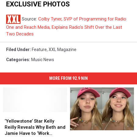
EXCLUSIVE PHOTOS
Source:
Colby Tyner, SVP of Programming for Radio
One and Reach Media, Explains Radio’s Shift Over the Last
Two Decades
Filed Under
:
Feature
,
XXL Magazine
Categories
:
Music News
MORE FROM 92.9 NIN
‘Yellowstone’
‘Yellowstone’
Star
Star
‘Yellowstone’ Star Kelly
Kelly
Kelly
Reilly Reveals Why Beth and
Gwyneth
Gwyneth
Reilly
Reilly
Jamie Have to ‘Work