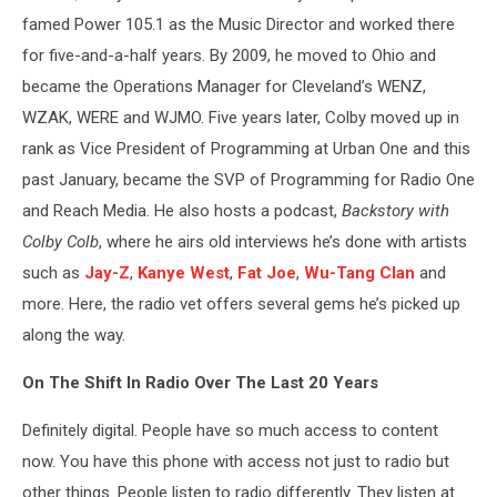
famed Power 105.1 as the Music Director and worked there
for five-and-a-half years. By 2009, he moved to Ohio and
became the Operations Manager for Cleveland’s WENZ,
WZAK, WERE and WJMO. Five years later, Colby moved up in
rank as Vice President of Programming at Urban One and this
past January, became the SVP of Programming for Radio One
and Reach Media. He also hosts a podcast,
Backstory with
Colby Colb
, where he airs old interviews he’s done with artists
such as
Jay-Z
,
Kanye West
,
Fat Joe
,
Wu-Tang Clan
and
more. Here, the radio vet offers several gems he’s picked up
along the way.
On The Shift In Radio Over The Last 20 Years
Definitely digital. People have so much access to content
now. You have this phone with access not just to radio but
other things. People listen to radio differently. They listen at