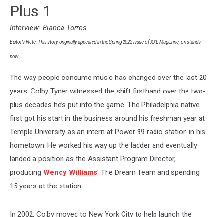
Over
Plus 1
the
Last
Interview: Bianca Torres
Two
Decades
Editor’s Note: This story originally appeared in the Spring 2022 issue of XXL Magazine, on stands
now.
The way people consume music has changed over the last 20
years. Colby Tyner witnessed the shift firsthand over the two-
plus decades he’s put into the game. The Philadelphia native
first got his start in the business around his freshman year at
Temple University as an intern at Power 99 radio station in his
hometown. He worked his way up the ladder and eventually
landed a position as the Assistant Program Director,
producing
Wendy Williams
’ The Dream Team and spending
15 years at the station.
In 2002, Colby moved to New York City to help launch the