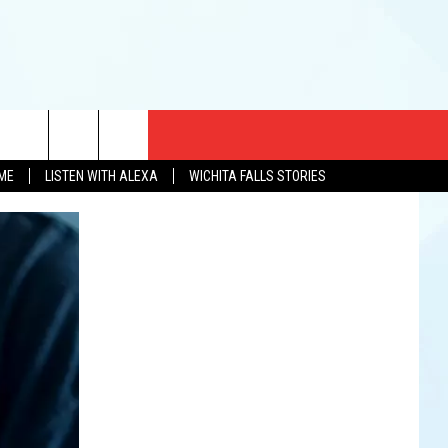
CT US
OME
LISTEN WITH ALEXA
WICHITA FALLS STORIES
EWS
US YOU LISTEN
& CONTACT INFO
FEEDBACK
TISE
K AT SIX
PENINGS