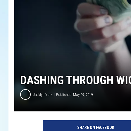
DASHING THROUGH WIC
Jacklyn York
Published: May 29, 2019
SHARE ON FACEBOOK