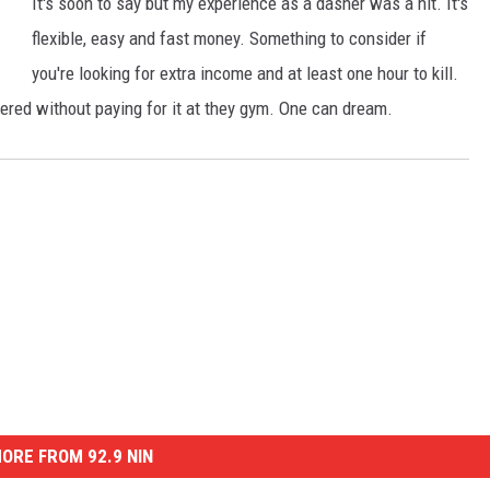
It's soon to say but my experience as a dasher was a hit. It's
flexible, easy and fast money. Something to consider if
you're looking for extra income and at least one hour to kill.
vered without paying for it at they gym. One can dream.
ORE FROM 92.9 NIN