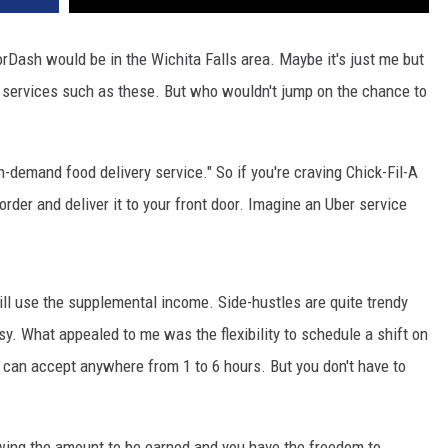
Dash would be in the Wichita Falls area. Maybe it's just me but
 to services such as these. But who wouldn't jump on the chance to
on-demand food delivery service." So if you're craving Chick-Fil-A
 order and deliver it to your front door. Imagine an Uber service
till use the supplemental income. Side-hustles are quite trendy
. What appealed to me was the flexibility to schedule a shift on
can accept anywhere from 1 to 6 hours. But you don't have to
owing the amount to be earned and you have the freedom to