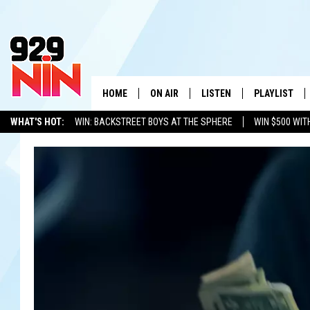
HOME
ON AIR
LISTEN
PLAYLIST
WICHITA FALLS' 
WHAT'S HOT:
WIN: BACKSTREET BOYS AT THE SPHERE
WIN $500 WIT
SHOW SCHEDULE
LISTEN LIVE
RECENTLY PL
TEXOMA'S SIX PACK
KIDD KRADDICK
ADVERTISE WITH US
LOC
KIDD KRADDICK MORNING SHOW
MOBILE APP
W
ANDI AHNE
ALEXA
K
ERIC THE INTERN
K
POPCRUSH NIGHTS
K