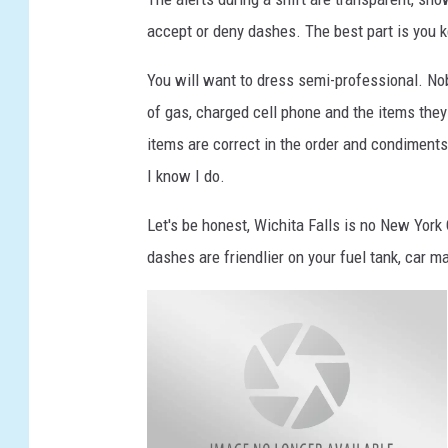
accept or deny dashes. The best part is you 
You will want to dress semi-professional. Nob
of gas, charged cell phone and the items they 
items are correct in the order and condiment
I know I do.
Let's be honest, Wichita Falls is no New York
dashes are friendlier on your fuel tank, car 