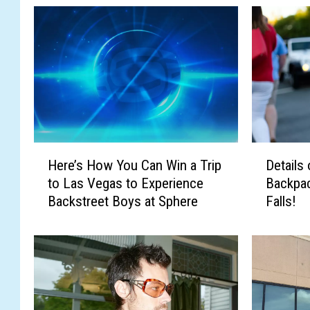
h
H
D
Here’s How You Can Win a Trip
Details
e
e
to Las Vegas to Experience
Backpac
r
t
Backstreet Boys at Sphere
Falls!
e
a
’
i
s
l
H
s
o
o
w
n
Y
C