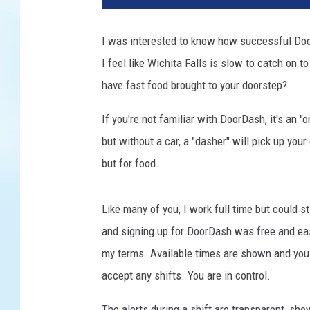
I was interested to know how successful Door
I feel like Wichita Falls is slow to catch on
have fast food brought to your doorstep?
If you're not familiar with DoorDash, it's an "
but without a car, a "dasher" will pick up your
but for food.
Like many of you, I work full time but could s
and signing up for DoorDash was free and easy
my terms. Available times are shown and you 
accept any shifts. You are in control.
The alerts during a shift are transparent, sh