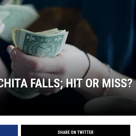
HITA FALLS; HIT OR MISS?
SHARE ON TWITTER