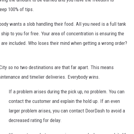
keep 100% of tips.
ody wants a slob handling their food. All you need is a full tank
ship to you for free. Your area of concentration is ensuring the
s are included. Who loses their mind when getting a wrong order?
 City so no two destinations are that far apart. This means
maintenance and timelier deliveries. Everybody wins.
If a problem arises during the pick up, no problem. You can
contact the customer and explain the hold up. If an even
larger problem arises, you can contact DoorDash to avoid a
decreased rating for delay.