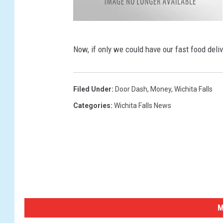
t
a
k
a
Now, if only we could have our fast food deli
h
i
r
o
-
t
Filed Under
:
Door Dash
,
Money
,
Wichita Falls
a
g
Categories
:
Wichita Falls News
u
c
h
i
-
6
4
3
0
0
0
-
u
n
s
p
M
l
a
s