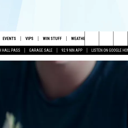
EVENTS
VIPS
WIN STUFF
WEATHER
MORE
CONTA
#1 HIT MUSIC STATION AND HOME OF THE KIDD KRADDICK MORNING SHOW
Search
H HALL PASS
GARAGE SALE
92.9 NIN APP
LISTEN ON GOOGLE H
AYED
WICHITA FALLS EVENTS
VIP PERKS
WIN CASH
WICHITA FALLS N
TELL 
AL LISTS
The
EVENTS CALENDAR
SIGN UP
KIDD KRADDICK CONTESTS
MUSIC NEWS
HELP 
ATCH KIDD KRADDICK LIVE
Site
SUBMIT AN EVENT
CONTESTS
SEE ALL CONTESTS
CELEBRITY NEWS
SEND 
IDD KRADDICK CONTESTS
CONTEST RULES
NIN NEWSLETTER
ADVER
IDD KRADDICK POSTS
VIP SUPPORT
TEXOMA'S SIX PAC
JOB O
IDD'S KIDS APPLICATION
THE FALLS FINEST