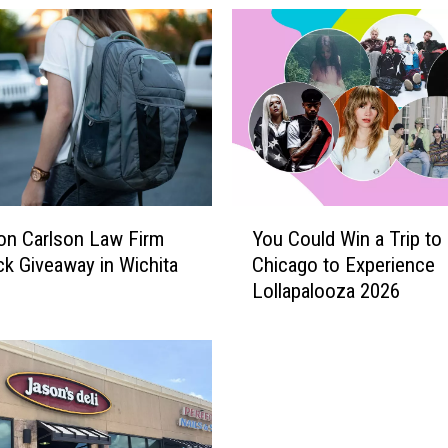
Y
 on Carlson Law Firm
You Could Win a Trip to
o
k Giveaway in Wichita
Chicago to Experience
u
Lollapalooza 2026
C
o
u
l
d
W
i