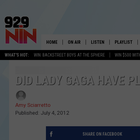
HOME
ON AIR
LISTEN
PLAYLIST
WICHITA FALLS' 
WHAT'S HOT:
WIN: BACKSTREET BOYS AT THE SPHERE
WIN $500 WIT
SHOW SCHEDULE
LISTEN LIVE
RECENTLY PL
KIDD KRADDICK MORNING SHOW
MOBILE APP
W
DID LADY GAGA HAVE P
ANDI AHNE
ALEXA
K
Amy Sciarretto
ERIC THE INTERN
K
Published: July 4, 2012
POPCRUSH NIGHTS
K
SHARE ON FACEBOOK