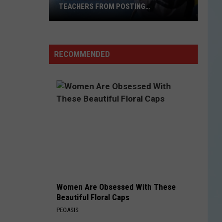
TEACHERS FROM POSTING
CLASSROOM WISH LISTS
Texas
School
District
RECOMMENDED
Bans
Teachers
from
Posting
Classroom
Wish
Lists
Women Are Obsessed With These
Beautiful Floral Caps
PEOASIS