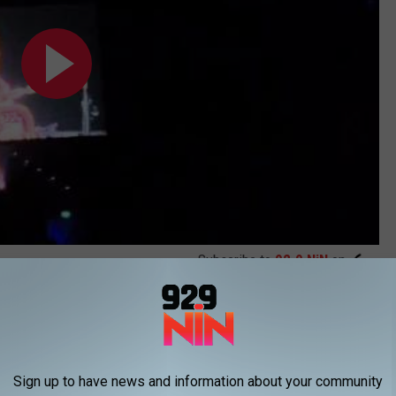
Subscribe to
92.9 NiN
on
ic Surgery?
Sign up to have news and information about your community