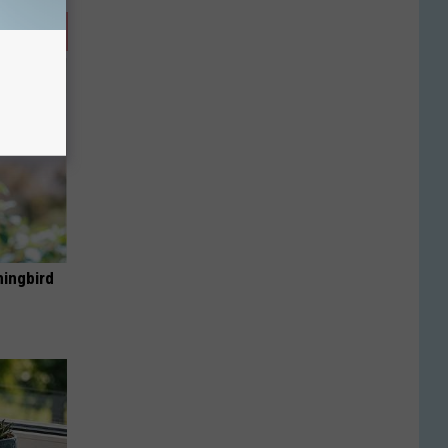
mingbird