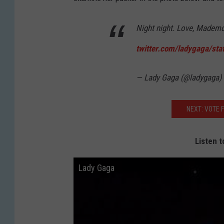
Night night. Love, Mademo
twitter.com/ladygaga/sta
— Lady Gaga (@ladygaga)
NEXT: VOTE 
Listen t
Lady Gaga