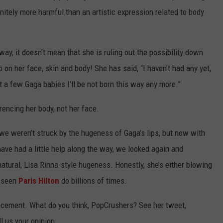
finitely more harmful than an artistic expression related to body
ay, it doesn’t mean that she is ruling out the possibility down
on her face, skin and body! She has said, “I haven’t had any yet,
t a few Gaga babies I’ll be not born this way any more.”
rencing her body, not her face.
e weren’t struck by the hugeness of Gaga’s lips, but now with
ave had a little help along the way, we looked again and
atural, Lisa Rinna-style hugeness. Honestly, she’s either blowing
e seen
Paris Hilton
do billions of times.
ncement. What do you think, PopCrushers? See her tweet,
l us your opinion.