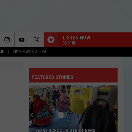
LISTEN NOW
92.9 NIN
OME
LISTEN WITH ALEXA
FEATURED STORIES
TEXAS SCHOOL DISTRICT BANS