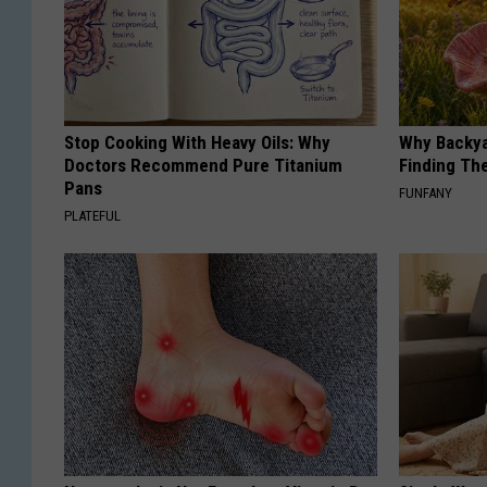
Stop Cooking With Heavy Oils: Why
Why Backy
Doctors Recommend Pure Titanium
Finding Th
Pans
FUNFANY
PLATEFUL