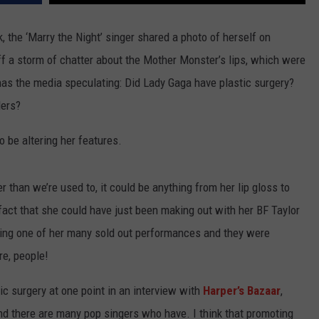
TEXOMA'S SIX PACK AT SIX
ADVERTISE
 the ‘Marry the Night’ singer shared a photo of herself on
ff a storm of chatter about the Mother Monster’s lips, which were
THE FALLS FINEST
JOB OPENINGS
 has the media speculating: Did Lady Gaga have plastic surgery?
lers?
to be altering her features.
r than we’re used to, it could be anything from her lip gloss to
 fact that she could have just been making out with her BF Taylor
ring one of her many sold out performances and they were
re, people!
c surgery at one point in an interview with
Harper’s Bazaar
,
and there are many pop singers who have. I think that promoting