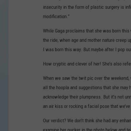
insecurity in the form of plastic surgery is in
modification.”
While Gaga proclaims that she was born this w
the ride, when age and mother nature creep up 
I was born this way. But maybe after I pop ou
How cryptic and clever of her! She’s also refe
When we saw the twit pic over the weekend, w
all the hoopla and suggestions that she may h
acknowledge their plumpness. But it’s not unn
an air kiss or rocking a facial pose that we’v
Our verdict? We don’t think she had any enha
examine her pucker in the photo below and tel