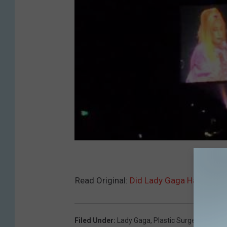
Read Original:
Did Lady Gaga Have Plast
Filed Under
:
Lady Gaga
,
Plastic Surgery