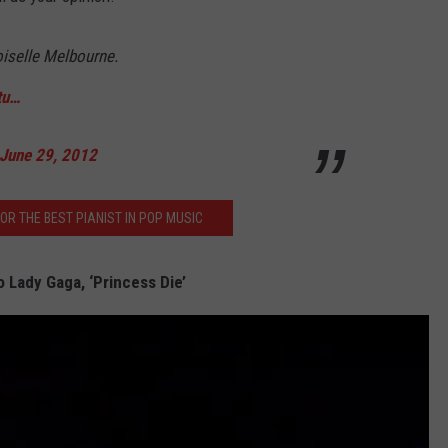
iselle Melbourne.
tu…
June 29, 2012
FOR THE BEST PIANIST IN POP MUSIC
o Lady Gaga, ‘Princess Die’