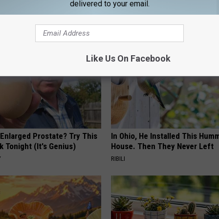
delivered to your email.
AROUND THE WEB
Like Us On Facebook
 Enlarged Prostate? Try This
In Ohio, He Installed This Hum
k Tonight (It's Genius)
House. Then They Never Left
Y
RIBILI