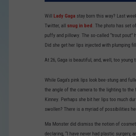
Will
Lady Gaga
stay born this way? Last week,
Twitter, all
snug in bed
. The photo has set o
puffy and pillowy. The so-called “trout pout”
Did she get her lips injected with plumping fil
At 26, Gaga is beautiful, and, well, too young 
While Gaga’s pink lips look bee-stung and fulle
the angle of the camera to the lighting to the
Kinney. Perhaps she bit her lips too much du
swollen? There is a myriad of possibilities he
Ma Monster did dismiss the notion of cosmeti
declaring, “I have never had plastic surgery, 