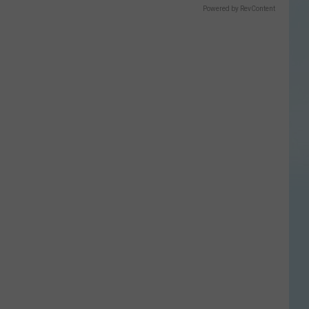
Powered by RevContent