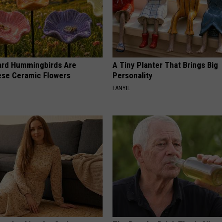
ard Hummingbirds Are
A Tiny Planter That Brings Big
ese Ceramic Flowers
Personality
FANYIL