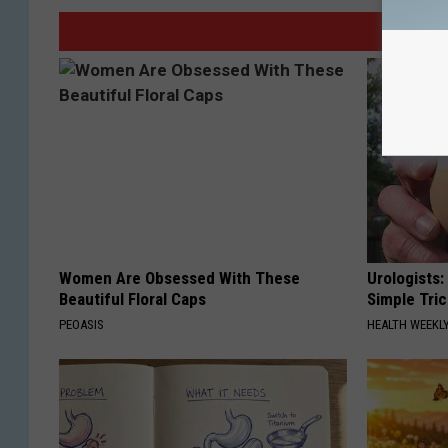
Women Are Obsessed With These
Urologists:
Beautiful Floral Caps
Simple Tric
PEOASIS
HEALTH WEEKL