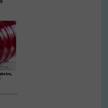
ly
iabetes,
!
y RevContent