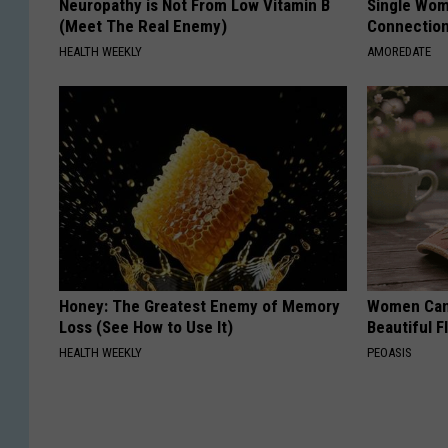
Neuropathy is Not From Low Vitamin B
Single Wom
(Meet The Real Enemy)
Connectio
HEALTH WEEKLY
AMOREDATE
Honey: The Greatest Enemy of Memory
Women Can'
Loss (See How to Use It)
Beautiful F
HEALTH WEEKLY
PEOASIS