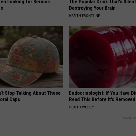
en Looking for Serious
The Popular Drink That's Silent
ns
Destroying Your Brain
HEALTH FRONTLINE
t Stop Talking About These
Endocrinologist: If You Have D
loral Caps
Read This Before It's Removed
HEALTH WEEKLY
Powered b