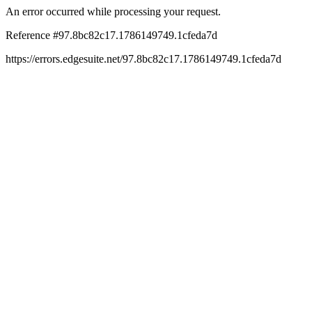
An error occurred while processing your request.
Reference #97.8bc82c17.1786149749.1cfeda7d
https://errors.edgesuite.net/97.8bc82c17.1786149749.1cfeda7d