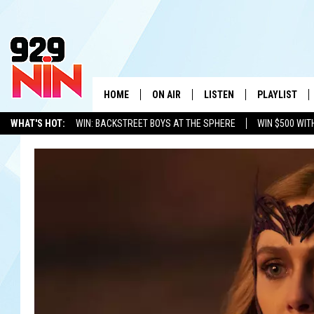
HOME
ON AIR
LISTEN
PLAYLIST
WICHITA FALLS' 
WHAT'S HOT:
WIN: BACKSTREET BOYS AT THE SPHERE
WIN $500 WIT
SHOW SCHEDULE
LISTEN LIVE
RECENTLY PL
TEXOMA'S SIX PACK
KIDD KRADDICK
ADVERTISE WITH US
LOC
KIDD KRADDICK MORNING SHOW
MOBILE APP
W
ANDI AHNE
ALEXA
K
ERIC THE INTERN
K
POPCRUSH NIGHTS
K