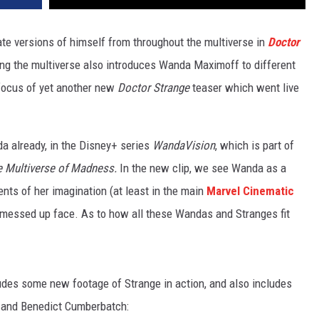
ate versions of himself from throughout the multiverse in
Doctor
ing the multiverse also introduces Wanda Maximoff to different
 focus of yet another new
Doctor Strange
teaser which went live
a already, in the Disney+ series
WandaVision
, which is part of
 Multiverse of Madness.
In the new clip, we see Wanda as a
ts of her imagination (at least in the main
Marvel Cinematic
ly messed up face. As to how all these Wandas and Stranges fit
des some new footage of Strange in action, and also includes
, and Benedict Cumberbatch: