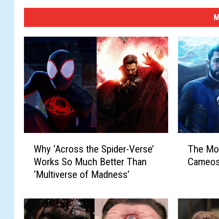
M
W
T
Why ‘Across the Spider-Verse’
The Mos
h
h
Works So Much Better Than
Cameos
y
e
‘Multiverse of Madness’
‘
M
A
o
c
s
r
t