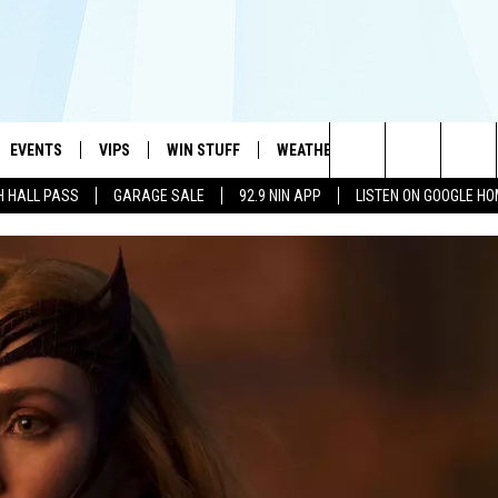
EVENTS
VIPS
WIN STUFF
WEATHER
MORE
CONTA
#1 HIT MUSIC STATION AND HOME OF THE KIDD KRADDICK MORNING SHOW
Search
H HALL PASS
GARAGE SALE
92.9 NIN APP
LISTEN ON GOOGLE H
AYED
WICHITA FALLS EVENTS
VIP PERKS
WIN CASH
WICHITA FALLS N
TELL 
AL LISTS
The
EVENTS CALENDAR
SIGN UP
KIDD KRADDICK CONTESTS
MUSIC NEWS
HELP 
ATCH KIDD KRADDICK LIVE
Site
SUBMIT AN EVENT
CONTESTS
SEE ALL CONTESTS
CELEBRITY NEWS
SEND 
IDD KRADDICK CONTESTS
CONTEST RULES
NIN NEWSLETTER
ADVER
IDD KRADDICK POSTS
VIP SUPPORT
TEXOMA'S SIX PAC
JOB O
IDD'S KIDS APPLICATION
THE FALLS FINEST