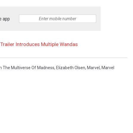
e app
 Trailer Introduces Multiple Wandas
In The Multiverse Of Madness
,
Elizabeth Olsen
,
Marvel
,
Marvel