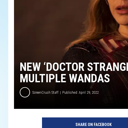
NEW ‘DOCTOR STRANGE
MULTIPLE WANDAS
ScreenCrush Staff
Published: April 29, 2022
D
O
SHARE ON FACEBOOK
C