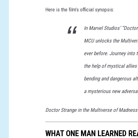
I
Here is the film’s official synopsis:
V
E
In Marvel Studios’ “Doctor
R
S
MCU unlocks the Multivers
E
O
ever before. Journey into
F
the help of mystical allie
M
A
bending and dangerous alte
D
N
a mysterious new adversar
E
S
Doctor Strange in the Multiverse of Madness
S
WHAT ONE MAN LEARNED RE