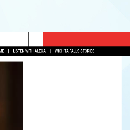
CT US
OME
LISTEN WITH ALEXA
WICHITA FALLS STORIES
EWS
US YOU LISTEN
& CONTACT INFO
FEEDBACK
TISE
K AT SIX
PENINGS