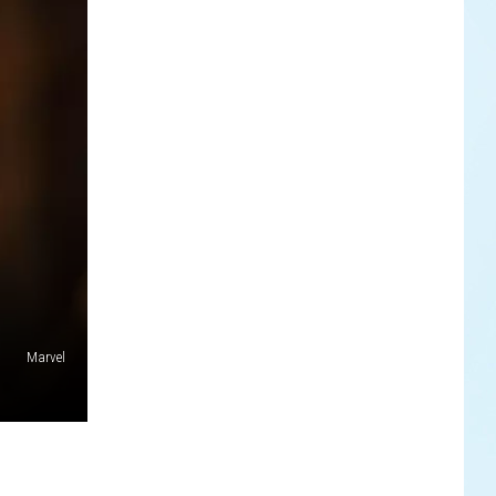
Marvel