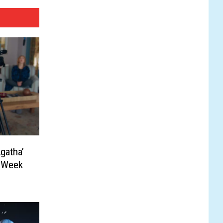
gatha’
s Week