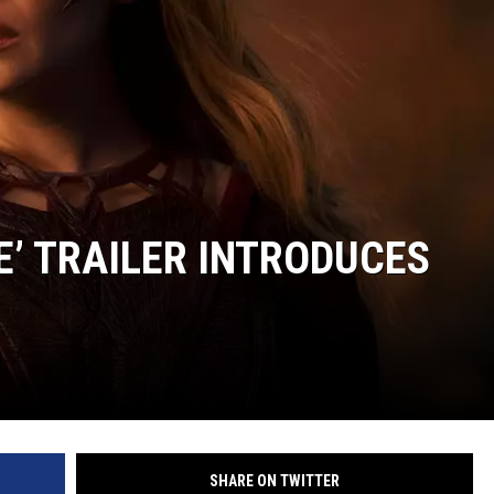
’ TRAILER INTRODUCES
SHARE ON TWITTER