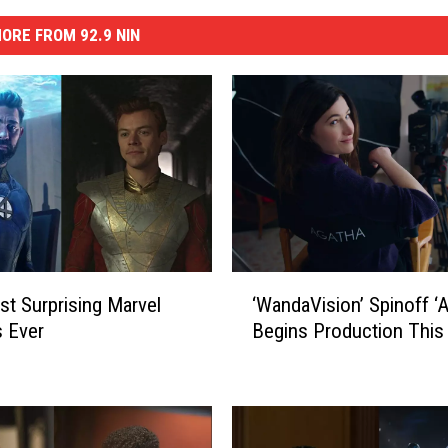
ORE FROM 92.9 NIN
‘
t Surprising Marvel
‘WandaVision’ Spinoff ‘A
W
 Ever
Begins Production Thi
a
n
d
a
V