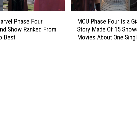
h
e
a
l
M
’
M
arvel Phase Four
MCU Phase Four Is a Gi
C
B
o
and Show Ranked From
Story Made Of 15 Show
U
e
m
o Best
Movies About One Singl
P
g
e
h
i
n
a
n
t
s
s
s
e
P
o
F
r
f
o
o
2
u
d
0
r
u
2
I
c
2
s
t
a
i
G
o