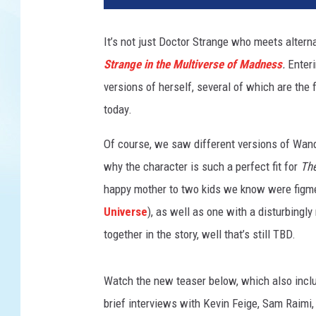
T
O
It’s not just Doctor Strange who meets altern
R
Strange in the Multiverse of Madness
.
Enter
S
T
versions of herself, several of which are the
A
today.
N
G
Of course, we saw different versions of Wand
E
why the character is such a perfect fit for
The
I
happy mother to two kids we know were figmen
N
T
Universe
), as well as one with a disturbing
H
together in the story, well that’s still TBD.
E
M
U
Watch the new teaser below, which also inclu
L
brief interviews with Kevin Feige, Sam Raimi
T