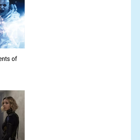
nts of