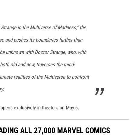
 Strange in the Multiverse of Madness,” the
e and pushes its boundaries further than
 the unknown with Doctor Strange, who, with
s both old and new, traverses the mind-
rnate realities of the Multiverse to confront
y.
opens exclusively in theaters on May 6.
ADING ALL 27,000 MARVEL COMICS