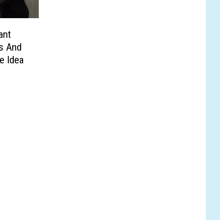
ant
s And
e Idea