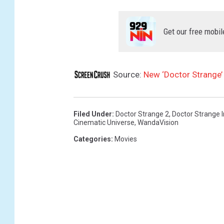
Get our free mobil
Source:
New ‘Doctor Strange’
Filed Under
:
Doctor Strange 2
,
Doctor Strange 
Cinematic Universe
,
WandaVision
Categories
:
Movies