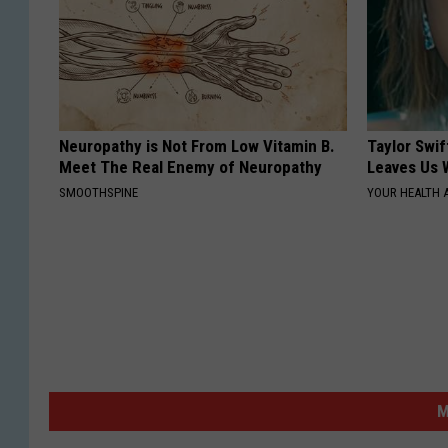
Neuropathy is Not From Low Vitamin B.
Taylor Swif
Meet The Real Enemy of Neuropathy
Leaves Us 
SMOOTHSPINE
YOUR HEALTH 
M