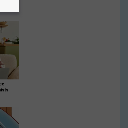
nce
ists