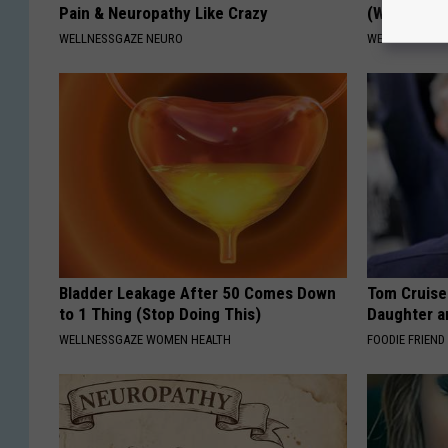
Pain & Neuropathy Like Crazy
(Watch)
WELLNESSGAZE NEURO
WELLNESSGAZE
Bladder Leakage After 50 Comes Down
Tom Cruise
to 1 Thing (Stop Doing This)
Daughter a
WELLNESSGAZE WOMEN HEALTH
FOODIE FRIEND