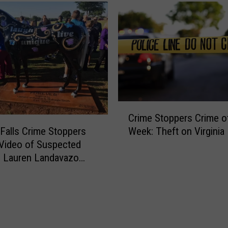
C
Crime Stoppers Crime o
r
 Falls Crime Stoppers
Week: Theft on Virginia 
i
Video of Suspected
m
n Lauren Landavazo
e
g Case
S
t
o
p
p