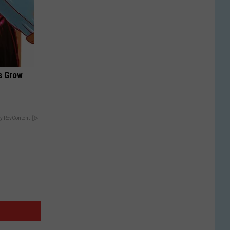
es Grow
y RevContent