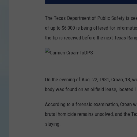
The Texas Department of Public Safety is see
of up to $6,000 is being offered for informatio
the tip is received before the next Texas Ran
C
a
On the evening of Aug. 22, 1981, Croan, 18, w
r
body was found on an oilfield lease, located 
m
According to a forensic examination, Croan w
e
brutal homicide remains unsolved, and the Tex
n
slaying.
C