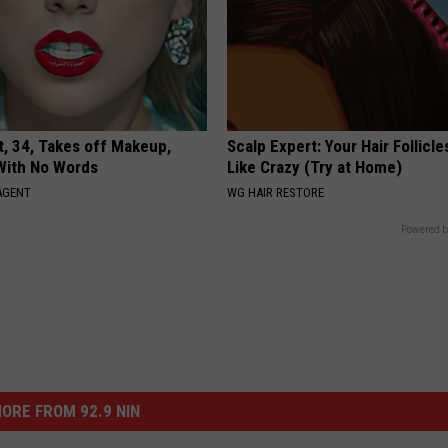
t, 34, Takes off Makeup,
Scalp Expert: Your Hair Follicl
With No Words
Like Crazy (Try at Home)
AGENT
WG HAIR RESTORE
Powered b
ORE FROM 92.9 NIN