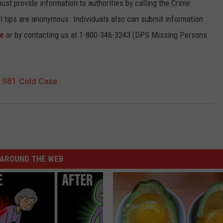
must provide information to authorities by calling the Crime
l tips are anonymous. Individuals also can submit information
te
or by contacting us at 1-800-346-3243 (DPS Missing Persons
 1981 Cold Case
AROUND THE WEB