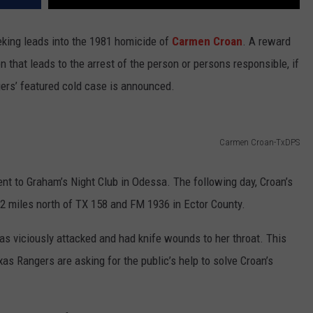
king leads into the 1981 homicide of
Carmen Croan
. A reward
n that leads to the arrest of the person or persons responsible, if
gers’ featured cold case is announced.
Carmen Croan-TxDPS
ent to Graham’s Night Club in Odessa. The following day, Croan’s
12 miles north of TX 158 and FM 1936 in Ector County.
as viciously attacked and had knife wounds to her throat. This
as Rangers are asking for the public’s help to solve Croan’s