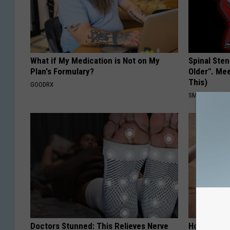
What if My Medication is Not on My
Spinal Sten
Plan's Formulary?
Older". Me
This)
GOODRX
SMOOTHSPINE
Doctors Stunned: This Relieves Nerve
How to Res