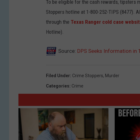
r
To be eligible for the cash rewards, tipsters 
o
Stoppers hotline at 1-800-252-TIPS (8477). Al
a
through the
Texas Ranger cold case websi
n
Hotline).
-
T
Source:
DPS Seeks Information in
x
D
Filed Under
:
Crime Stoppers
,
Murder
P
Categories
:
Crime
S