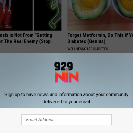
osis is Not From "Getting
Forget Metformin, Do This if Y
et The Real Enemy (Stop
Diabetes (Genius)
WELLNESSGAZE DIABETES
Sign up to have news and information about your community
delivered to your email.
tore Rotten Teeth & Gums
Surgeon: Toenail Fungus? Do T