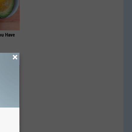
ou Have
his