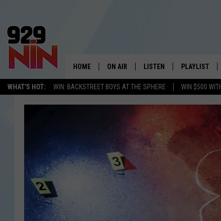
HOME
ON AIR
LISTEN
PLAYLIST
WICHITA FALLS' 
WHAT'S HOT:
WIN: BACKSTREET BOYS AT THE SPHERE
WIN $500 WIT
SHOW SCHEDULE
LISTEN LIVE
RECENTLY PL
KIDD KRADDICK MORNING SHOW
MOBILE APP
W
ANDI AHNE
ALEXA
K
ERIC THE INTERN
K
POPCRUSH NIGHTS
K