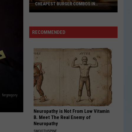
During
ER COMBOS IN
DURING SAN ANTONIO COMMUTE
San
Antonio
Commute
RECOMMENDED
fergregory
Neuropathy is Not From Low Vitamin
B. Meet The Real Enemy of
Neuropathy
SMOOTHSPINE