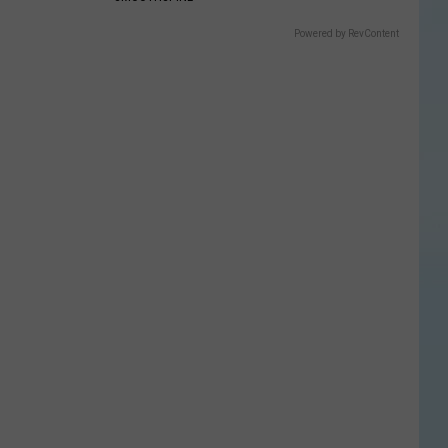
Powered by RevContent