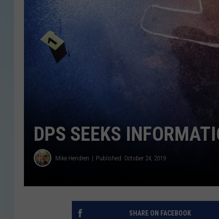
DPS SEEKS INFORMATI
Mike Hendren
Published: October 24, 2019
SHARE ON FACEBOOK