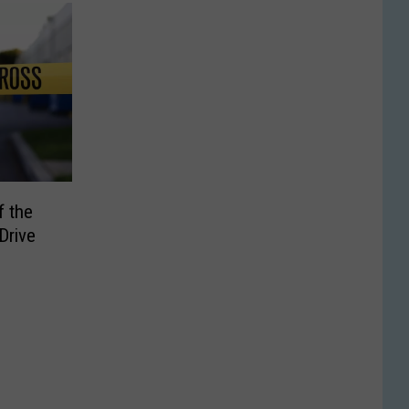
f the
Drive