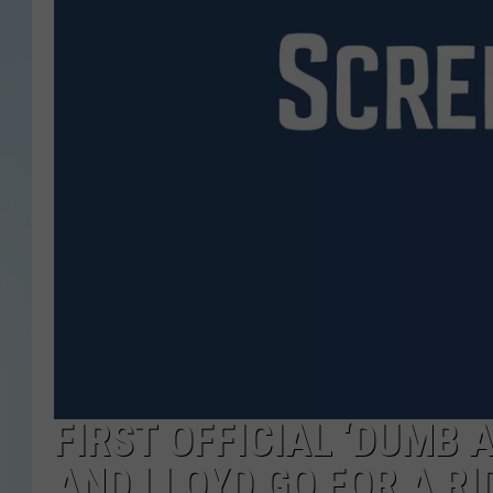
FIRST OFFICIAL ‘DUMB 
AND LLOYD GO FOR A RI