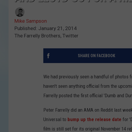
Mike Sampson
Published: January 21, 2014
The Farrelly Brothers, Twitter
SHARE ON FACEBOOK
We had previously seen a handful of photos f
haven't seen anything official from the upcom
Farrelly posted the first official 'Dumb and Du
Peter Farrelly did an AMA on Reddit last week
Universal to
bump up the release date
for '
film is still set for its original November 14 r