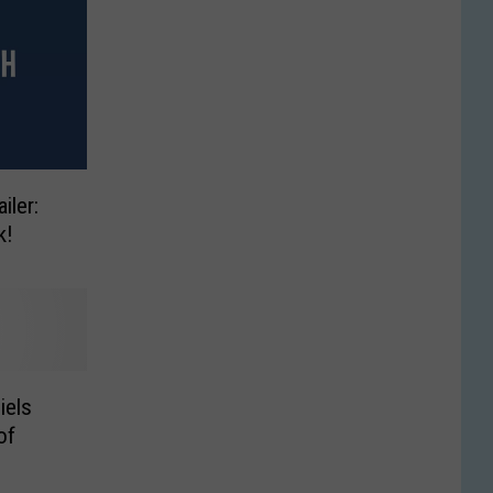
iler:
k!
iels
of