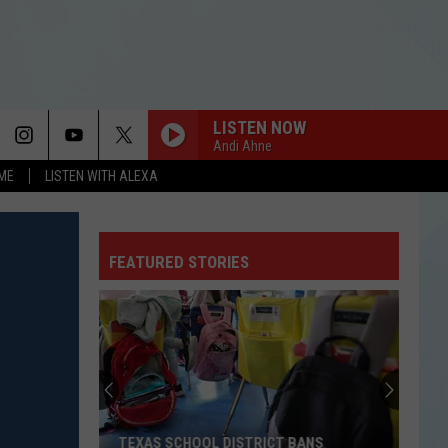
LISTEN NOW
Andi Ahne
OME
LISTEN WITH ALEXA
FEATURED STORIES
TEXAS SCHOOL DISTRICT BANS