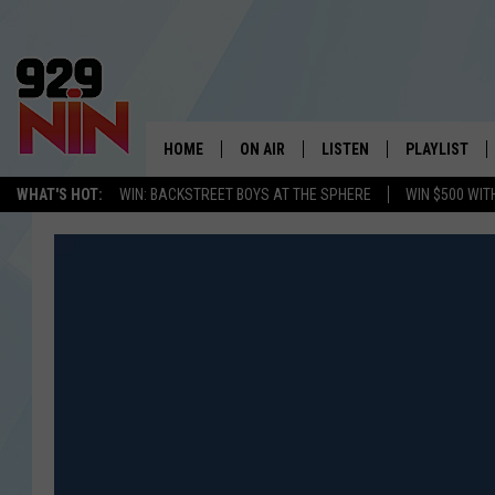
HOME
ON AIR
LISTEN
PLAYLIST
WICHITA FALLS' 
WHAT'S HOT:
WIN: BACKSTREET BOYS AT THE SPHERE
WIN $500 WIT
SHOW SCHEDULE
LISTEN LIVE
RECENTLY PL
KIDD KRADDICK MORNING SHOW
MOBILE APP
W
ANDI AHNE
ALEXA
K
ERIC THE INTERN
K
POPCRUSH NIGHTS
K