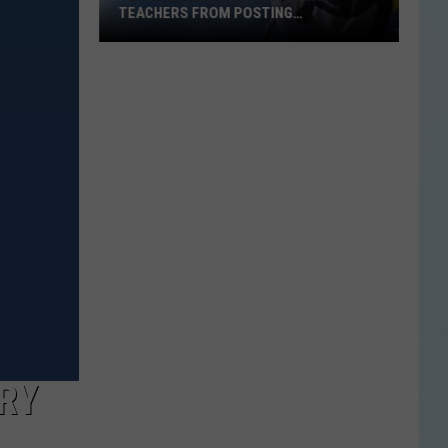
TEACHERS FROM POSTING
CLASSROOM WISH LISTS
Texas
School
District
Bans
Teachers
from
Posting
Classroom
Wish
Lists
RRY