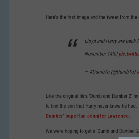
Here's the first image and the tweet from the
Lloyd and Harry are back f
November 14th!
pic.twit
— #DumbTo (@DumbTo)
J
Like the original film, 'Dumb and Dumber 2' fi
to find the son that Harry never knew he had.
Dumber' superfan Jennifer Lawrence
.
We were hoping to get a 'Dumb and Dumber 2' tr