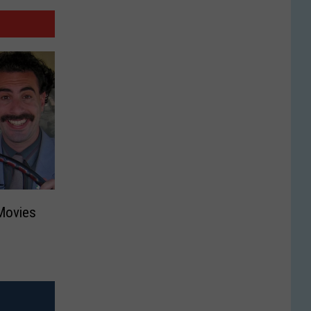
Movies