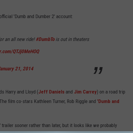
 official 'Dumb and Dumber 2' account:
or an all new ride!
#DumbTo
is out in theaters
ter.com/QTJj0MeHOQ
anuary 21, 2014
nds Harry and Lloyd (
Jeff Daniels
and
Jim Carrey
) on a road trip
 The film co-stars Kathleen Turner, Rob Riggle and
'Dumb and
ailer sooner rather than later, but it looks like we probably