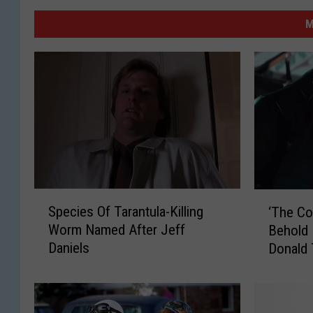
M
S
‘
Species Of Tarantula-Killing
‘The Co
p
T
Worm Named After Jeff
Behold 
e
h
Daniels
Donald
c
e
i
C
e
o
s
m