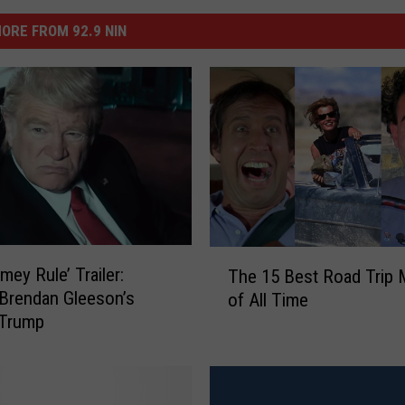
ORE FROM 92.9 NIN
T
mey Rule’ Trailer:
The 15 Best Road Trip 
h
Brendan Gleeson’s
of All Time
e
 Trump
1
5
B
e