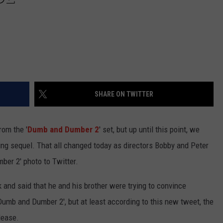
SHARE ON TWITTER
rom the '
Dumb and Dumber 2
' set, but up until this point, we
ing sequel. That all changed today as directors Bobby and Peter
mber 2' photo to Twitter.
 and said that he and his brother were trying to convince
Dumb and Dumber 2', but at least according to this new tweet, the
elease.