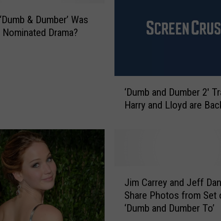
s
t
 ‘Dumb & Dumber’ Was
R
r Nominated Drama?
o
a
d
T
‘
‘Dumb and Dumber 2′ Tra
r
D
Harry and Lloyd are Bac
i
u
p
m
M
b
o
a
v
n
i
d
J
e
D
Jim Carrey and Jeff Dan
i
s
u
Share Photos from Set 
m
o
m
‘Dumb and Dumber To’
C
f
b
a