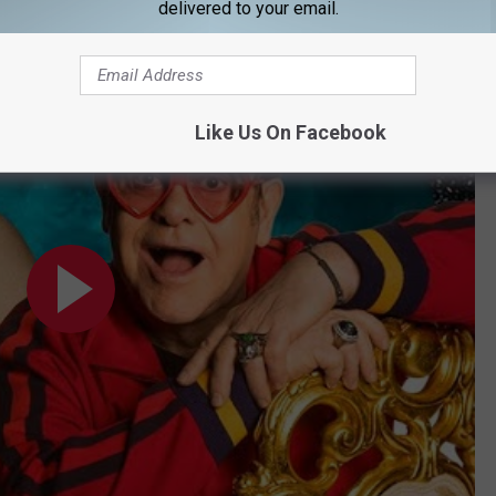
delivered to your email.
Subscribe to
92.9 NiN
on
t #EJAFOscars
Like Us On Facebook