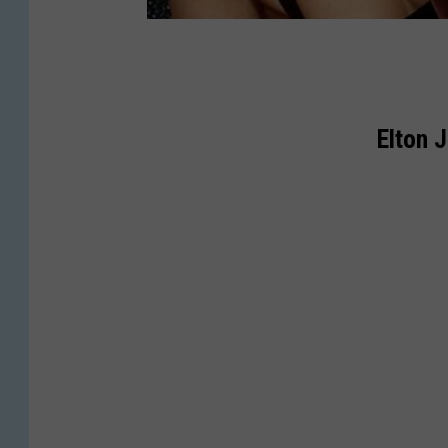
Elton 