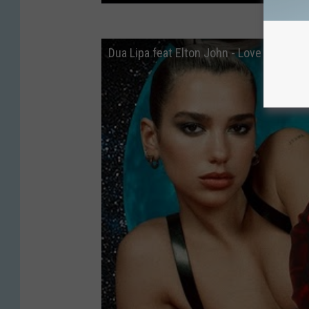
Dua Lipa feat Elton John - Love Again a