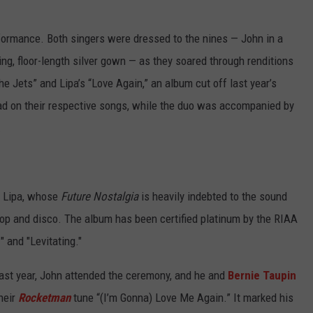
formance. Both singers were dressed to the nines — John in a
ng, floor-length silver gown — as they soared through renditions
he Jets” and Lipa’s “Love Again,” an album cut off last year’s
ead on their respective songs, while the duo was accompanied by
.
in Lipa, whose
Future Nostalgia
is heavily indebted to the sound
op and disco. The album has been certified platinum by the RIAA
 and "Levitating."
ast year, John attended the ceremony, and he and
Bernie Taupin
heir
Rocketman
tune “(I’m Gonna) Love Me Again.” It marked his