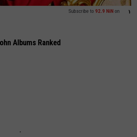
Subscribe to
92.9 NiN
on
John Albums Ranked