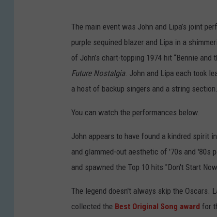
The main event was John and Lipa’s joint per
purple sequined blazer and Lipa in a shimmeri
of John’s chart-topping 1974 hit “Bennie and t
Future Nostalgia
. John and Lipa each took l
a host of backup singers and a string section
You can watch the performances below.
John appears to have found a kindred spirit 
and glammed-out aesthetic of '70s and '80s p
and spawned the Top 10 hits "Don't Start Now"
The legend doesn't always skip the Oscars. L
collected the
Best Original Song award
for t