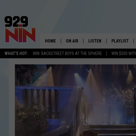
HOME
ON AIR
LISTEN
PLAYLIST
WICHITA FALLS' 
WHAT'S HOT:
WIN: BACKSTREET BOYS AT THE SPHERE
WIN $500 WIT
SHOW SCHEDULE
LISTEN LIVE
RECENTLY PL
KIDD KRADDICK MORNING SHOW
MOBILE APP
W
ANDI AHNE
ALEXA
K
ERIC THE INTERN
K
POPCRUSH NIGHTS
K