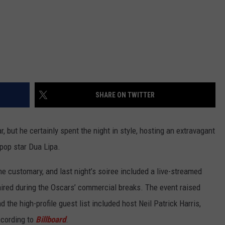
SHARE ON TWITTER
, but he certainly spent the night in style, hosting an extravagant
pop star Dua Lipa.
e customary, and last night’s soiree included a live-streamed
ired during the Oscars’ commercial breaks. The event raised
the high-profile guest list included host Neil Patrick Harris,
ccording to
Billboard
.