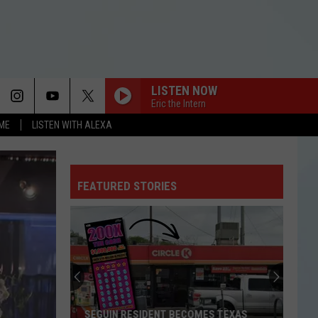
LISTEN NOW
Eric the Intern
OME
LISTEN WITH ALEXA
FEATURED STORIES
SEGUIN RESIDENT BECOMES TEXAS