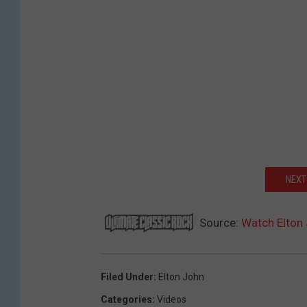
NEXT
Source:
Watch Elton 
Filed Under
:
Elton John
Categories
:
Videos