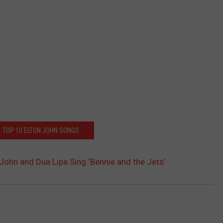
: TOP 10 ELTON JOHN SONGS
John and Dua Lipa Sing ‘Bennie and the Jets’