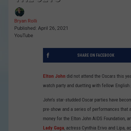
Bryan Rolli
Published: April 26, 2021
YouTube
SHARE ON FACEBOOK
Elton John
did not attend the Oscars this year
watch party and duetting with fellow English 
John’s star-studded Oscar parties have becom
pre-show and a series of performances that a
money for the Elton John AIDS Foundation, and 
Lady Gaga
, actress Cynthia Erivo and Lipa, a