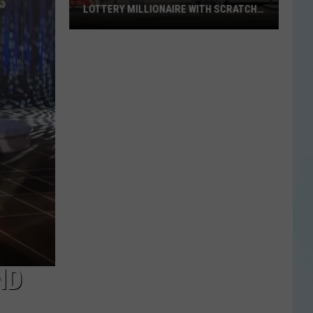
LOTTERY MILLIONAIRE WITH SCRATCH-
OFF WIN
Seguin
Resident
Becomes
Texas
Lottery
Millionaire
With
Scratch-
Off
Win
ND