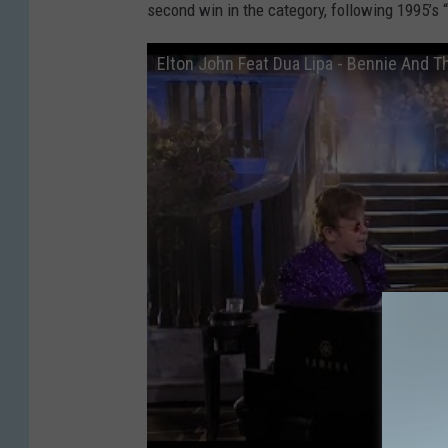
second win in the category, following 1995’s
Elton John Feat Dua Lipa - Bennie And 