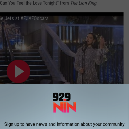
 “Can You Feel the Love Tonight” from
The Lion King
.
The Jets at #EJAFOscars
Sign up to have news and information about your community