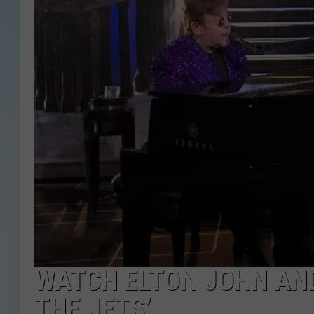
WATCH ELTON JOHN AND
THE JETS’