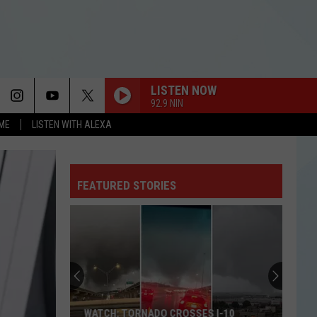
LISTEN NOW
92.9 NIN
OME
LISTEN WITH ALEXA
FEATURED STORIES
WATCH: TORNADO CROSSES I-10