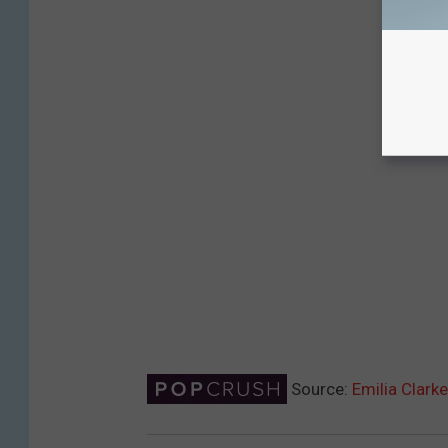
Source:
Emilia Clark