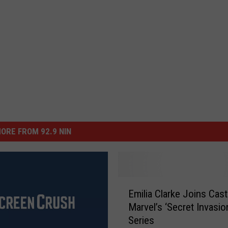
ORE FROM 92.9 NIN
E
Emilia Clarke Joins Cast
m
Marvel’s ‘Secret Invasio
i
Series
l