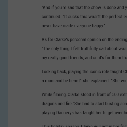
"And if you’re sad that the show is done and 
continued. "It sucks this wasn’t the perfect e
never have made everyone happy."
As for Clarke's personal opinion on the ending
"The only thing I felt truthfully sad about wa
my really good friends, and so it’s for them tha
Looking back, playing the iconic role taught Cl
a room and be heard," she explained. "She wi
While filming, Clarke stood in front of 500 e
dragons and fire."She had to start busting some
playing Daenerys has taught her to get over h
This holiday season, Clarke will act in her fir