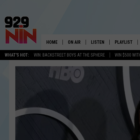
HOME
ON AIR
LISTEN
PLAYLIST
WICHITA FALLS' 
WHAT'S HOT:
WIN: BACKSTREET BOYS AT THE SPHERE
WIN $500 WIT
SHOW SCHEDULE
LISTEN LIVE
RECENTLY PL
KIDD KRADDICK MORNING SHOW
MOBILE APP
W
ANDI AHNE
ALEXA
K
ERIC THE INTERN
K
POPCRUSH NIGHTS
K