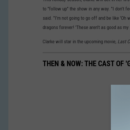
to "follow up" the show in any way. "I don’t f
said. "I’m not going to go off and be like 'Oh
dragons forever! 'These aren’t as good as my 
Clarke will star in the upcoming movie,
Last 
THEN & NOW: THE CAST OF 