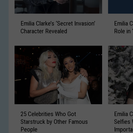
E
E
Emilia Clarke’s ‘Secret Invasion’
Emilia 
m
m
Character Revealed
Role in 
i
i
l
l
i
i
a
a
C
C
l
l
a
a
r
r
k
k
e
e
’
C
E
2
Emilia 
25 Celebrities Who Got
s
o
m
5
‘
n
Selfies
Starstruck by Other Famous
i
C
S
f
Import
People
l
e