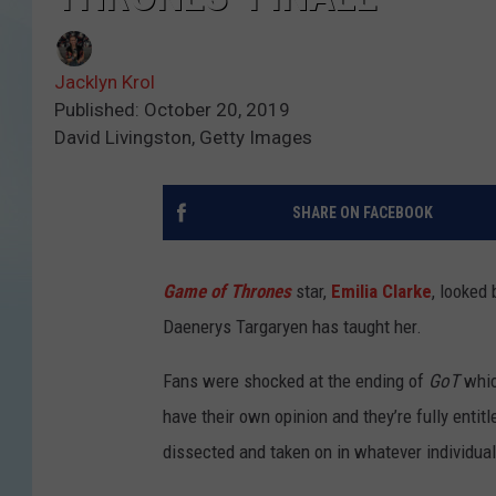
Jacklyn Krol
Published: October 20, 2019
David Livingston, Getty Images
SHARE ON FACEBOOK
Game of Thrones
star,
Emilia Clarke
, looked
Daenerys Targaryen has taught her.
Fans were shocked at the ending of
GoT
whic
have their own opinion and they’re fully entit
dissected and taken on in whatever individua