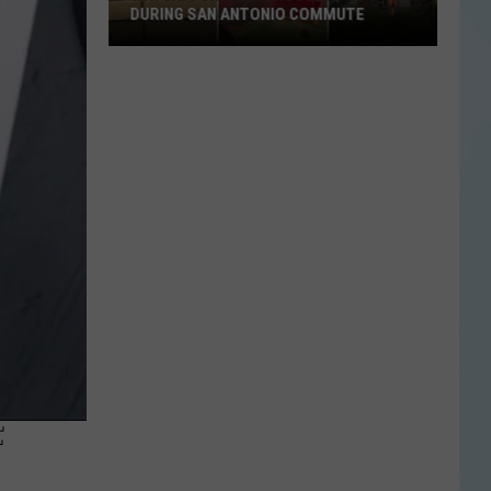
DURING SAN ANTONIO COMMUTE
Watch:
Tornado
Crosses
I-
10
During
San
Antonio
Commute
F