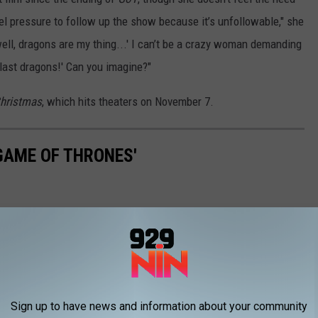
eel pressure to follow up the show because it’s unfollowable," she
 well, dragons are my thing...' I can’t be a crazy woman demanding
last dragons!' Can you imagine?"
Christmas
, which hits theaters on November 7.
'GAME OF THRONES'
Sign up to have news and information about your community