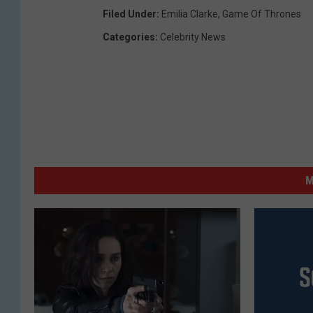
Filed Under
:
Emilia Clarke
,
Game Of Thrones
Categories
:
Celebrity News
M