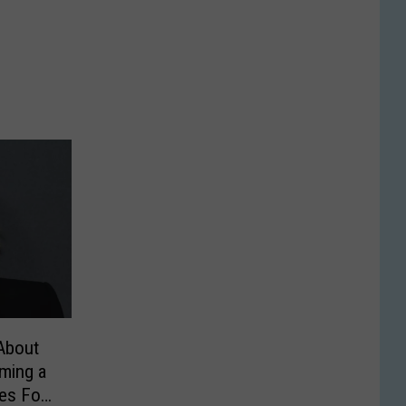
About
lming a
es For