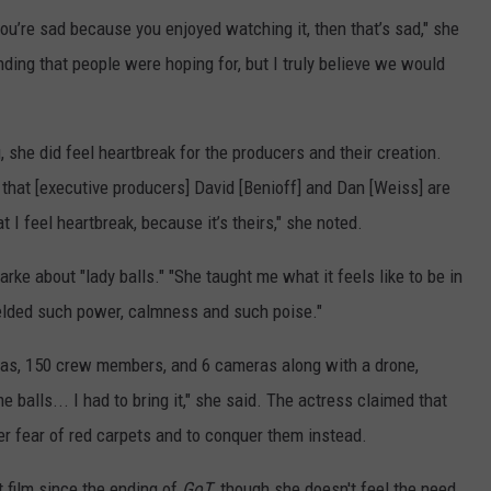
you’re sad because you enjoyed watching it, then that’s sad," she
nding that people were hoping for, but I truly believe we would
, she did feel heartbreak for the producers and their creation.
s that [executive producers] David [Benioff] and Dan [Weiss] are
t I feel heartbreak, because it’s theirs," she noted.
arke about "lady balls." "She taught me what it feels like to be in
elded such power, calmness and such poise."
xtras, 150 crew members, and 6 cameras along with a drone,
 balls... I had to bring it," she said. The actress claimed that
er fear of red carpets and to conquer them instead.
st film since the ending of
GoT
, though she doesn't feel the need