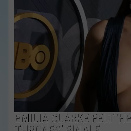
EMILIA CLARKE FELT ‘H
THRONES’ FINALE