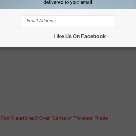
delivered to your email.
Like Us On Facebook
e Felt ‘Heartbreak’ Over ‘Game of Thrones’ Finale