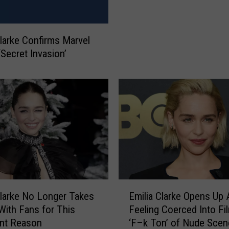
i
a
C
Clarke Confirms Marvel
l
‘Secret Invasion’
a
r
k
e
J
o
i
n
s
C
a
E
Clarke No Longer Takes
Emilia Clarke Opens Up 
s
m
 With Fans for This
Feeling Coerced Into Fi
t
i
ant Reason
‘F–k Ton’ of Nude Scen
o
l