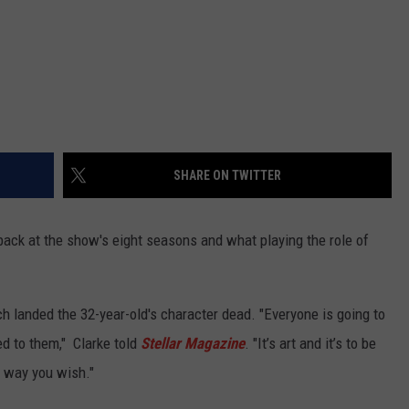
SHARE ON TWITTER
 back at the show's eight seasons and what playing the role of
h landed the 32-year-old's character dead. "Everyone is going to
led to them," Clarke told
Stellar Magazine
. "It’s art and it’s to be
l way you wish."