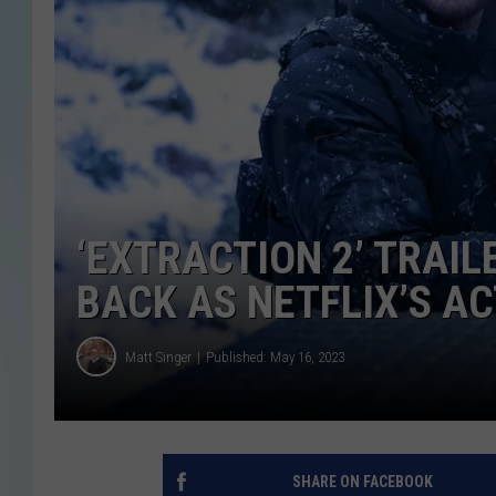
‘EXTRACTION 2’ TRAIL
BACK AS NETFLIX’S A
Matt Singer
Published: May 16, 2023
SHARE ON FACEBOOK