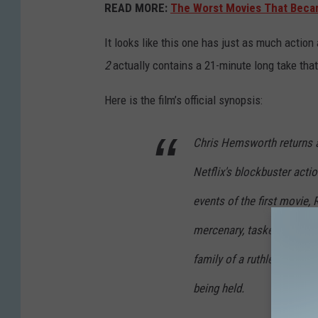
READ MORE:
The Worst Movies That Becam
It looks like this one has just as much action 
2
actually contains a 21-minute long take that
Here is the film’s official synopsis:
Chris Hemsworth returns a
Netflix's blockbuster acti
events of the first movie,
mercenary, tasked with an
family of a ruthless Georg
being held.