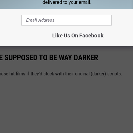
delivered to your email.
The extracting shall continue!
e app
Like Us On Facebook
E SUPPOSED TO BE WAY DARKER
se hit films if they’d stuck with their original (darker) scripts.