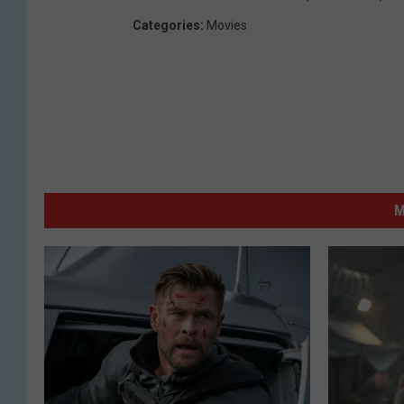
Categories
:
Movies
M