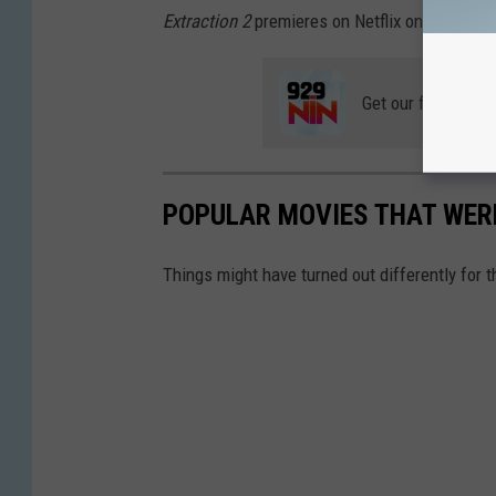
Extraction 2
premieres on Netflix on June 16. 
Get our free mobil
POPULAR MOVIES THAT WER
Things might have turned out differently for the