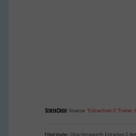
Source:
‘Extraction 2’ Trailer
Filed Under
:
Chris Hemsworth
,
Extraction 2
,
Net