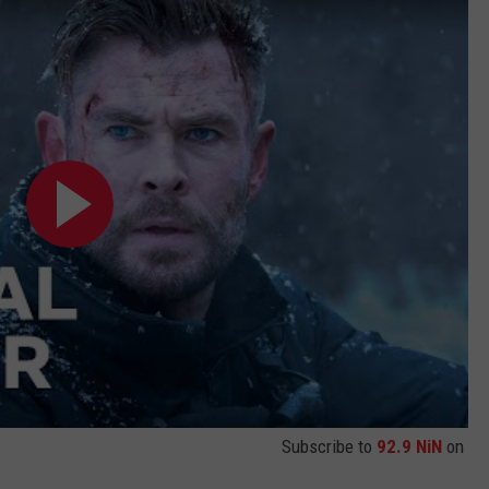
Subscribe to
92.9 NiN
on