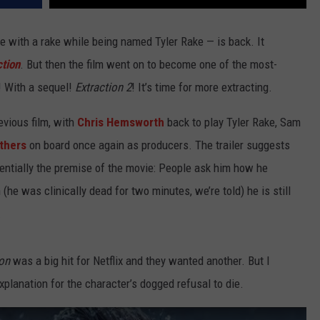
 with a rake while being named Tyler Rake — is back. It
ction
. But then the film went on to become one of the most-
! With a sequel!
Extraction 2
! It’s time for more extracting.
evious film, with
Chris Hemsworth
back to play Tyler Rake, Sam
thers
on board once again as producers. The trailer suggests
ssentially the premise of the movie: People ask him how he
(he was clinically dead for two minutes, we’re told) he is still
.
ion
was a big hit for Netflix and they wanted another. But I
explanation for the character’s dogged refusal to die.