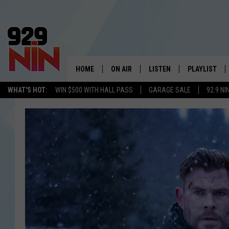
HOME
ON AIR
LISTEN
PLAYLIST
WICHITA FALLS' 
WHAT'S HOT:
WIN $500 WITH HALL PASS
GARAGE SALE
92.9 NI
SHOW SCHEDULE
LISTEN LIVE
RECENTLY PL
KIDD KRADDICK MORNING SHOW
MOBILE APP
W
ANDI AHNE
ALEXA
K
ERIC THE INTERN
K
POPCRUSH NIGHTS
K