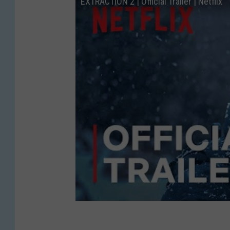
EXTRACTION 2 | Official Trailer | Netflix