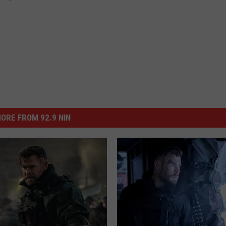
ORE FROM 92.9 NIN