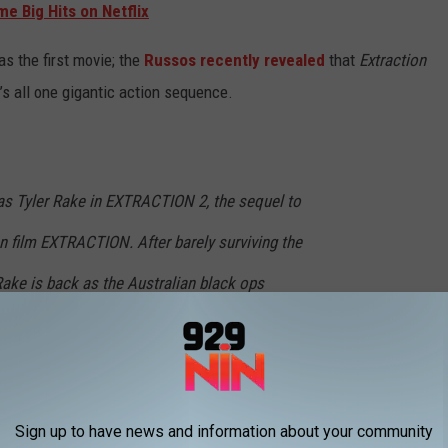
e Big Hits on Netflix
as the first movie; the
Russos recently revealed
that
Extraction
’s all one gigantic action sequence.
s Tyler Rake in EXTRACTION 2, the sequel to
on film EXTRACTION. After barely surviving the
 Rake is back as the Australian black ops
other deadly mission: rescuing the battered
ian gangster from the prison where they are
Sign up to have news and information about your community