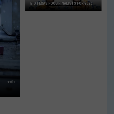
BIG TEXAS FOOD FINALISTS FOR 2026
The
State
Fair
of
Texas
Announces
Big
Texas
Food
Netflix
Finalists
for
2026