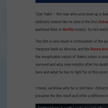
Tyler Rake — the man who once beat up a dude
definitely looked like he died in the first
Extra
watched films in
Netflix
history. So he’s back
The film is very much a continuation of the pr
Hargrave back as director, and the
Russo bro
the inexplicable nature of Rake’s return is e
survived and why, nine months after his death 
here and what he has to fight for at this point
I mean,
we
know why he is still here.
Extract
presume the film itself will offer a different 