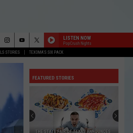
LISTEN NOW
PopCrush Nights
LLS STORIES
TEXOMA'S SIX PACK
FEATURED STORIES
THE STATE FAIR OF TEXAS ANNOUNCES