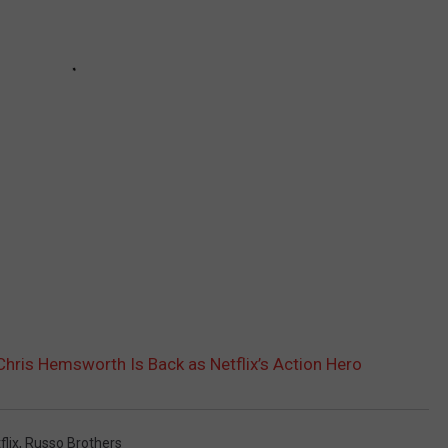
: Chris Hemsworth Is Back as Netflix’s Action Hero
flix
,
Russo Brothers