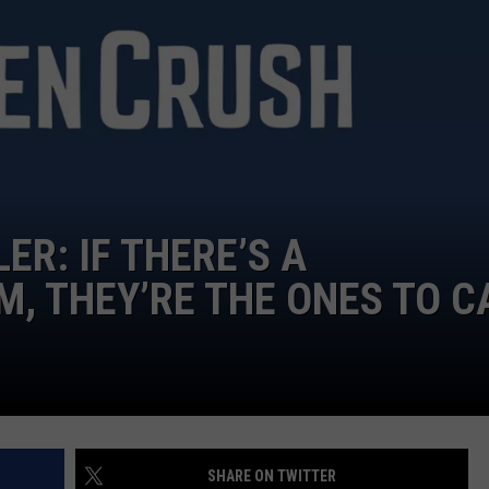
TEXOMA'S SIX PACK AT SIX
ADVERTISE
THE FALLS FINEST
JOB OPENINGS
ER: IF THERE’S A
 THEY’RE THE ONES TO C
SHARE ON TWITTER