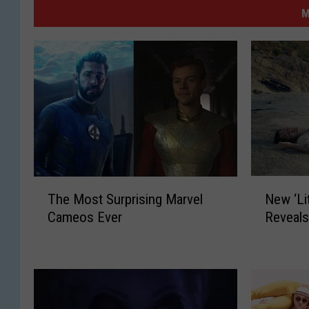
M
N
T
New ‘Lit
The Most Surprising Marvel
e
h
Reveals
Cameos Ever
w
e
‘
M
L
o
i
s
t
t
t
S