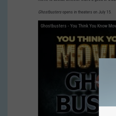
Ghostbusters
opens in theaters on July 15.
Ghostbusters - You Think You Know Mov