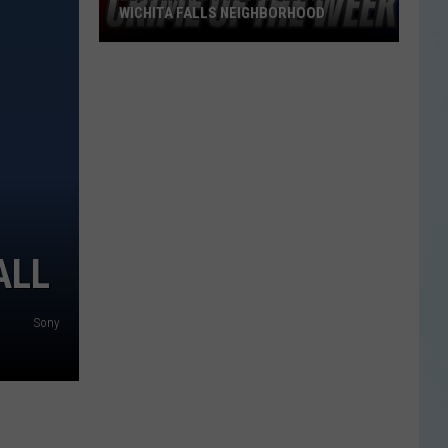
WICHITA FALLS NEIGHBORHOOD
Blue
Kia
Sportage
Stolen
in
Wichita
Falls
Neighborhood
ALL
Sony