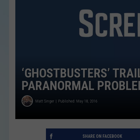
‘GHOSTBUSTERS’ TRAIL
PARANORMAL PROBLEM,
Matt Singer
Published: May 18, 2016
SHARE ON FACEBOOK