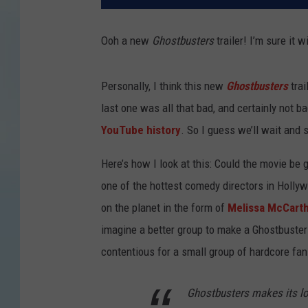
Ooh a new
Ghostbusters
trailer! I’m sure it
Personally, I think this new
Ghostbusters
tra
last one was all that bad, and certainly not b
YouTube history
. So I guess we’ll wait and 
Here’s how I look at this: Could the movie be
one of the hottest comedy directors in Hollyw
on the planet in the form of
Melissa McCart
imagine a better group to make a Ghostbusters
contentious for a small group of hardcore fans)
Ghostbusters makes its lo