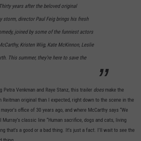
hirty years after the beloved original
y storm, director Paul Feig brings his fresh
omedy, joined by some of the funniest actors
cCarthy, Kristen Wiig, Kate McKinnon, Leslie
h. This summer, they’re here to save the
g Petra Venkman and Raye Stanz, this trailer
does
make the
n Reitman original than I expected, right down to the scene in the
he mayor’s office of 30 years ago, and where McCarthy says “We
l Murray’s classic line “Human sacrifice, dogs and cats, living
ng that’s a good or a bad thing. It’s just a fact. I’ll wait to see the
d thing.