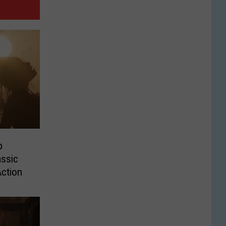
p
ssic
Action