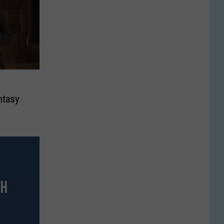
’
ntasy