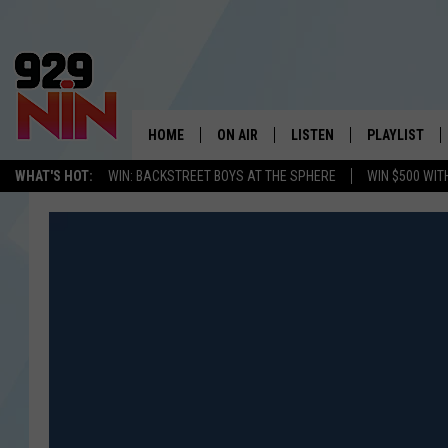
HOME
ON AIR
LISTEN
PLAYLIST
WICHITA FALLS' 
WHAT'S HOT:
WIN: BACKSTREET BOYS AT THE SPHERE
WIN $500 WIT
SHOW SCHEDULE
LISTEN LIVE
RECENTLY PL
KIDD KRADDICK MORNING SHOW
MOBILE APP
W
ANDI AHNE
ALEXA
K
ERIC THE INTERN
K
POPCRUSH NIGHTS
K