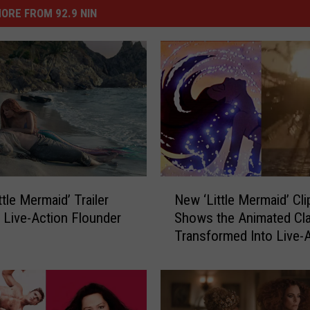
ORE FROM 92.9 NIN
N
tle Mermaid’ Trailer
New ‘Little Mermaid’ Cli
e
 Live-Action Flounder
Shows the Animated Cla
w
Transformed Into Live-
‘
L
i
t
t