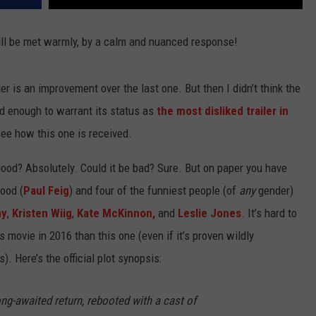
 will be met warmly, by a calm and nuanced response!
iler is an improvement over the last one. But then I didn’t think the
ad enough to warrant its status as
the most disliked trailer in
see how this one is received.
 good? Absolutely. Could it be bad? Sure. But on paper you have
ood (
Paul Feig
) and four of the funniest people (of
any
gender)
hy
,
Kristen Wiig
,
Kate McKinnon,
and
Leslie Jones
. It’s hard to
 movie in 2016 than this one (even if it’s proven wildly
. Here’s the official plot synopsis:
ng-awaited return, rebooted with a cast of