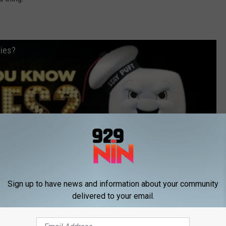
ies?
Sign up to have news and information about your community
delivered to your email.