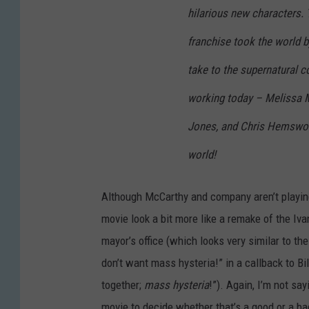
hilarious new characters. T
franchise took the world b
take to the supernatural c
working today – Melissa M
Jones, and Chris Hemswort
world!
Although McCarthy and company aren’t playin
movie look a bit more like a remake of the Iva
mayor’s office (which looks very similar to t
don’t want mass hysteria!” in a callback to Bil
together;
mass hysteria
!”). Again, I’m not sayi
movie to decide whether that’s a good or a ba