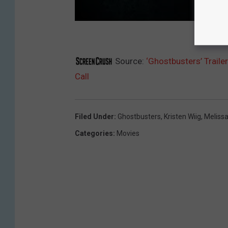
Source:
‘Ghostbusters’ Traile
Call
Filed Under
:
Ghostbusters
,
Kristen Wiig
,
Meliss
Categories
:
Movies