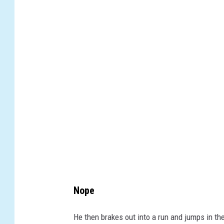
w
i
t
t
e
r
Nope
He then brakes out into a run and jumps in the 