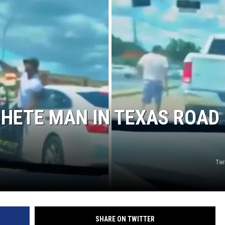
HETE MAN IN TEXAS ROAD
Twi
SHARE ON TWITTER