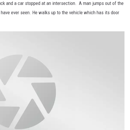
uck and a car stopped at an intersection. A man jumps out of the
have ever seen. He walks up to the vehicle which has its door