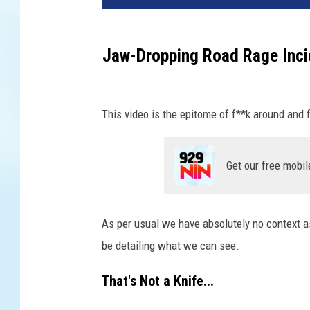
Jaw-Dropping Road Rage Inci
This video is the epitome of f**k around and f
Get our free mobil
As per usual we have absolutely no context as
be detailing what we can see.
That's Not a Knife...