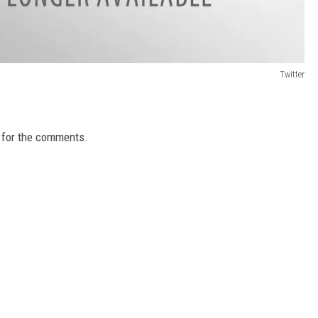
Twitter
g for the comments.