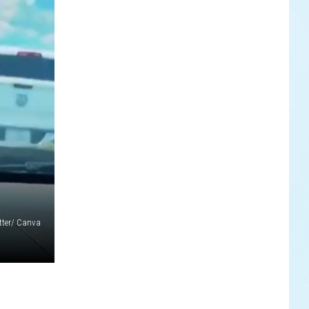
tter/ Canva