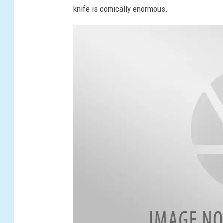
knife is comically enormous.