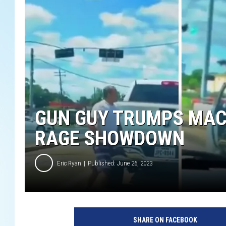
GUN GUY TRUMPS MAC
RAGE SHOWDOWN
Eric Ryan
Published: June 26, 2023
SHARE ON FACEBOOK