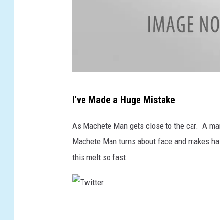
T
I've Made a Huge Mistake
w
i
As Machete Man gets close to the car. A man
t
Machete Man turns about face and makes hast
t
this melt so fast.
e
r
T