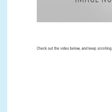
T
w
i
Check out the video below, and keep scrollin
t
t
e
r