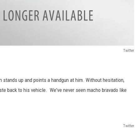
Twitter
 stands up and points a handgun at him. Without hesitation,
e back to his vehicle. We've never seen macho bravado like
Twitter