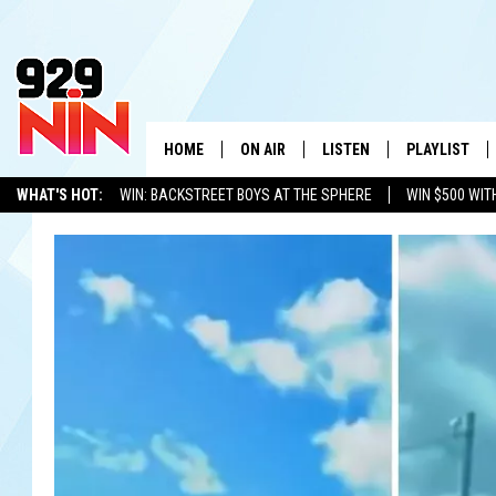
HOME
ON AIR
LISTEN
PLAYLIST
WICHITA FALLS' 
WHAT'S HOT:
WIN: BACKSTREET BOYS AT THE SPHERE
WIN $500 WIT
SHOW SCHEDULE
LISTEN LIVE
RECENTLY PL
TEXOMA'S SIX PACK
KIDD KRADDICK
ADVERTISE WITH US
LOC
KIDD KRADDICK MORNING SHOW
MOBILE APP
W
ANDI AHNE
ALEXA
K
ERIC THE INTERN
K
POPCRUSH NIGHTS
K