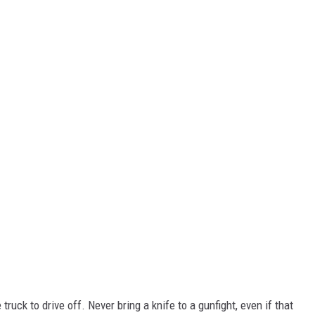
truck to drive off. Never bring a knife to a gunfight, even if that