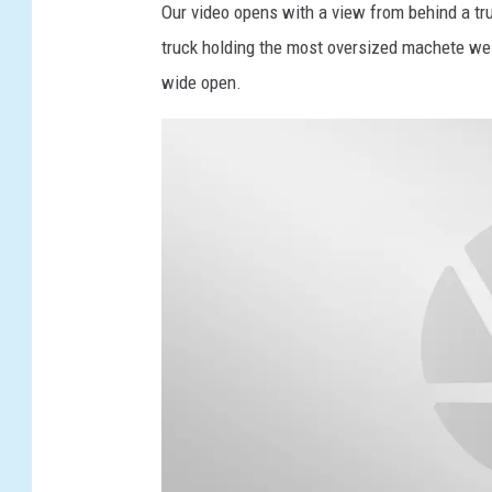
Our video opens with a view from behind a tr
truck holding the most oversized machete we 
wide open.