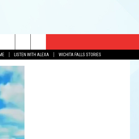
CT US
OME
LISTEN WITH ALEXA
WICHITA FALLS STORIES
EWS
US YOU LISTEN
& CONTACT INFO
FEEDBACK
TISE
K AT SIX
PENINGS