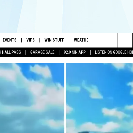
EVENTS
VIPS
WIN STUFF
WEATHER
MORE
CONTA
#1 HIT MUSIC STATION AND HOME OF THE KIDD KRADDICK MORNING SHOW
Search
H HALL PASS
GARAGE SALE
92.9 NIN APP
LISTEN ON GOOGLE H
AYED
WICHITA FALLS EVENTS
VIP PERKS
WIN CASH
WICHITA FALLS N
TELL 
AL LISTS
The
EVENTS CALENDAR
SIGN UP
KIDD KRADDICK CONTESTS
MUSIC NEWS
HELP 
ATCH KIDD KRADDICK LIVE
Site
SUBMIT AN EVENT
CONTESTS
SEE ALL CONTESTS
CELEBRITY NEWS
SEND 
IDD KRADDICK CONTESTS
CONTEST RULES
NIN NEWSLETTER
ADVER
IDD KRADDICK POSTS
VIP SUPPORT
TEXOMA'S SIX PAC
JOB O
IDD'S KIDS APPLICATION
THE FALLS FINEST