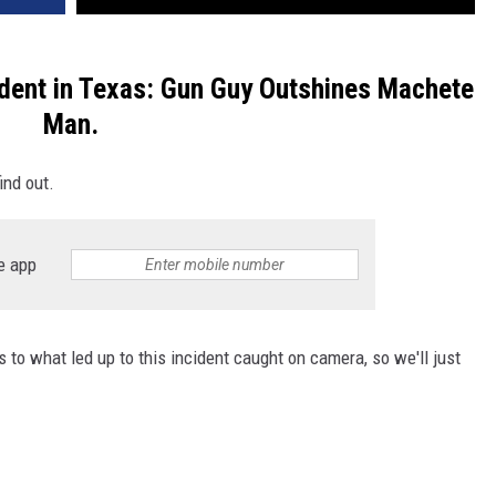
dent in Texas: Gun Guy Outshines Machete
Man.
ind out.
e app
 to what led up to this incident caught on camera, so we'll just