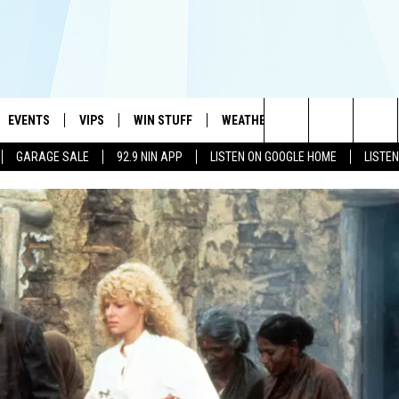
EVENTS
VIPS
WIN STUFF
WEATHER
MORE
CONTA
#1 HIT MUSIC STATION AND HOME OF THE KIDD KRADDICK MORNING SHOW
Search
GARAGE SALE
92.9 NIN APP
LISTEN ON GOOGLE HOME
LISTE
AYED
WICHITA FALLS EVENTS
VIP PERKS
WIN CASH
WICHITA FALLS N
TELL 
The
EVENTS CALENDAR
SIGN UP
KIDD KRADDICK CONTESTS
MUSIC NEWS
HELP 
ATCH KIDD KRADDICK LIVE
Site
SUBMIT AN EVENT
CONTESTS
SEE ALL CONTESTS
CELEBRITY NEWS
SEND 
IDD KRADDICK CONTESTS
CONTEST RULES
NIN NEWSLETTER
ADVER
IDD KRADDICK POSTS
VIP SUPPORT
TEXOMA'S SIX PAC
JOB O
IDD'S KIDS APPLICATION
THE FALLS FINEST