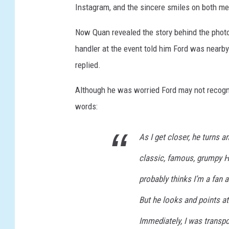
Instagram, and the sincere smiles on both me
p
s
Now Quan revealed the story behind the phot
h
handler at the event told him Ford was nearby
a
w
replied.
I
n
Although he was worried Ford may not recogni
'
words:
I
n
As I get closer, he turns a
d
i
classic, famous, grumpy H
a
n
probably thinks I’m a fan 
a
But he looks and points at
J
o
Immediately, I was transpo
n