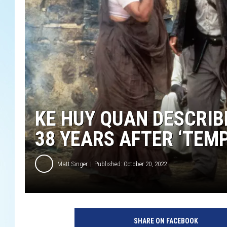
KE HUY QUAN DESCRIB
38 YEARS AFTER ‘TEM
Matt Singer
Published: October 20, 2022
H
a
SHARE ON FACEBOOK
r