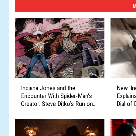
M
I
N
Indiana Jones and the
New ‘In
n
e
Encounter With Spider-Man’s
Explain
d
w
Creator: Steve Ditko’s Run on
Dial of 
i
‘
Marvel’s ‘Indiana Jones’ Comic
a
I
n
n
a
d
J
i