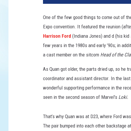
r
i
One of the few good things to come out of the
s
Expo convention. It featured the reunion (afte
o
n
Harrison Ford
(Indiana Jones) and d (his kid
F
few years in the 1980s and early ’90s; in addi
o
a cast member on the sitcom
Head of the Cl
r
d
As Quan got older, the parts dried up, so he t
A
coordinator and assistant director. In the las
n
d
wonderful supporting performance in the rece
K
seen in the second season of Marvel’s
Loki.
a
t
e
That’s why Quan was at D23, where Ford was 
C
The pair bumped into each other backstage at 
a