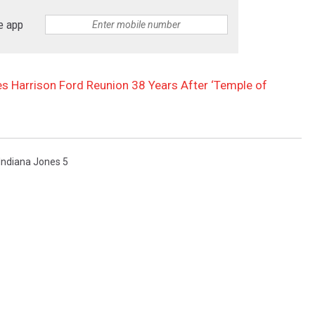
e app
s Harrison Ford Reunion 38 Years After ‘Temple of
Indiana Jones 5