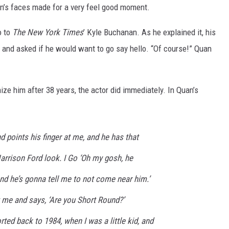
n’s faces made for a very feel good moment.
o to
The New York Times
’ Kyle Buchanan. As he explained it, his
 and asked if he would want to go say hello. “Of course!” Quan
ze him after 38 years, the actor did immediately. In Quan’s
nd points his finger at me, and he has that
arrison Ford look. I Go ‘Oh my gosh, he
and he’s gonna tell me to not come near him.’
 me and says, ‘Are you Short Round?’
rted back to 1984, when I was a little kid, and