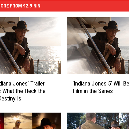
ORE FROM 92.9 NIN
‘
diana Jones’ Trailer
‘Indiana Jones 5’ Will Be
I
s What the Heck the
Film in the Series
n
Destiny Is
d
i
a
n
a