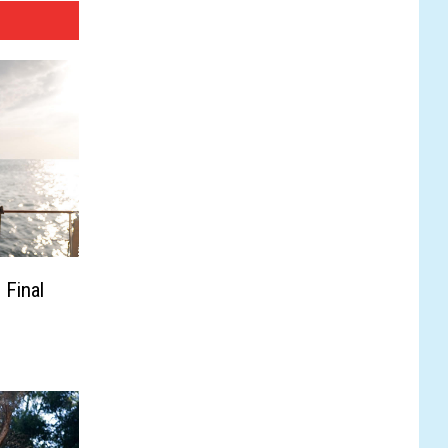
 Final