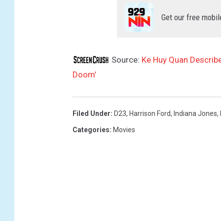
o
o
Get our free mobil
m
'
Source:
Ke Huy Quan Describe
Doom’
Filed Under
:
D23
,
Harrison Ford
,
Indiana Jones
,
Categories
:
Movies