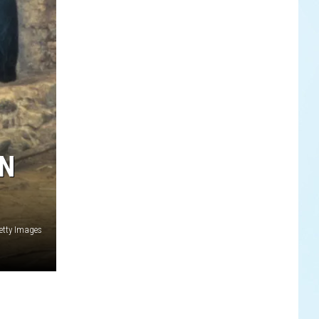
ON
etty Images