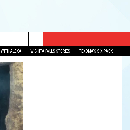
CT US
N WITH ALEXA
WICHITA FALLS STORIES
TEXOMA'S SIX PACK
EWS
US YOU LISTEN
& CONTACT INFO
FEEDBACK
TISE
K AT SIX
PENINGS