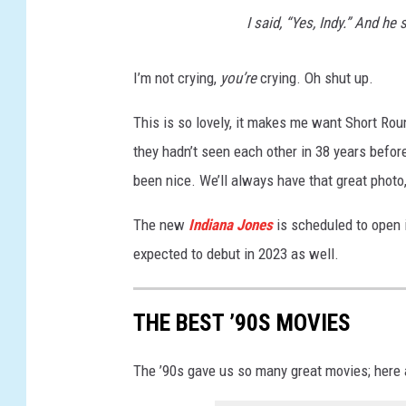
e
I said, “Yes, Indy.” And h
s
A
I’m not crying,
you’re
crying. Oh shut up.
n
d
This is so lovely, it makes me want Short Ro
T
they hadn’t seen each other in 38 years before
h
e
been nice. We’ll always have that great photo
T
e
The new
Indiana Jones
is scheduled to open 
m
expected to debut in 2023 as well.
p
l
e
THE BEST ’90S MOVIES
O
f
The ’90s gave us so many great movies; here a
D