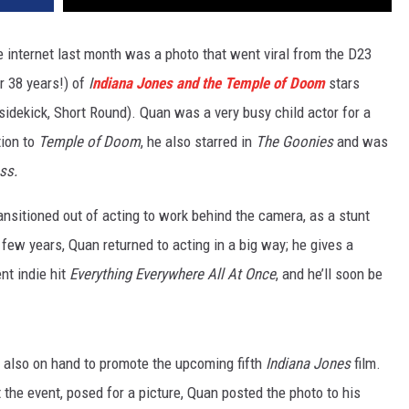
 internet last month was a photo that went viral from the D23
r 38 years!) of
I
ndiana Jones and the Temple of Doom
stars
 sidekick, Short Round). Quan was a very busy child actor for a
tion to
Temple of Doom
, he also starred in
The Goonies
and was
ass.
ransitioned out of acting to work behind the camera, as a stunt
t few years, Quan returned to acting in a big way; he gives a
nt indie hit
Everything Everywhere All At Once
, and he’ll soon be
also on hand to promote the upcoming fifth
Indiana Jones
film.
the event, posed for a picture, Quan posted the photo to his