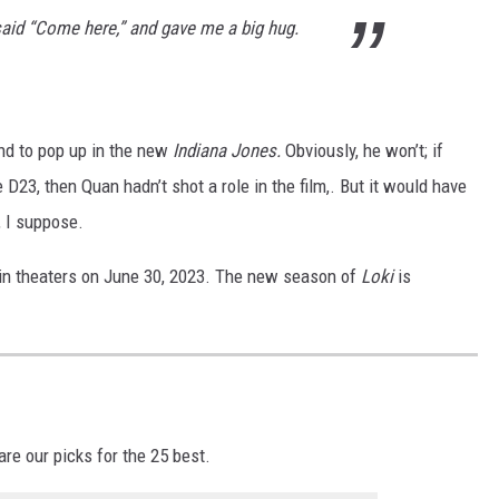
e said “Come here,” and gave me a big hug.
und to pop up in the new
Indiana Jones.
Obviously, he won’t; if
 D23, then Quan hadn’t shot a role in the film,. But it would have
, I suppose.
in theaters on June 30, 2023. The new season of
Loki
is
re our picks for the 25 best.