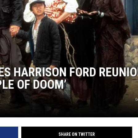
ES HARRISON FORD REUNI
PLE OF DOOM’
G
SHARE ON TWITTER