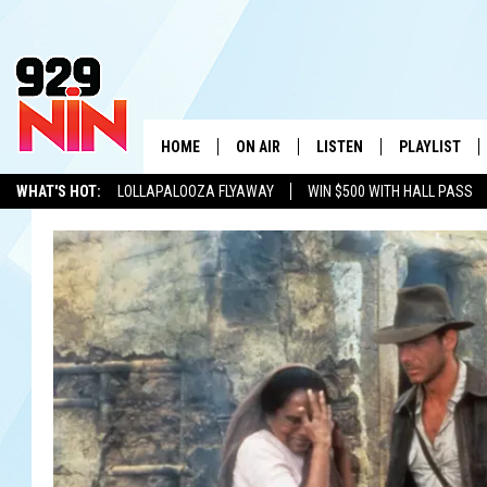
HOME
ON AIR
LISTEN
PLAYLIST
WICHITA FALLS' 
WHAT'S HOT:
LOLLAPALOOZA FLYAWAY
WIN $500 WITH HALL PASS
SHOW SCHEDULE
LISTEN LIVE
RECENTLY PL
KIDD KRADDICK
ADVERTISE WITH US
LOCAL LISTS
KIDD KRADDICK MORNING SHOW
MOBILE APP
W
ANDI AHNE
ALEXA
K
ERIC THE INTERN
K
POPCRUSH NIGHTS
K