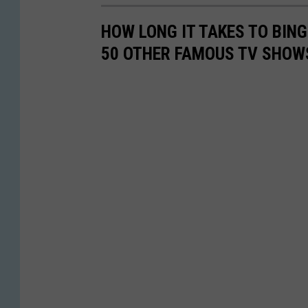
HOW LONG IT TAKES TO BINGE
50 OTHER FAMOUS TV SHOW