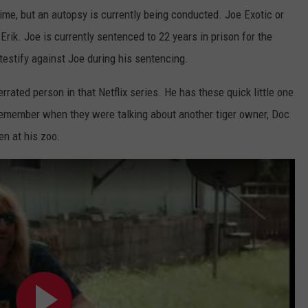
ime, but an autopsy is currently being conducted. Joe Exotic or
k. Joe is currently sentenced to 22 years in prison for the
 testify against Joe during his sentencing.
rated person in that Netflix series. He has these quick little one
remember when they were talking about another tiger owner, Doc
en at his zoo.