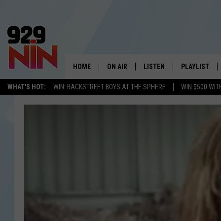
HOME
ON AIR
LISTEN
PLAYLIST
WICHITA FALLS' 
WHAT'S HOT:
WIN: BACKSTREET BOYS AT THE SPHERE
WIN $500 WIT
SHOW SCHEDULE
LISTEN LIVE
RECENTLY PL
KIDD KRADDICK MORNING SHOW
MOBILE APP
W
ANDI AHNE
ALEXA
K
ERIC THE INTERN
K
POPCRUSH NIGHTS
K