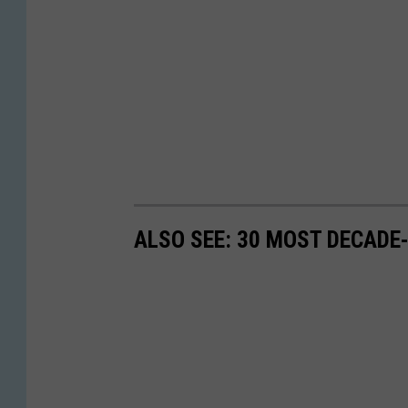
ALSO SEE: 30 MOST DECADE