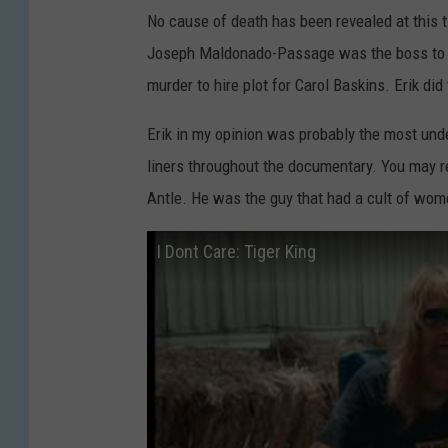
No cause of death has been revealed at this t
Joseph Maldonado-Passage was the boss to Eri
murder to hire plot for Carol Baskins. Erik did
Erik in my opinion was probably the most under
liners throughout the documentary. You may 
Antle. He was the guy that had a cult of wom
I Dont Care: Tiger King