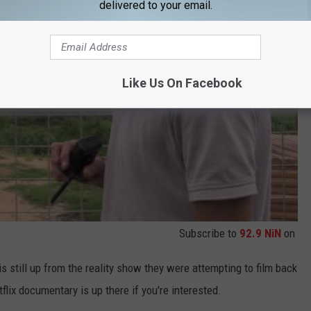
delivered to your email.
Like Us On Facebook
Subscribe to
92.9 NiN
on
s still up from the reality show they were attempting to film back
lix documentary is up there if you're interested.