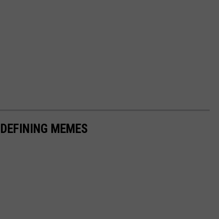
-DEFINING MEMES