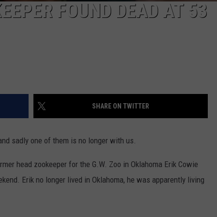
KEEPER FOUND DEAD AT 53
SHARE ON TWITTER
nd sadly one of them is no longer with us.
ormer head zookeeper for the G.W. Zoo in Oklahoma Erik Cowie
kend. Erik no longer lived in Oklahoma, he was apparently living