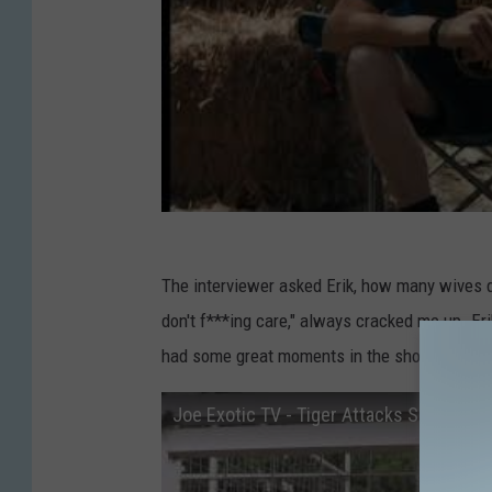
The interviewer asked Erik, how many wives do
don't f***ing care," always cracked me up. Eri
had some great moments in the show.
Joe Exotic TV - Tiger Attacks Skippy's 