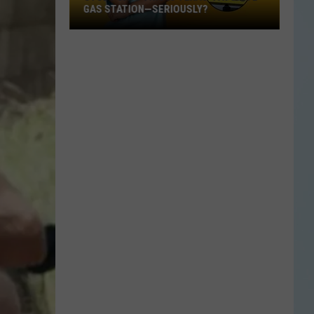
GAS STATION—SERIOUSLY?
Study
Says
This
Is
Texas’
Favorite
Gas
Station
—
Seriously?