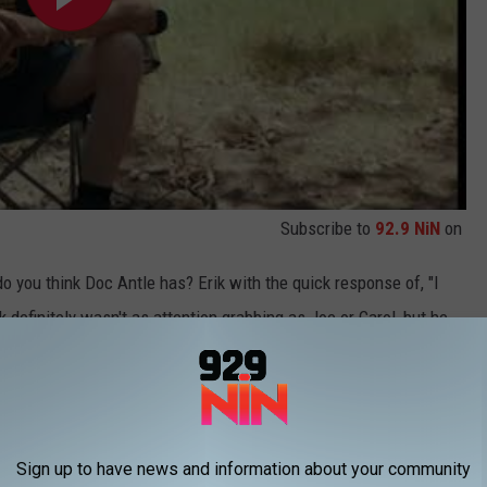
Subscribe to
92.9 NiN
on
 you think Doc Antle has? Erik with the quick response of, "I
k definitely wasn't as attention grabbing as Joe or Carol, but he
Hose and Erik Cowie Is About To Explode!
Sign up to have news and information about your community