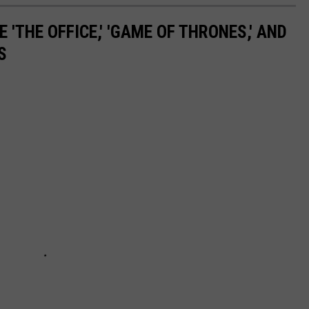
 'THE OFFICE,' 'GAME OF THRONES,' AND
S