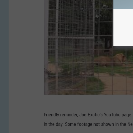
Friendly reminder, Joe Exotic's YouTube page i
in the day. Some footage not shown in the Netf