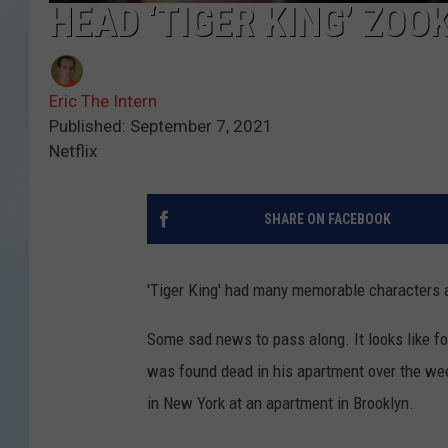
HEAD ‘TIGER KING’ ZOO
Eric The Intern
Published: September 7, 2021
Netflix
SHARE ON FACEBOOK
'Tiger King' had many memorable characters a
Some sad news to pass along. It looks like f
was found dead in his apartment over the wee
in New York at an apartment in Brooklyn.