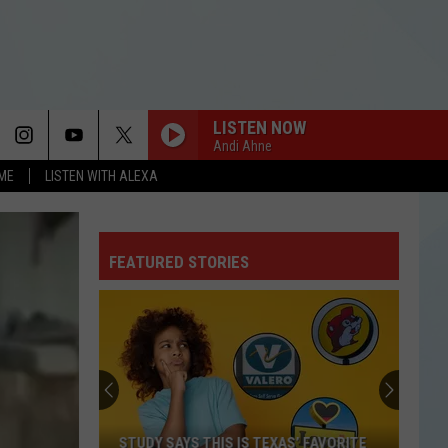
LISTEN NOW
Andi Ahne
OME
LISTEN WITH ALEXA
FEATURED STORIES
STUDY SAYS THIS IS TEXAS’ FAVORITE