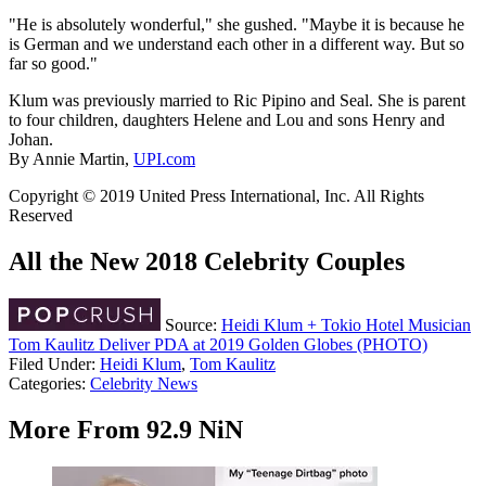
"He is absolutely wonderful," she gushed. "Maybe it is because he
is German and we understand each other in a different way. But so
far so good."
Klum was previously married to Ric Pipino and Seal. She is parent
to four children, daughters Helene and Lou and sons Henry and
Johan.
By Annie Martin,
UPI.com
Copyright © 2019 United Press International, Inc. All Rights
Reserved
All the New 2018 Celebrity Couples
Source:
Heidi Klum + Tokio Hotel Musician
Tom Kaulitz Deliver PDA at 2019 Golden Globes (PHOTO)
Filed Under
:
Heidi Klum
,
Tom Kaulitz
Categories
:
Celebrity News
More From 92.9 NiN