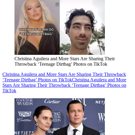
Christina Aguilera and More Stars Are Sharing Their
Throwback ‘Teenage Dirtbag’ Photos on TikTok
Christina Aguilera and More Stars Are Sharing Their Throwback
‘Teenage Dirtbag’ Photos on TikTok
Christina Aguilera and More
Stars Are Sharing Their Throwback ‘Teenage Dirtbag’ Photos on
TikTok