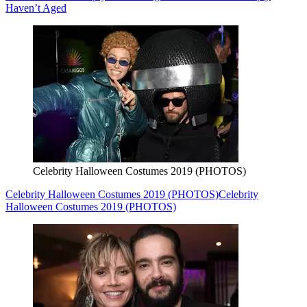
Haven’t Aged
Celebrity Halloween Costumes 2019 (PHOTOS)
Celebrity Halloween Costumes 2019 (PHOTOS)
Celebrity
Halloween Costumes 2019 (PHOTOS)