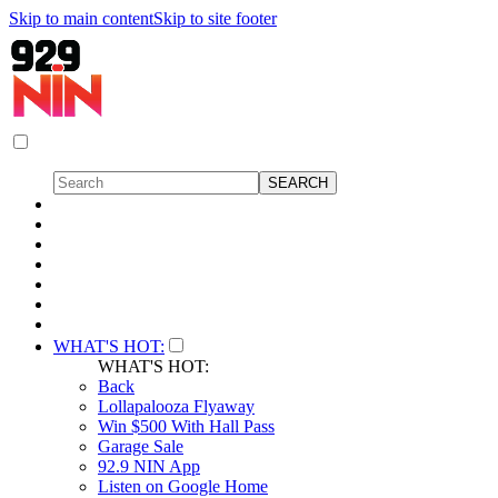
Skip to main content
Skip to site footer
WHAT'S HOT:
WHAT'S HOT:
Back
Lollapalooza Flyaway
Win $500 With Hall Pass
Garage Sale
92.9 NIN App
Listen on Google Home