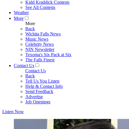
Kidd Kraddick Contests
See All Contests
Weather
More
More
Back
Wichita Falls News
Music News
Celebrity News
NIN Newsletter
Texoma's Six Pack at Six
The Falls Finest
Contact Us
Contact Us
Back
Tell Us You Listen
Help & Contact Info
Send Feedback
Advertise
Job Openings
Listen Now