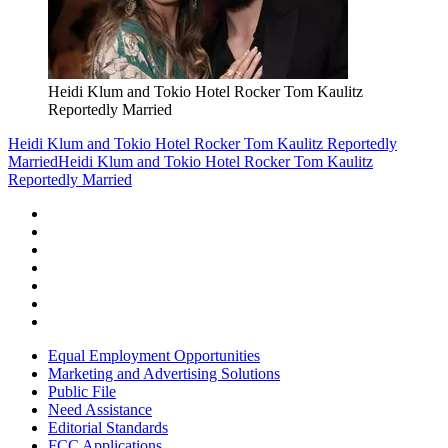
Heidi Klum and Tokio Hotel Rocker Tom Kaulitz
Reportedly Married
Heidi Klum and Tokio Hotel Rocker Tom Kaulitz Reportedly
Married
Heidi Klum and Tokio Hotel Rocker Tom Kaulitz
Reportedly Married
Equal Employment Opportunities
Marketing and Advertising Solutions
Public File
Need Assistance
Editorial Standards
FCC Applications