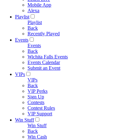
Mobile App
Alexa
Playlist
Playlist
Back
Recently Played
Events
Events
Back
Wichita Falls Events
Events Calendar
Submit an Event
VIPs
VIPs
Back
VIP Perks
Sign Up
Contests
Contest Rules
VIP Support
Win Stuff
Win Stuff
Back
Win Cash