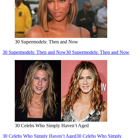
30 Supermodels: Then and Now
30 Supermodels: Then and Now
30 Supermodels: Then and Now
30 Celebs Who Simply Haven’t Aged
30 Celebs Who Simply Haven’t Aged
30 Celebs Who Simply