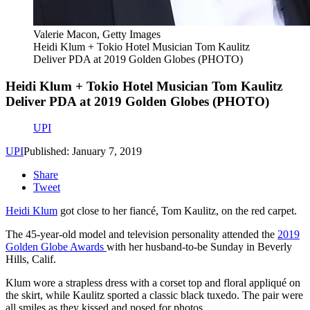
Valerie Macon, Getty Images
Heidi Klum + Tokio Hotel Musician Tom Kaulitz
Deliver PDA at 2019 Golden Globes (PHOTO)
Heidi Klum + Tokio Hotel Musician Tom Kaulitz
Deliver PDA at 2019 Golden Globes (PHOTO)
UPI
UPI
Published: January 7, 2019
Share
Tweet
Heidi Klum
got close to her fiancé, Tom Kaulitz, on the red carpet.
The 45-year-old model and television personality attended the
2019
Golden Globe Awards
with her husband-to-be Sunday in Beverly
Hills, Calif.
Klum wore a strapless dress with a corset top and floral appliqué on
the skirt, while Kaulitz sported a classic black tuxedo. The pair were
all smiles as they kissed and posed for photos.