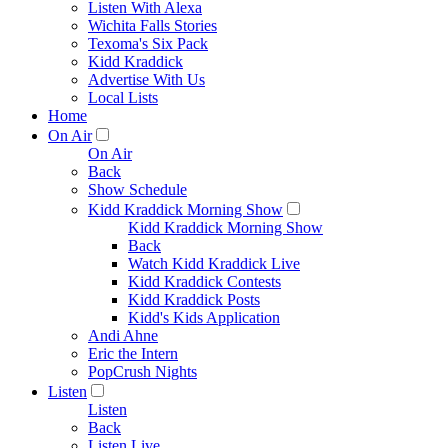
Listen With Alexa
Wichita Falls Stories
Texoma's Six Pack
Kidd Kraddick
Advertise With Us
Local Lists
Home
On Air
On Air
Back
Show Schedule
Kidd Kraddick Morning Show
Kidd Kraddick Morning Show
Back
Watch Kidd Kraddick Live
Kidd Kraddick Contests
Kidd Kraddick Posts
Kidd's Kids Application
Andi Ahne
Eric the Intern
PopCrush Nights
Listen
Listen
Back
Listen Live