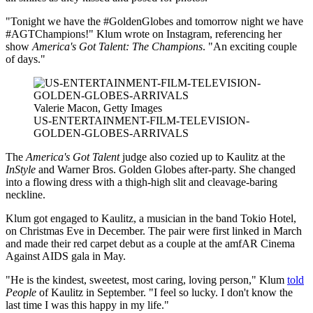
"Tonight we have the #GoldenGlobes and tomorrow night we have
#AGTChampions!" Klum wrote on Instagram, referencing her
show
America's Got Talent: The Champions
. "An exciting couple
of days."
Valerie Macon, Getty Images
US-ENTERTAINMENT-FILM-TELEVISION-
GOLDEN-GLOBES-ARRIVALS
The
America's Got Talent
judge also cozied up to Kaulitz at the
InStyle
and Warner Bros. Golden Globes after-party. She changed
into a flowing dress with a thigh-high slit and cleavage-baring
neckline.
Klum got engaged to Kaulitz, a musician in the band Tokio Hotel,
on Christmas Eve in December. The pair were first linked in March
and made their red carpet debut as a couple at the amfAR Cinema
Against AIDS gala in May.
"He is the kindest, sweetest, most caring, loving person," Klum
told
People
of Kaulitz in September. "I feel so lucky. I don't know the
last time I was this happy in my life."