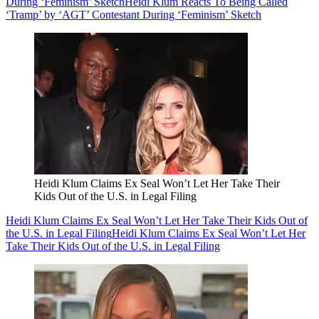
During ‘Feminism’ Sketch
Heidi Klum Reacts To Being Called
‘Tramp’ by ‘AGT’ Contestant During ‘Feminism’ Sketch
Heidi Klum Claims Ex Seal Won’t Let Her Take Their
Kids Out of the U.S. in Legal Filing
Heidi Klum Claims Ex Seal Won’t Let Her Take Their Kids Out of
the U.S. in Legal Filing
Heidi Klum Claims Ex Seal Won’t Let Her
Take Their Kids Out of the U.S. in Legal Filing