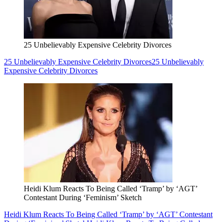
25 Unbelievably Expensive Celebrity Divorces
25 Unbelievably Expensive Celebrity Divorces
25 Unbelievably
Expensive Celebrity Divorces
Heidi Klum Reacts To Being Called ‘Tramp’ by ‘AGT’
Contestant During ‘Feminism’ Sketch
Heidi Klum Reacts To Being Called ‘Tramp’ by ‘AGT’ Contestant