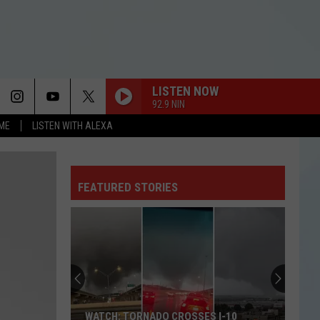
LISTEN NOW
92.9 NIN
OME
LISTEN WITH ALEXA
FEATURED STORIES
WATCH: TORNADO CROSSES I-10