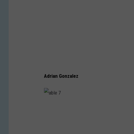
Adrian Gonzalez
a
b
l