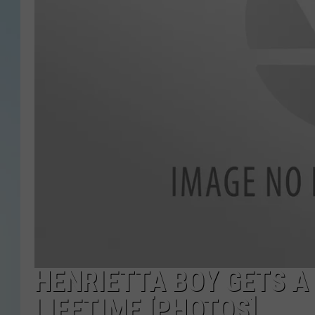
HENRIETTA BOY GETS A
LIFETIME [PHOTOS]