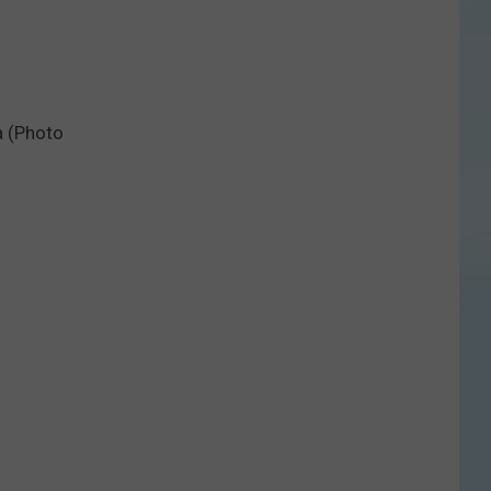
a (Photo