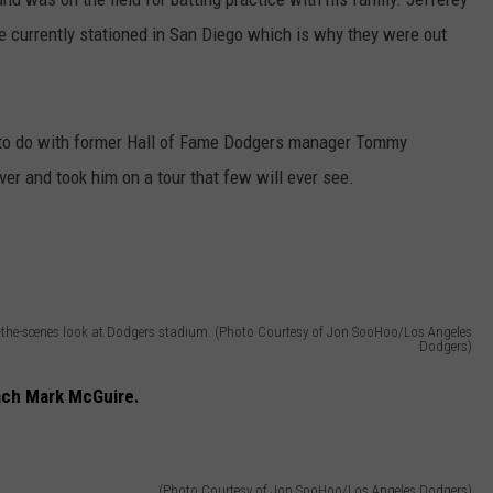
re currently stationed in San Diego which is why they were out
g to do with former Hall of Fame Dodgers manager Tommy
er and took him on a tour that few will ever see.
the-scenes look at Dodgers stadium. (Photo Courtesy of Jon SooHoo/Los Angeles
Dodgers)
ach Mark McGuire.
(Photo Courtesy of Jon SooHoo/Los Angeles Dodgers)