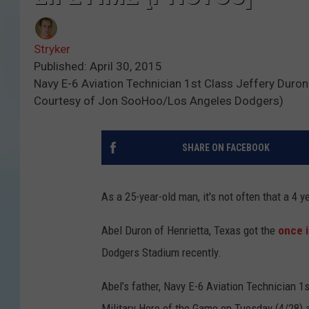
Stryker
Published: April 30, 2015
Navy E-6 Aviation Technician 1st Class Jeffery Du
Courtesy of Jon SooHoo/Los Angeles Dodgers)
SHARE ON FACEBOOK
As a 25-year-old man, it's not often that a 4 
Abel Duron of Henrietta, Texas got the
once i
Dodgers Stadium recently.
Abel’s father, Navy E-6 Aviation Technician 
Military Hero of the Game on Tuesday (4/28) an