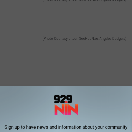
(Photo Courtesy of Jon SooHoo/Los Angeles Dodgers)
Sign up to have news and information about your community