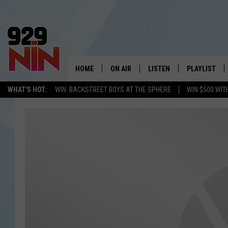
HOME
ON AIR
LISTEN
PLAYLIST
WICHITA FALLS' 
WHAT'S HOT:
WIN: BACKSTREET BOYS AT THE SPHERE
WIN $500 WIT
SHOW SCHEDULE
LISTEN LIVE
RECENTLY PL
KIDD KRADDICK MORNING SHOW
MOBILE APP
W
ANDI AHNE
ALEXA
K
ERIC THE INTERN
K
POPCRUSH NIGHTS
K