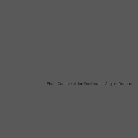
Photo Courtesy of Jon SooHoo/Los Angeles Dodgers