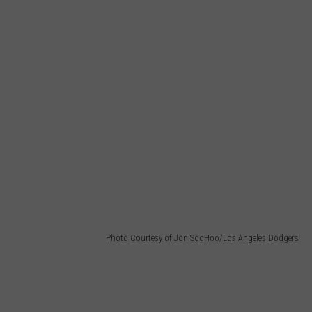
Photo Courtesy of Jon SooHoo/Los Angeles Dodgers