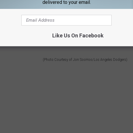
delivered to your email.
Like Us On Facebook
(Photo Courtesy of Jon SooHoo/Los Angeles Dodgers)