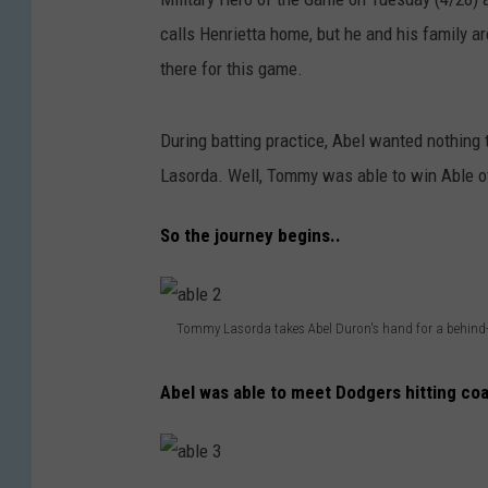
calls Henrietta home, but he and his family a
there for this game.
During batting practice, Abel wanted nothin
Lasorda. Well, Tommy was able to win Able ov
So the journey begins..
Tommy Lasorda takes Abel Duron's hand for a behind-
a
Abel was able to meet Dodgers hitting co
b
l
e