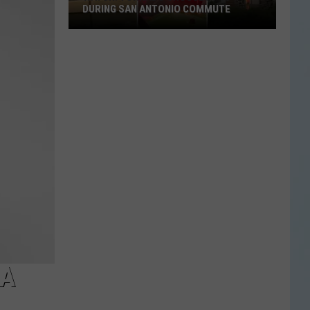
DURING SAN ANTONIO COMMUTE
Watch:
Tornado
Crosses
I-
10
During
San
Antonio
Commute
 A