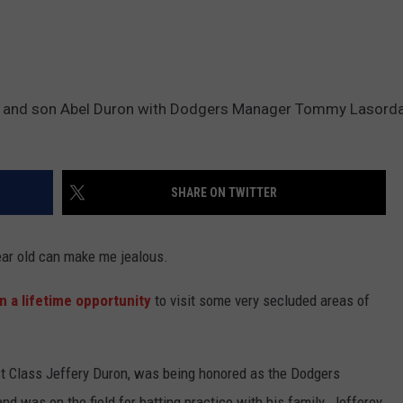
ron and son Abel Duron with Dodgers Manager Tommy Lasord
SHARE ON TWITTER
year old can make me jealous.
n a lifetime opportunity
to visit some very secluded areas of
1st Class Jeffery Duron, was being honored as the Dodgers
d was on the field for batting practice with his family. Jefferey