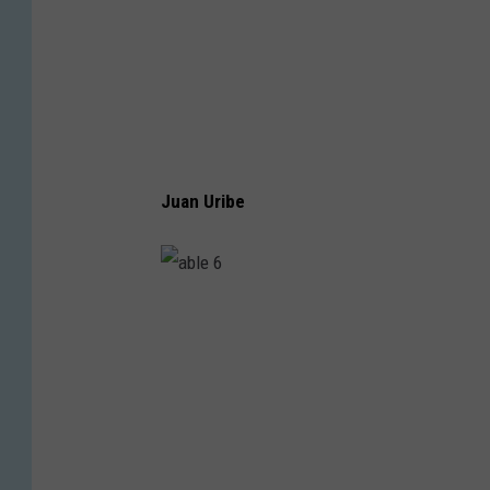
Juan Uribe
a
b
l
e
6