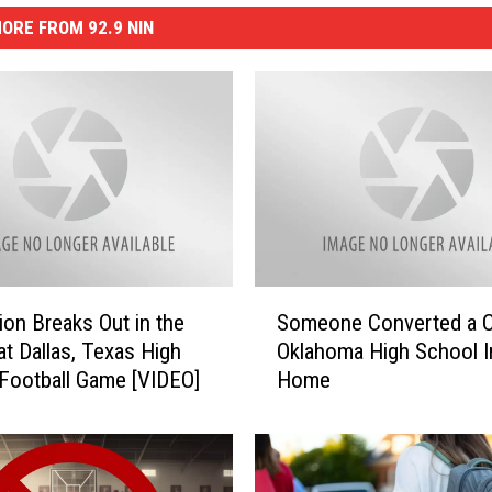
ORE FROM 92.9 NIN
S
tion Breaks Out in the
Someone Converted a 
o
at Dallas, Texas High
Oklahoma High School I
m
Football Game [VIDEO]
Home
e
o
n
e
C