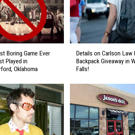
o
n
v
e
r
t
D
e
st Boring Game Ever
Details on Carlson Law 
e
d
t Played in
Backpack Giveaway in W
t
a
ford, Oklahoma
Falls!
a
C
i
r
l
e
s
e
o
p
n
y
C
O
a
k
r