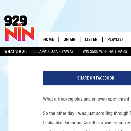
HIRSCHI HUSKIE NEED
TOP TEN FOR EPIC T
HOME
ON AIR
LISTEN
PLAYLIST
WICHITA FALLS' 
Stryker
Published: August 30, 2022
WHAT'S HOT:
LOLLAPALOOZA FLYAWAY
WIN $500 WITH HALL PASS
SHOW SCHEDULE
LISTEN LIVE
RECENTLY PL
KIDD KRADDICK
ADVERTISE WITH US
LOCAL LISTS
G
KIDD KRADDICK MORNING SHOW
MOBILE APP
W
e
SHARE ON FACEBOOK
t
ANDI AHNE
ALEXA
K
t
y
What a freaking play and an even epic finish!
ERIC THE INTERN
K
I
m
So the other day I was just scrolling through 
POPCRUSH NIGHTS
K
a
Looks like Jamarion Carroll is a wide receiver
g