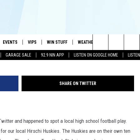
S TO MAKE SPORTSCENTER
OUCHDOWN RUN
EVENTS
VIPS
WIN STUFF
WEATHER
MORE
CONTA
#1 HIT MUSIC STATION AND HOME OF THE KIDD KRADDICK MORNING SHOW
G
Search
GARAGE SALE
92.9 NIN APP
LISTEN ON GOOGLE HOME
LISTE
AYED
WICHITA FALLS EVENTS
VIP PERKS
WIN CASH
WICHITA FALLS N
TELL 
The
EVENTS CALENDAR
SIGN UP
KIDD KRADDICK CONTESTS
MUSIC NEWS
HELP 
ATCH KIDD KRADDICK LIVE
Site
SHARE ON TWITTER
SUBMIT AN EVENT
CONTESTS
SEE ALL CONTESTS
CELEBRITY NEWS
SEND 
IDD KRADDICK CONTESTS
CONTEST RULES
NIN NEWSLETTER
ADVER
IDD KRADDICK POSTS
Twitter and happened to spot a local high school football play.
VIP SUPPORT
TEXOMA'S SIX PAC
JOB O
IDD'S KIDS APPLICATION
 for our local Hirschi Huskies. The Huskies are on their own ten
THE FALLS FINEST