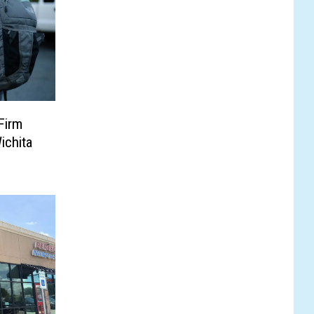
Firm
ichita