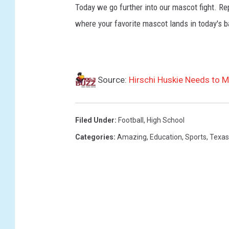
Today we go further into our mascot fight. Re
where your favorite mascot lands in today's b
Source:
Hirschi Huskie Needs to 
Filed Under
:
Football
,
High School
Categories
:
Amazing
,
Education
,
Sports
,
Texas