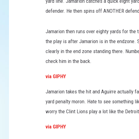
e
yard line. Jamarion catches a quick eight ya
s
defender. He then spins off ANOTHER defende
Jamarion then runs over eighty yards for the 
the play is after Jamarion is in the endzone.
clearly in the end zone standing there. Numbe
check him in the back.
via GIPHY
Jamarion takes the hit and Aguirre actually f
yard penalty moron. Hate to see something li
worry the Clint Lions play a lot like the Detr
via GIPHY