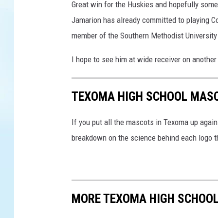
Great win for the Huskies and hopefully some
Jamarion has already committed to playing Coll
member of the Southern Methodist University
I hope to see him at wide receiver on another
TEXOMA HIGH SCHOOL MASC
If you put all the mascots in Texoma up agains
breakdown on the science behind each logo th
MORE TEXOMA HIGH SCHOO