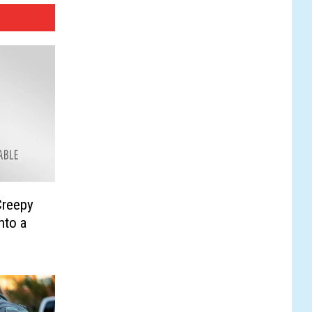
Creepy
nto a