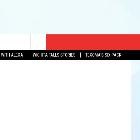
CT US
etty Images
N WITH ALEXA
WICHITA FALLS STORIES
TEXOMA'S SIX PACK
EWS
US YOU LISTEN
& CONTACT INFO
FEEDBACK
TISE
K AT SIX
PENINGS