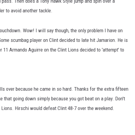
rd pass. Then does a Tony Hawk Style jump and spin over a
r to avoid another tackle.
touchdown. Wow! I will say though, the only problem I have on
 Some scumbag player on Clint decided to late hit Jamarion. He is
r 11 Armando Aguirre on the Clint Lions decided to 'attempt' to
alls over because he came in so hard. Thanks for the extra fifteen
ke that going down simply because you got beat on a play. Don't
oit Lions. Hirschi would defeat Clint 48-7 over the weekend.