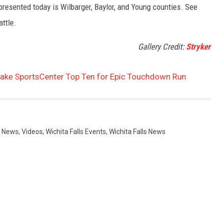
presented today is Wilbarger, Baylor, and Young counties. See
attle.
Gallery Credit:
Stryker
Make SportsCenter Top Ten for Epic Touchdown Run
 News
,
Videos
,
Wichita Falls Events
,
Wichita Falls News