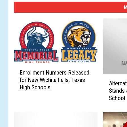
M
E
Enrollment Numbers Released
n
A
for New Wichita Falls, Texas
r
Alterca
l
High Schools
o
Stands 
t
l
School 
e
l
r
m
c
e
a
n
t