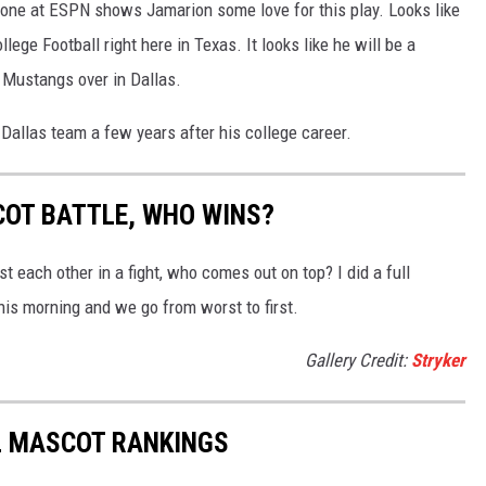
one at ESPN shows Jamarion some love for this play. Looks like
ege Football right here in Texas. It looks like he will be a
 Mustangs over in Dallas.
 Dallas team a few years after his college career.
OT BATTLE, WHO WINS?
t each other in a fight, who comes out on top? I did a full
is morning and we go from worst to first.
Gallery Credit:
Stryker
L MASCOT RANKINGS