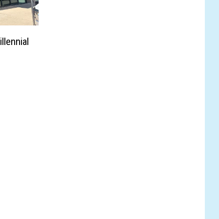
llennial