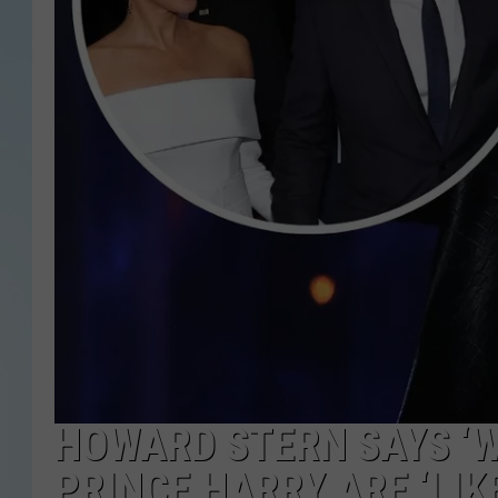
HOWARD STERN SAYS ‘
PRINCE HARRY ARE ‘LI