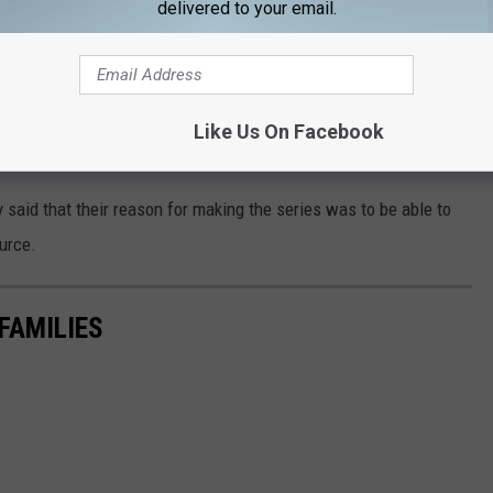
r statement announcing their decision to step
delivered to your email.
rivacy and reiterates their desire to continue
ies. Any suggestion otherwise speaks to a key
Like Us On Facebook
said that their reason for making the series was to be able to
ource.
FAMILIES