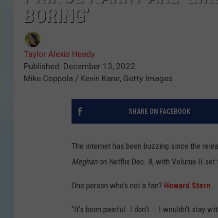
BORING’
Taylor Alexis Heady
Published: December 13, 2022
Mike Coppola / Kevin Kane, Getty Images
SHARE ON FACEBOOK
The internet has been buzzing since the rele
Meghan
on Netflix Dec. 8, with Volume II set
One person who's not a fan?
Howard Stern
.
"It’s been painful. I don’t — I wouldn’t stay w