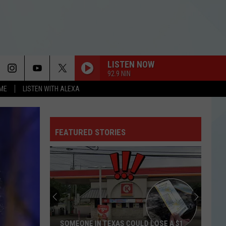
LISTEN NOW
92.9 NIN
OME
LISTEN WITH ALEXA
FEATURED STORIES
SOMEONE IN TEXAS COULD LOSE A $1