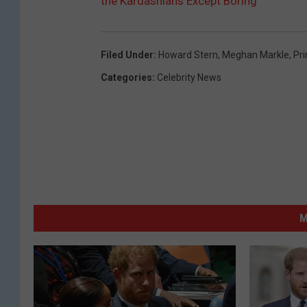
the Kardashians Except Boring’
Filed Under
:
Howard Stern
,
Meghan Markle
,
Pri
Categories
:
Celebrity News
M