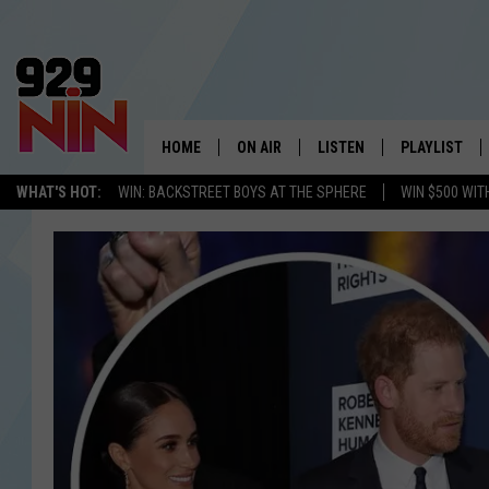
HOME
ON AIR
LISTEN
PLAYLIST
WICHITA FALLS' 
WHAT'S HOT:
WIN: BACKSTREET BOYS AT THE SPHERE
WIN $500 WIT
SHOW SCHEDULE
LISTEN LIVE
RECENTLY PL
KIDD KRADDICK MORNING SHOW
MOBILE APP
W
ANDI AHNE
ALEXA
K
ERIC THE INTERN
K
POPCRUSH NIGHTS
K