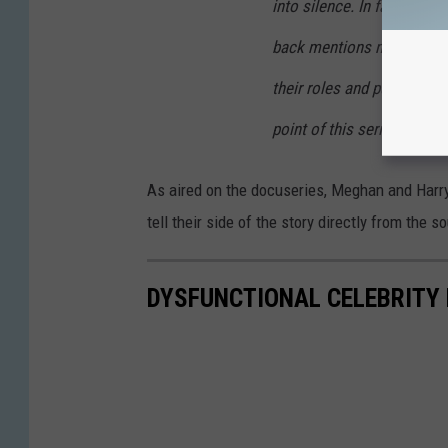
into silence. In fact, thei
back mentions nothing of p
their roles and public dut
point of this series.
As aired on the docuseries, Meghan and Harry 
tell their side of the story directly from the s
DYSFUNCTIONAL CELEBRITY 