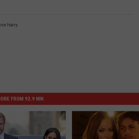
nce Harry
ORE FROM 92.9 NIN