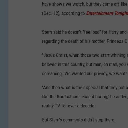
have shows we watch, but they come off like
(Dec. 12), according to
Entertainment Tonight
Stern said he doesn't "feel bad" for Harry and
regarding the death of his mother, Princess D
"Jesus Christ, when those two start whining a
beloved in this country, but man, oh man, you
screaming, 'We wanted our privacy, we wanted 
"And then what is their special that they put o
like the Kardashians except boring," he adde
reality TV for over a decade.
But Stern's comments didn't stop there.