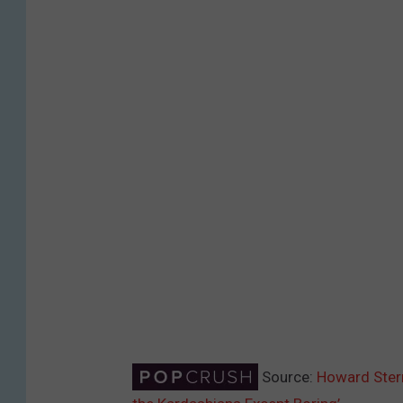
Source:
Howard Stern