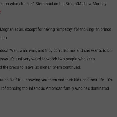
 such whiny b----es," Stern said on his SiriusXM show Monday
.
 Meghan at all, except for having "empathy" for the English prince
iana.
bout ‘Wah, wah, wah, and they don’t like me’ and she wants to be
 know, it’s just very weird to watch two people who keep
the press to leave us alone,'" Stern continued.
ut on Netflix — showing you them and their kids and their life. It’s
d, referencing the infamous American family who has dominated