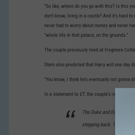
"So like, where do you go with this? Is this y
don’t know, living in a castle? And it’s hard to re
never had to worry about money and never had 
"whole life in that palace, on the grounds."
The couple previously lived at Frogmore Cotta
Stern also predicted that Harry will one day 
"You know, I think he’s eventually not gonna dig
In a statement to
ET
, the couple's representat
The Duke and Duchess have
stepping back. This distor