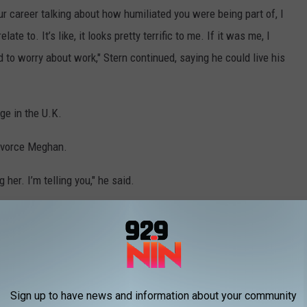
our career talking about how humiliated you were being part of, I
late to. It’s like, it looks pretty terrific to me. If it was me, I
to worry about work," Stern continued, saying he could live his
ge in the U.K.
divorce Meghan.
 her. I’m telling you," he said.
ives said:
 never cited privacy as the reason for
ted narrative was intended to trap the couple
Sign up to have news and information about your community