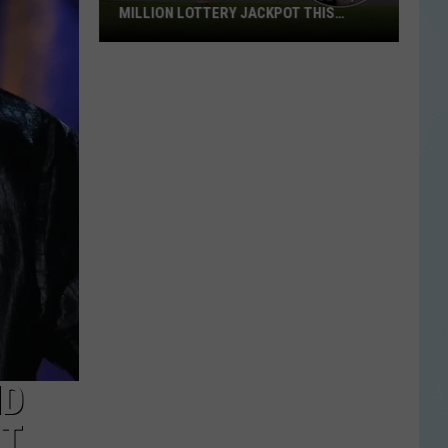
MILLION LOTTERY JACKPOT THIS
WEEKEND
Someone
in
Texas
Could
Lose
a
$1
Million
Lottery
Jackpot
This
Weekend
ND
PT