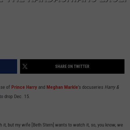
SHARE ON TWITTER
ase of
Prince Harry
and
Meghan Markle
's docuseries
Harry &
 to drop Dec. 15.
ith it, but my wife [Beth Stern] wants to watch it, so, you know, we