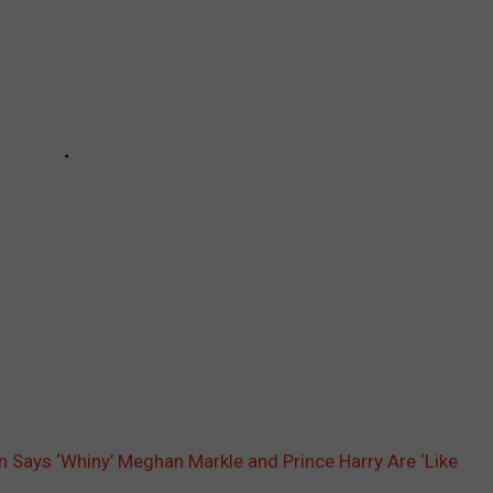
 Says ‘Whiny’ Meghan Markle and Prince Harry Are ‘Like