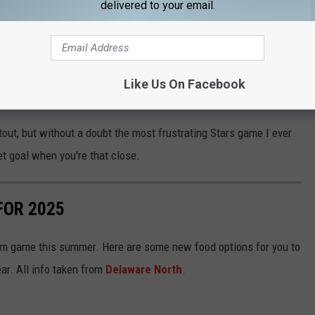
delivered to your email.
Subscribe to
92.9 NiN
on
 the worst Stars ending ever. If anybody wants a good laugh
4, 2007. Patrick Stefan for the Dallas Stars misses an empty
Like Us On Facebook
ers then get the puck and tie the game with two seconds left.
out, but without a doubt the most frustrating Stars game I ever
t goal when you're that close.
FOR 2025
om game this summer. Here are some new food options for you to
ear. All info taken from
Delaware North
.