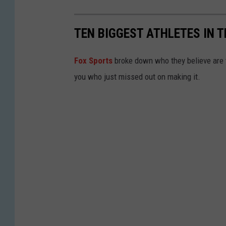
TEN BIGGEST ATHLETES IN 
Fox Sports
broke down who they believe are t
you who just missed out on making it.