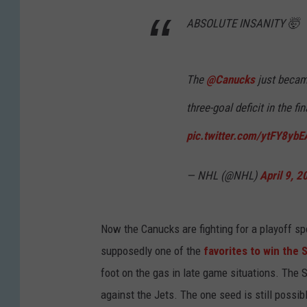
ABSOLUTE INSANITY 🤯
The
@Canucks
just became
three-goal deficit in the fi
pic.twitter.com/ytFY8ybE
— NHL (@NHL)
April 9, 2
Now the Canucks are fighting for a playoff spo
supposedly one of the
favorites to win the 
foot on the gas in late game situations. The
against the Jets. The one seed is still possibl