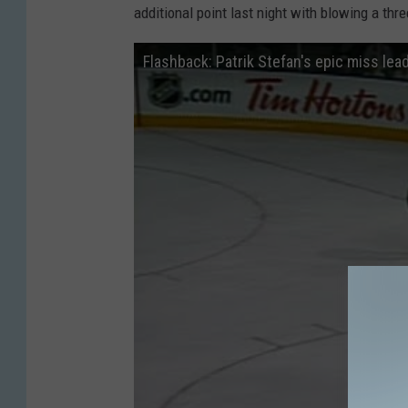
additional point last night with blowing a thr
Flashback: Patrik Stefan's epic miss lead