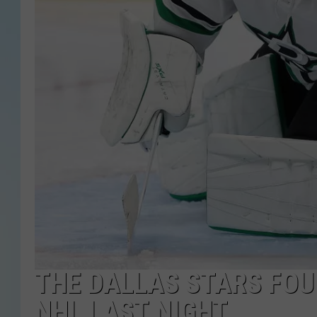
THE DALLAS STARS FOU
NHL LAST NIGHT