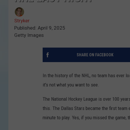
Stryker
Published: April 9, 2025
Getty Images
SHARE ON FACEBOOK
In the history of the NHL, no team has ever los
it's not what you want to see.
The National Hockey League is over 100 years 
this. The Dallas Stars became the first team e
minute to play. Yes, if you missed the game, 