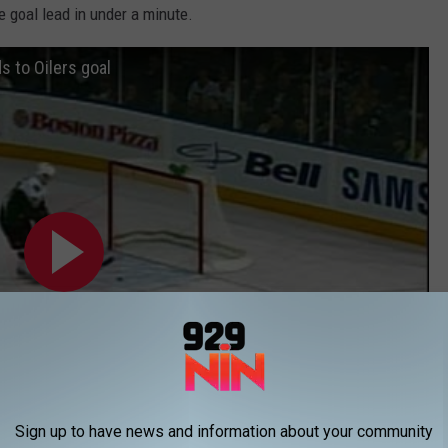
ee goal lead in under a minute.
s to Oilers goal
Sign up to have news and information about your community