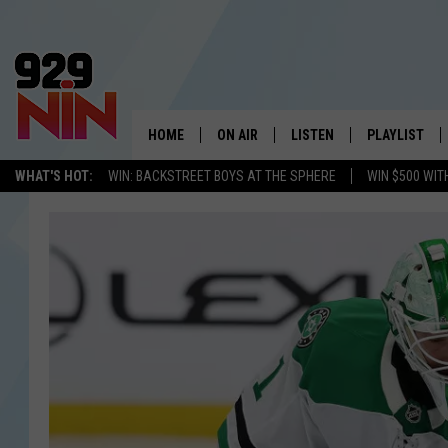
HOME
ON AIR
LISTEN
PLAYLIST
WICHITA FALLS' 
WHAT'S HOT:
WIN: BACKSTREET BOYS AT THE SPHERE
WIN $500 WIT
SHOW SCHEDULE
LISTEN LIVE
RECENTLY PL
KIDD KRADDICK MORNING SHOW
MOBILE APP
W
ANDI AHNE
ALEXA
K
ERIC THE INTERN
K
POPCRUSH NIGHTS
K