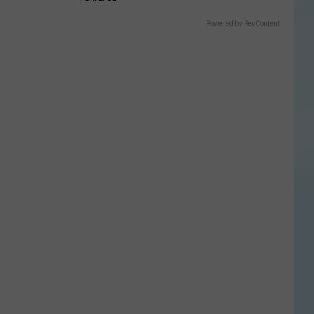
Powered by RevContent