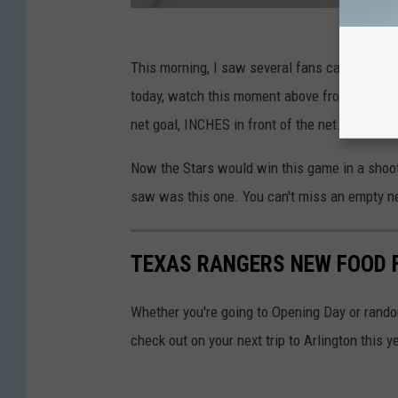
This morning, I saw several fans calling this
today, watch this moment above from January 
net goal, INCHES in front of the net. The Oil
Now the Stars would win this game in a shoot
saw was this one. You can't miss an empty ne
TEXAS RANGERS NEW FOOD 
Whether you're going to Opening Day or rand
check out on your next trip to Arlington this y