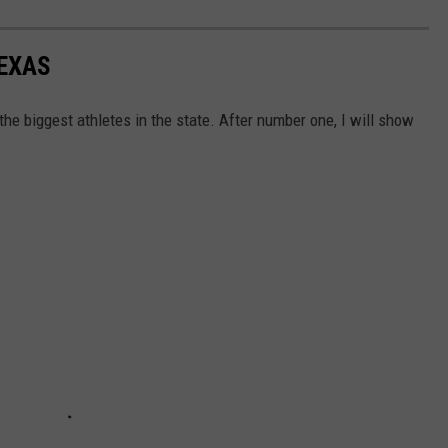
TEXAS
he biggest athletes in the state. After number one, I will show