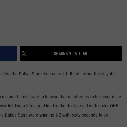
SHARE ON TWITTER
t like the Dallas Stars did last night. Right before the playoffs,
old and I find it hard to believe that no other team has ever done
ver to blow a three goal lead in the third period with under ONE
the Dallas Stars were winning 5-2 with sixty seconds to go.