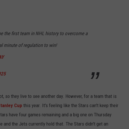
 the first team in NHL history to overcome a
nal minute of regulation to win!
AY
025
t, so they live to see another day. However, for a team that is
Stanley Cup
this year. It's feeling like the Stars can't keep their
 Stars have four games remaining and a big one on Thursday
e and the Jets currently hold that. The Stars didn't get an