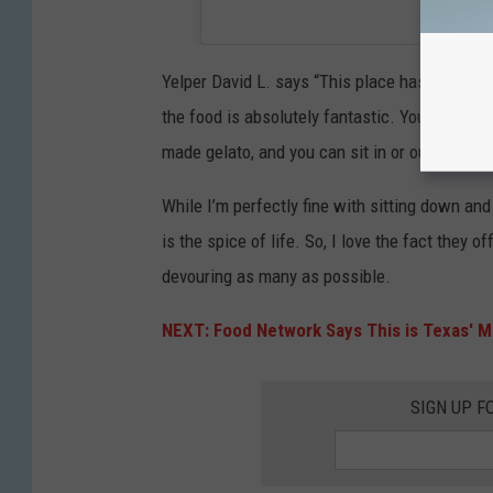
Yelper David L. says “This place has it going o
the food is absolutely fantastic. You can get
made gelato, and you can sit in or outside at th
While I’m perfectly fine with sitting down an
is the spice of life. So, I love the fact they o
devouring as many as possible.
NEXT: Food Network Says This is Texas' M
SIGN UP F