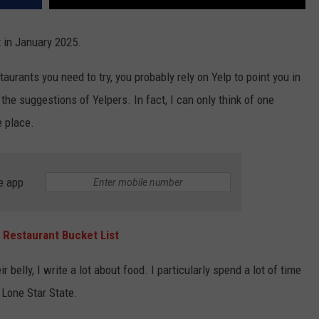
t in January 2025.
staurants you need to try, you probably rely on Yelp to point you in
y the suggestions of Yelpers. In fact, I can only think of one
e place.
e app
 Restaurant Bucket List
 belly, I write a lot about food. I particularly spend a lot of time
 Lone Star State.