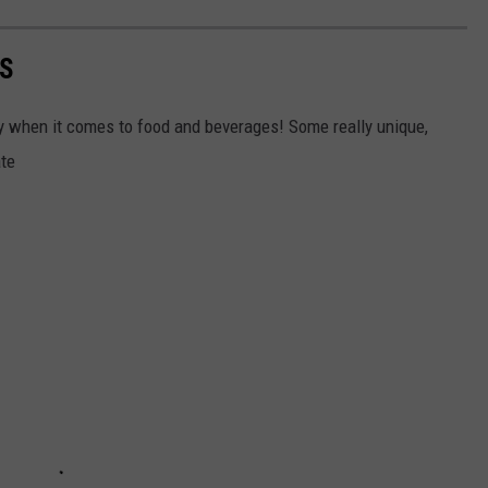
AS
ally when it comes to food and beverages! Some really unique,
ate