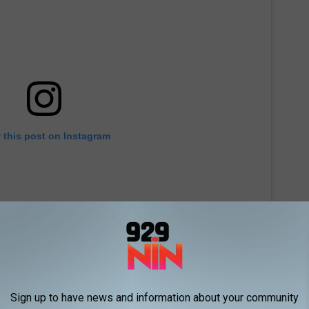
 this post on Instagram
Sign up to have news and information about your community