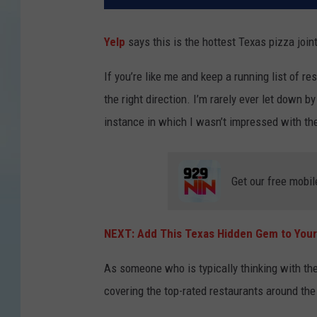
Yelp
says this is the hottest Texas pizza join
If you’re like me and keep a running list of re
the right direction. I’m rarely ever let down b
instance in which I wasn’t impressed with th
Get our free mobil
NEXT: Add This Texas Hidden Gem to Your
As someone who is typically thinking with their
covering the top-rated restaurants around the