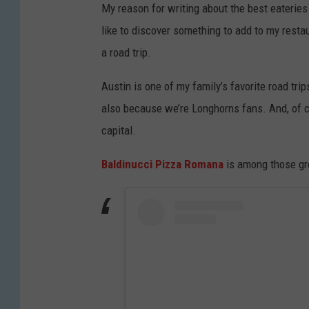
My reason for writing about the best eateries 
like to discover something to add to my restau
a road trip.
Austin is one of my family’s favorite road tri
also because we’re Longhorns fans. And, of co
capital.
Baldinucci Pizza Romana
is among those gre