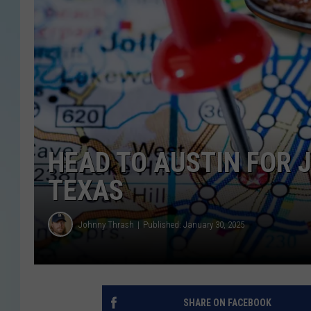
HEAD TO AUSTIN FOR J
TEXAS
Johnny Thrash
Published: January 30, 2025
SHARE ON FACEBOOK