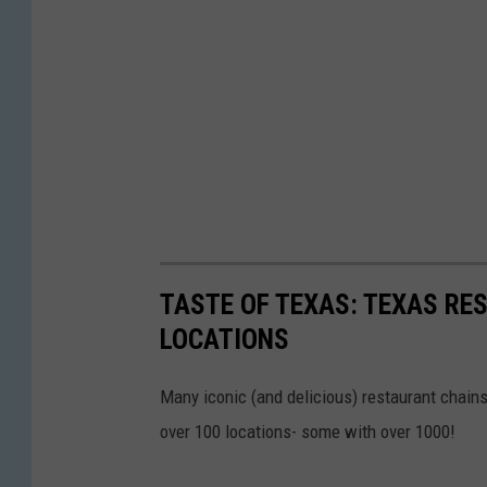
TASTE OF TEXAS: TEXAS RE
LOCATIONS
Many iconic (and delicious) restaurant chains 
over 100 locations- some with over 1000!