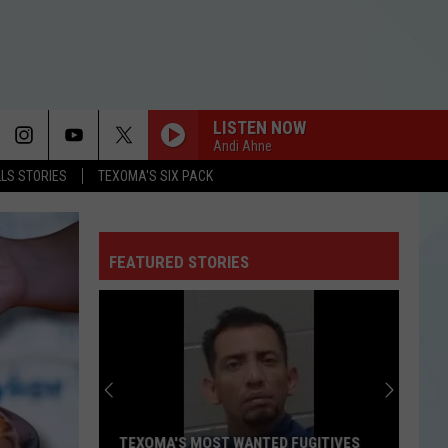
LISTEN NOW
Andi Ahne
LLS STORIES
TEXOMA'S SIX PACK
FEATURED STORIES
TEXOMA'S MOST WANTED FUGITIVES