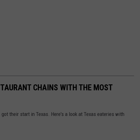
STAURANT CHAINS WITH THE MOST
got their start in Texas. Here's a look at Texas eateries with