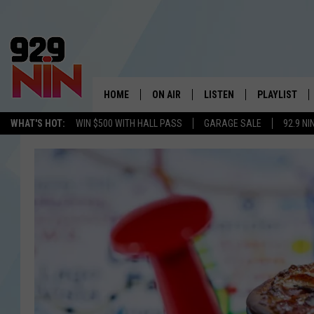
HOME
ON AIR
LISTEN
PLAYLIST
WICHITA FALLS' 
WHAT'S HOT:
WIN $500 WITH HALL PASS
GARAGE SALE
92.9 NI
SHOW SCHEDULE
LISTEN LIVE
RECENTLY PL
KIDD KRADDICK MORNING SHOW
MOBILE APP
W
ANDI AHNE
ALEXA
K
ERIC THE INTERN
K
POPCRUSH NIGHTS
K