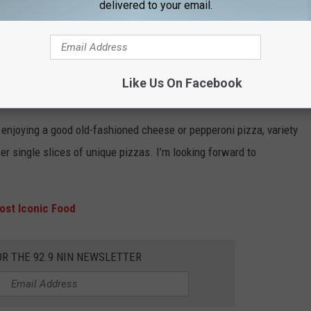
delivered to your email.
n. It's got the coolest mom and pop feel, the prices are right, and
 slices of any number of unique pizza options, you can get fresh
Like Us On Facebook
is strip mall Italian joint.”
d enjoying a good old-fashioned cheese or pepperoni pizza, variety
ffer single slices of unique pizzas. I’m looking forward to
ost Iconic Food
OR THE 92.9 NIN NEWSLETTER