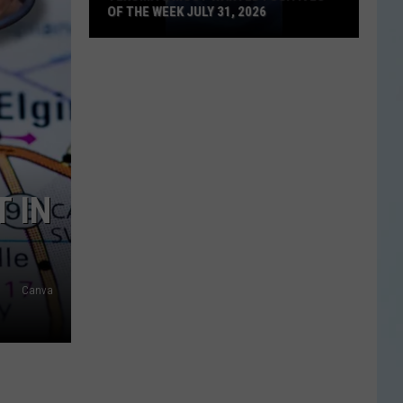
OF THE WEEK JULY 31, 2026
Texoma's
Most
Wanted
Fugitives
of
the
Week
T IN
July
31,
2026
Canva