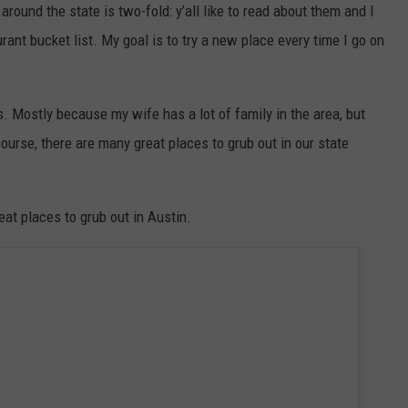
around the state is two-fold: y’all like to read about them and I
rant bucket list. My goal is to try a new place every time I go on
ps. Mostly because my wife has a lot of family in the area, but
urse, there are many great places to grub out in our state
at places to grub out in Austin.