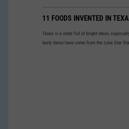
11 FOODS INVENTED IN TEX
Texas is a state full of bright ideas, especi
tasty items have come from the Lone Star St