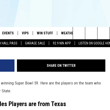
FOOTBALL STARS WHO JUST
WITH THE PHILADELPHIA
EVENTS
VIPS
WIN STUFF
WEATHER
MORE
CONTA
#1 HIT MUSIC STATION AND HOME OF THE KIDD KRADDICK MORNING SHOW
G
Search
H HALL PASS
GARAGE SALE
92.9 NIN APP
LISTEN ON GOOGLE H
AYED
WICHITA FALLS EVENTS
VIP PERKS
WIN CASH
WICHITA FALLS N
TELL 
AL LISTS
The
EVENTS CALENDAR
SIGN UP
KIDD KRADDICK CONTESTS
MUSIC NEWS
HELP 
ATCH KIDD KRADDICK LIVE
Site
SHARE ON TWITTER
SUBMIT AN EVENT
CONTESTS
SEE ALL CONTESTS
CELEBRITY NEWS
SEND 
IDD KRADDICK CONTESTS
n winning Super Bowl 59. Here are the players on the team who
CONTEST RULES
NIN NEWSLETTER
ADVER
IDD KRADDICK POSTS
r State.
VIP SUPPORT
TEXOMA'S SIX PAC
JOB O
IDD'S KIDS APPLICATION
les Players are from Texas
THE FALLS FINEST