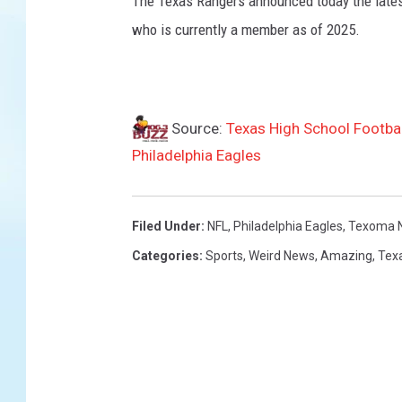
The Texas Rangers announced today the latest 
f
s
who is currently a member as of 2025.
v
P
h
i
Source:
Texas High School Footba
l
Philadelphia Eagles
a
d
e
l
Filed Under
:
NFL
,
Philadelphia Eagles
,
Texoma 
p
Categories
:
Sports
,
Weird News
,
Amazing
,
Tex
h
i
a
E
a
g