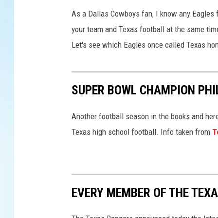
L
I
As a Dallas Cowboys fan, I know any Eagles f
X
your team and Texas football at the same time
:
Let's see which Eagles once called Texas ho
K
a
n
s
SUPER BOWL CHAMPION PHI
a
s
Another football season in the books and here
C
Texas high school football. Info taken from
T
i
t
y
C
h
EVERY MEMBER OF THE TEXA
i
e