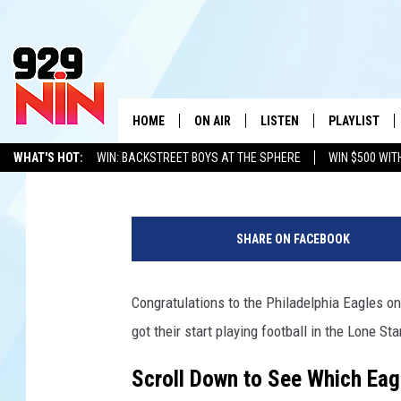
TEXAS HIGH SCHOOL 
WON THE SUPER BOWL 
EAGLES
HOME
ON AIR
LISTEN
PLAYLIST
WICHITA FALLS' 
Stryker
Published: February 10, 2025
WHAT'S HOT:
WIN: BACKSTREET BOYS AT THE SPHERE
WIN $500 WIT
SHOW SCHEDULE
LISTEN LIVE
RECENTLY PL
TEXOMA'S SIX PACK
KIDD KRADDICK
ADVERTISE WITH US
LOC
S
KIDD KRADDICK MORNING SHOW
MOBILE APP
W
u
SHARE ON FACEBOOK
p
ANDI AHNE
ALEXA
K
e
r
Congratulations to the Philadelphia Eagles o
ERIC THE INTERN
K
B
got their start playing football in the Lone Sta
o
POPCRUSH NIGHTS
K
w
Scroll Down to See Which Eag
l