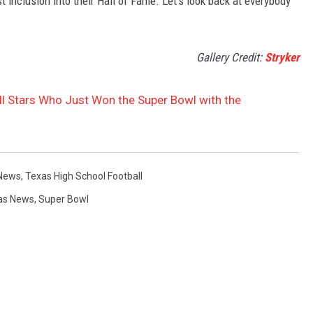
inclusion into their Hall of Fame. Let's look back at everybody
Gallery Credit:
Stryker
ll Stars Who Just Won the Super Bowl with the
News
,
Texas High School Football
as News
,
Super Bowl