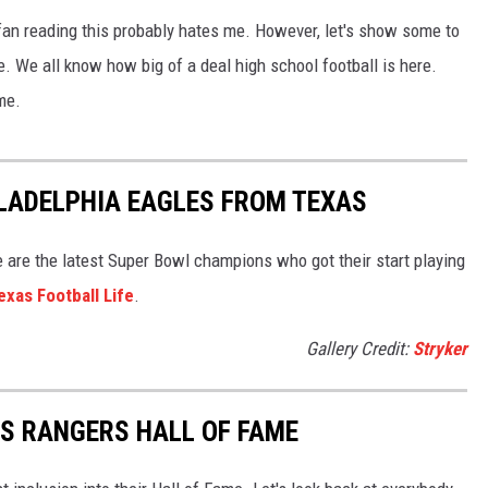
an reading this probably hates me. However, let's show some to
. We all know how big of a deal high school football is here.
me.
LADELPHIA EAGLES FROM TEXAS
 are the latest Super Bowl champions who got their start playing
exas Football Life
.
Gallery Credit:
Stryker
S RANGERS HALL OF FAME