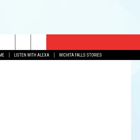
CT US
etty Images
OME
LISTEN WITH ALEXA
WICHITA FALLS STORIES
EWS
US YOU LISTEN
& CONTACT INFO
FEEDBACK
TISE
K AT SIX
PENINGS