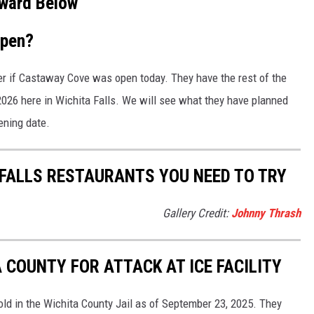
ward Below
open?
iver if Castaway Cove was open today. They have the rest of the
2026 here in Wichita Falls. We will see what they have planned
pening date.
 FALLS RESTAURANTS YOU NEED TO TRY
Gallery Credit:
Johnny Thrash
 COUNTY FOR ATTACK AT ICE FACILITY
old in the Wichita County Jail as of September 23, 2025. They