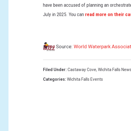
have been accused of planning an orchestrated
July in 2025. You can
read more on their ca
Source:
World Waterpark Associat
Filed Under
:
Castaway Cove
,
Wichita Falls New
Categories
:
Wichita Falls Events