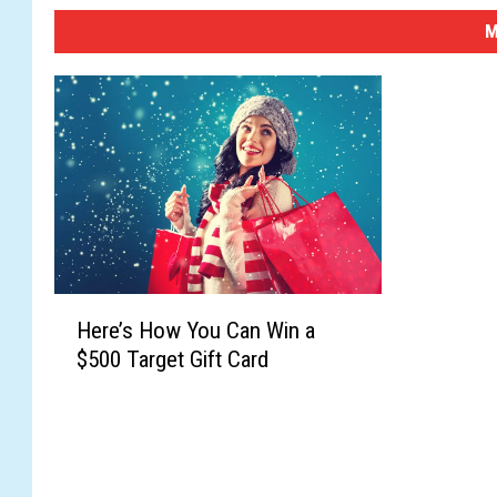
M
H
Here’s How You Can Win a
e
$500 Target Gift Card
r
e
’
s
H