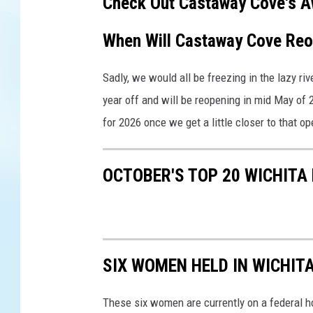
Check Out Castaway Cove's A
When Will Castaway Cove Re
Sadly, we would all be freezing in the lazy r
year off and will be reopening in mid May of 
for 2026 once we get a little closer to that o
OCTOBER'S TOP 20 WICHITA
SIX WOMEN HELD IN WICHITA
These six women are currently on a federal h