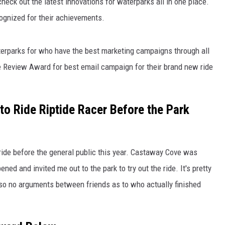
heck out the latest innovations for waterparks all in one place.
cognized for their achievements.
terparks for who have the best marketing campaigns through all
Review Award for best email campaign for their brand new ride
to Ride Riptide Racer Before the Park
s ride before the general public this year. Castaway Cove was
ed and invited me out to the park to try out the ride. It's pretty
 so no arguments between friends as to who actually finished