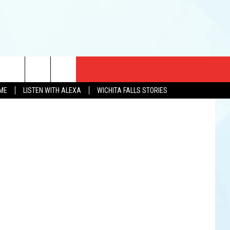
TO
CT US
pril Walker
OME
LISTEN WITH ALEXA
WICHITA FALLS STORIES
EWS
US YOU LISTEN
& CONTACT INFO
FEEDBACK
TISE
K AT SIX
PENINGS