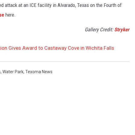
 attack at an ICE facility in Alvarado, Texas on the Fourth of
se
here.
Gallery Credit:
Stryker
ion Gives Award to Castaway Cove in Wichita Falls
s
,
Water Park
,
Texoma News