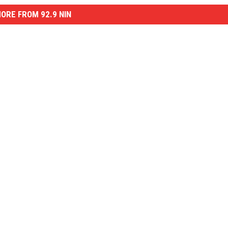
ORE FROM 92.9 NIN