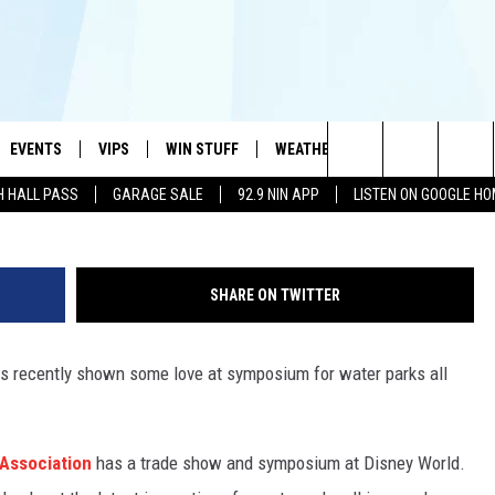
SOCIATION GIVES AWARD 
CHITA FALLS
EVENTS
VIPS
WIN STUFF
WEATHER
MORE
CONTA
#1 HIT MUSIC STATION AND HOME OF THE KIDD KRADDICK MORNING SHOW
Unsplash: A
Search
H HALL PASS
GARAGE SALE
92.9 NIN APP
LISTEN ON GOOGLE H
AYED
WICHITA FALLS EVENTS
VIP PERKS
WIN CASH
WICHITA FALLS N
TELL 
AL LISTS
The
EVENTS CALENDAR
SIGN UP
KIDD KRADDICK CONTESTS
MUSIC NEWS
HELP 
ATCH KIDD KRADDICK LIVE
Site
SHARE ON TWITTER
SUBMIT AN EVENT
CONTESTS
SEE ALL CONTESTS
CELEBRITY NEWS
SEND 
IDD KRADDICK CONTESTS
as recently shown some love at symposium for water parks all
CONTEST RULES
NIN NEWSLETTER
ADVER
IDD KRADDICK POSTS
VIP SUPPORT
TEXOMA'S SIX PAC
JOB O
IDD'S KIDS APPLICATION
Association
has a trade show and symposium at Disney World.
THE FALLS FINEST