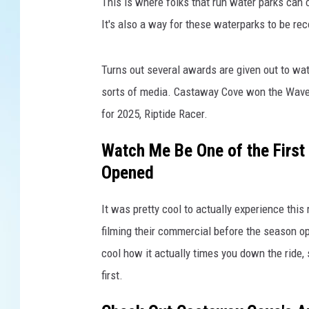
A
This is where folks that run water parks can c
p
It's also a way for these waterparks to be re
r
i
l
Turns out several awards are given out to wa
W
sorts of media. Castaway Cove won the Wave 
a
for 2025, Riptide Racer.
l
k
Watch Me Be One of the First 
e
Opened
r
It was pretty cool to actually experience thi
filming their commercial before the season open
cool how it actually times you down the ride,
first.