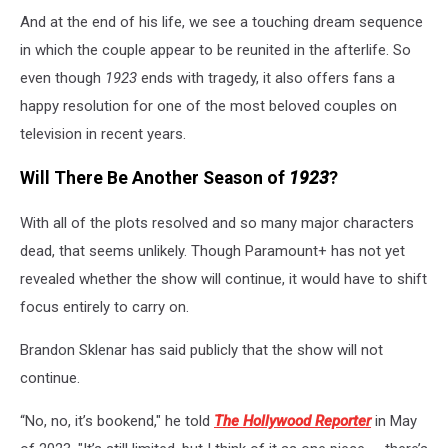
And at the end of his life, we see a touching dream sequence
in which the couple appear to be reunited in the afterlife. So
even though
1923
ends with tragedy, it also offers fans a
happy resolution for one of the most beloved couples on
television in recent years.
Will There Be Another Season of
1923
?
With all of the plots resolved and so many major characters
dead, that seems unlikely. Though Paramount+ has not yet
revealed whether the show will continue, it would have to shift
focus entirely to carry on.
Brandon Sklenar has said publicly that the show will not
continue.
“No, no, it’s bookend," he told
The Hollywood Reporter
in May