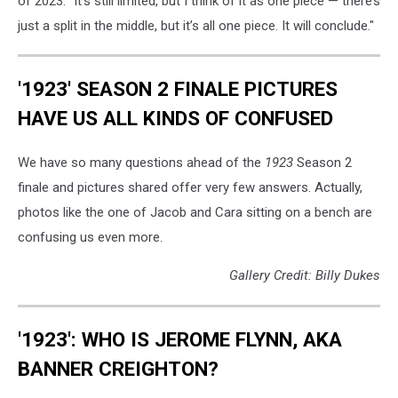
of 2023. "It’s still limited, but I think of it as one piece — there’s
just a split in the middle, but it’s all one piece. It will conclude."
'1923' SEASON 2 FINALE PICTURES
HAVE US ALL KINDS OF CONFUSED
We have so many questions ahead of the
1923
Season 2
finale and pictures shared offer very few answers. Actually,
photos like the one of Jacob and Cara sitting on a bench are
confusing us even more.
Gallery Credit: Billy Dukes
'1923': WHO IS JEROME FLYNN, AKA
BANNER CREIGHTON?