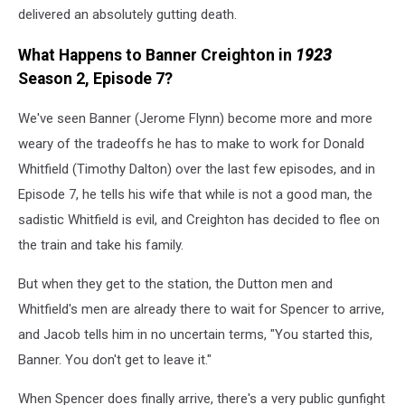
delivered an absolutely gutting death.
What Happens to Banner Creighton in
1923
Season 2, Episode 7?
We've seen Banner (Jerome Flynn) become more and more
weary of the tradeoffs he has to make to work for Donald
Whitfield (Timothy Dalton) over the last few episodes, and in
Episode 7, he tells his wife that while is not a good man, the
sadistic Whitfield is evil, and Creighton has decided to flee on
the train and take his family.
But when they get to the station, the Dutton men and
Whitfield's men are already there to wait for Spencer to arrive,
and Jacob tells him in no uncertain terms, "You started this,
Banner. You don't get to leave it."
When Spencer does finally arrive, there's a very public gunfight