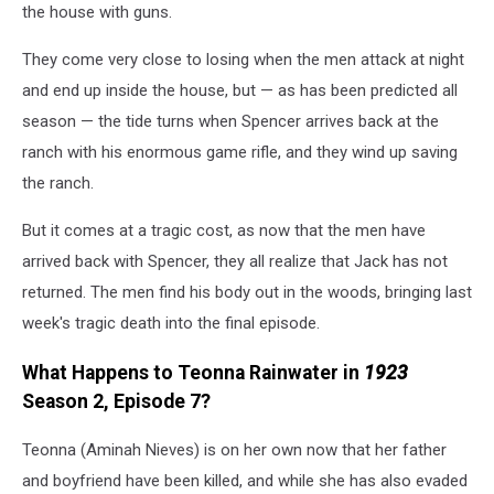
the house with guns.
They come very close to losing when the men attack at night
and end up inside the house, but — as has been predicted all
season — the tide turns when Spencer arrives back at the
ranch with his enormous game rifle, and they wind up saving
the ranch.
But it comes at a tragic cost, as now that the men have
arrived back with Spencer, they all realize that Jack has not
returned. The men find his body out in the woods, bringing last
week's tragic death into the final episode.
What Happens to Teonna Rainwater in
1923
Season 2, Episode 7?
Teonna (Aminah Nieves) is on her own now that her father
and boyfriend have been killed, and while she has also evaded