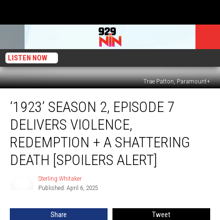
LISTEN NOW
Trae Patton, Paramount+
‘1923’
‘1923’ SEASON 2, EPISODE 7
Season
2,
DELIVERS VIOLENCE,
Episode
7
REDEMPTION + A SHATTERING
Delivers
DEATH [SPOILERS ALERT]
Violence,
Redemption
Sterling Whitaker
+
Sterling
Published: April 6, 2025
Whitaker
a
Shattering
Death
Share
Tweet