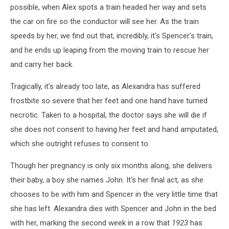
possible, when Alex spots a train headed her way and sets
the car on fire so the conductor will see her. As the train
speeds by her, we find out that, incredibly, it's Spencer's train,
and he ends up leaping from the moving train to rescue her
and carry her back.
Tragically, it's already too late, as Alexandra has suffered
frostbite so severe that her feet and one hand have turned
necrotic. Taken to a hospital, the doctor says she will die if
she does not consent to having her feet and hand amputated,
which she outright refuses to consent to.
Though her pregnancy is only six months along, she delivers
their baby, a boy she names John. It's her final act, as she
chooses to be with him and Spencer in the very little time that
she has left. Alexandra dies with Spencer and John in the bed
with her, marking the second week in a row that
1923
has