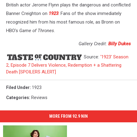
British actor Jerome Flynn plays the dangerous and conflicted
Banner Creighton on
1923
. Fans of the show immediately
recognized him from his most famous role, as Bronn on
HBO's
Game of Thrones
.
Gallery Credit:
Billy Dukes
Source:
‘1923’ Season
2, Episode 7 Delivers Violence, Redemption + a Shattering
Death [SPOILERS ALERT]
Filed Under
:
1923
Categories
:
Reviews
MORE FROM 92.9 NIN