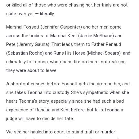
or killed all of those who were chasing her, her trials are not
quite over yet — literally.
Marshal Fossett (Jennifer Carpenter) and her men come
across the bodies of Marshal Kent (Jamie McShane) and
Pete (Jeremy Gauna). That leads them to Father Renaud
(Sebastian Roche) and Runs His Horse (Michael Spears), and
ultimately to Teonna, who opens fire on them, not realizing
they were about to leave.
A shootout ensues before Fossett gets the drop on her, and
she takes Teonna into custody. She's sympathetic when she
hears Teonna's story, especially since she had such a bad
experience of Renaud and Kent before, but tells Teonna a
judge will have to decide her fate.
We see her hauled into court to stand trial for murder