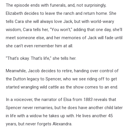
The episode ends with funerals, and, not surprisingly,
Elizabeth decides to leave the ranch and return home. She
tells Cara she will always love Jack, but with world-weary
wisdom, Cara tells her, "You won't," adding that one day, she'll
meet someone else, and her memories of Jack will fade until
she can't even remember him at all.
"That's okay. That's life," she tells her.
Meanwhile, Jacob decides to retire, handing over control of
the Dutton legacy to Spencer, who we see riding off to get
started wrangling wild cattle as the show comes to an end.
In a voiceover, the narrator of Elsa from
1883
reveals that
Spencer never remarries, but he does have another child later
in life with a widow he takes up with. He lives another 45
years, but never forgets Alexandra.