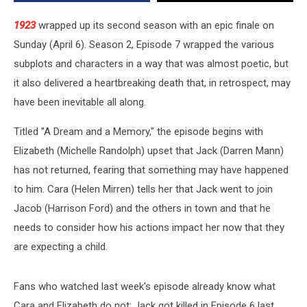
[SPOILERS
ALERT]
1923
wrapped up its second season with an epic finale on
Sunday (April 6). Season 2, Episode 7 wrapped the various
subplots and characters in a way that was almost poetic, but
it also delivered a heartbreaking death that, in retrospect, may
have been inevitable all along.
Titled "A Dream and a Memory," the episode begins with
Elizabeth (Michelle Randolph) upset that Jack (Darren Mann)
has not returned, fearing that something may have happened
to him. Cara (Helen Mirren) tells her that Jack went to join
Jacob (Harrison Ford) and the others in town and that he
needs to consider how his actions impact her now that they
are expecting a child.
Fans who watched last week's episode already know what
Cara and Elizabeth do not: Jack got killed in Episode 6 last