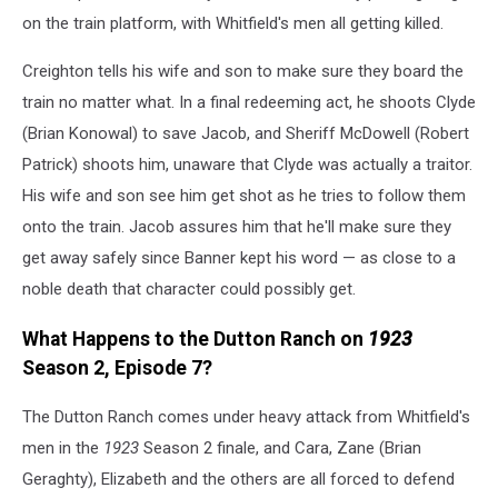
on the train platform, with Whitfield's men all getting killed.
Creighton tells his wife and son to make sure they board the
train no matter what. In a final redeeming act, he shoots Clyde
(Brian Konowal) to save Jacob, and Sheriff McDowell (Robert
Patrick) shoots him, unaware that Clyde was actually a traitor.
His wife and son see him get shot as he tries to follow them
onto the train. Jacob assures him that he'll make sure they
get away safely since Banner kept his word — as close to a
noble death that character could possibly get.
What Happens to the Dutton Ranch on
1923
Season 2, Episode 7?
The Dutton Ranch comes under heavy attack from Whitfield's
men in the
1923
Season 2 finale, and Cara, Zane (Brian
Geraghty), Elizabeth and the others are all forced to defend