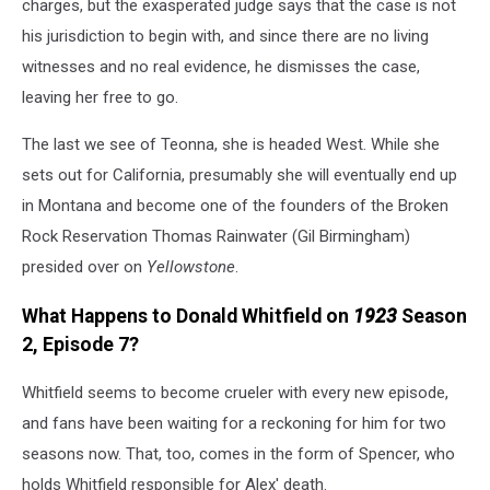
charges, but the exasperated judge says that the case is not
his jurisdiction to begin with, and since there are no living
witnesses and no real evidence, he dismisses the case,
leaving her free to go.
The last we see of Teonna, she is headed West. While she
sets out for California, presumably she will eventually end up
in Montana and become one of the founders of the Broken
Rock Reservation Thomas Rainwater (Gil Birmingham)
presided over on
Yellowstone
.
What Happens to Donald Whitfield on
1923
Season
2, Episode 7?
Whitfield seems to become crueler with every new episode,
and fans have been waiting for a reckoning for him for two
seasons now. That, too, comes in the form of Spencer, who
holds Whitfield responsible for Alex' death.