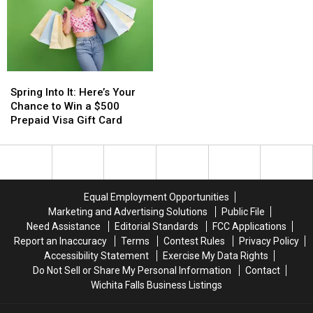
Spring
Spring
Into
Into
Spring Into It: Here’s Your
It:
It:
Chance to Win a $500
Here’s
Here’s
Prepaid Visa Gift Card
Your
Your
Chance
Chance
to
to
Win
Win
a
a
Equal Employment Opportunities
$500
$500
Marketing and Advertising Solutions
Public File
Prepaid
Prepaid
Need Assistance
Editorial Standards
FCC Applications
Visa
Visa
Report an Inaccuracy
Terms
Contest Rules
Privacy Policy
Gift
Gift
Accessibility Statement
Exercise My Data Rights
Card
Card
Do Not Sell or Share My Personal Information
Contact
Wichita Falls Business Listings