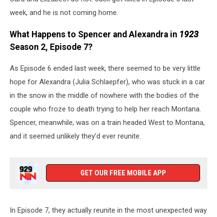
week, and he is not coming home.
What Happens to Spencer and Alexandra in
1923
Season 2, Episode 7?
As Episode 6 ended last week, there seemed to be very little
hope for Alexandra (Julia Schlaepfer), who was stuck in a car
in the snow in the middle of nowhere with the bodies of the
couple who froze to death trying to help her reach Montana.
Spencer, meanwhile, was on a train headed West to Montana,
and it seemed unlikely they'd ever reunite.
GET OUR FREE MOBILE APP
In Episode 7, they actually reunite in the most unexpected way