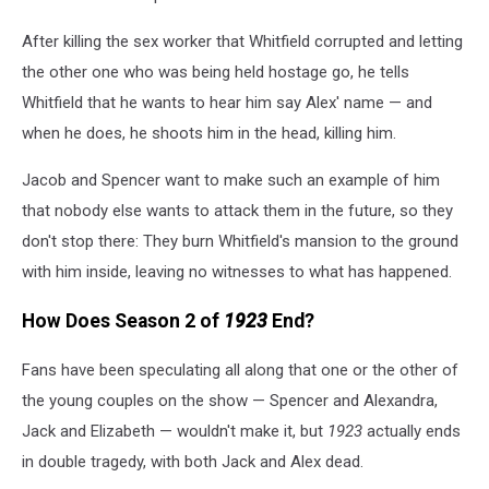
After killing the sex worker that Whitfield corrupted and letting
the other one who was being held hostage go, he tells
Whitfield that he wants to hear him say Alex' name — and
when he does, he shoots him in the head, killing him.
Jacob and Spencer want to make such an example of him
that nobody else wants to attack them in the future, so they
don't stop there: They burn Whitfield's mansion to the ground
with him inside, leaving no witnesses to what has happened.
How Does Season 2 of
1923
End?
Fans have been speculating all along that one or the other of
the young couples on the show — Spencer and Alexandra,
Jack and Elizabeth — wouldn't make it, but
1923
actually ends
in double tragedy, with both Jack and Alex dead.