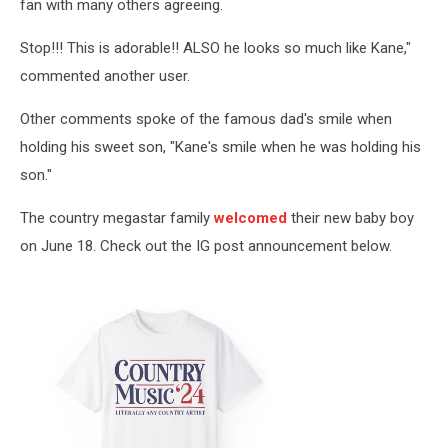
fan with many others agreeing.
Stop!!! This is adorable!! ALSO he looks so much like Kane,"
commented another user.
Other comments spoke of the famous dad's smile when
holding his sweet son, "Kane's smile when he was holding his
son."
The country megastar family
welcomed
their new baby boy
on June 18. Check out the IG post announcement below.