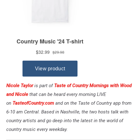
Nicole Taylor
is part of
Taste of Country Mornings with Wood
and Nicole
that can be heard every morning LIVE
on
TasteofCountry.com
and on the Taste of Country app from
6-10 am Central. Based in Nashville, the two hosts talk with
country artists and go deep into the latest in the world of
country music every weekday.