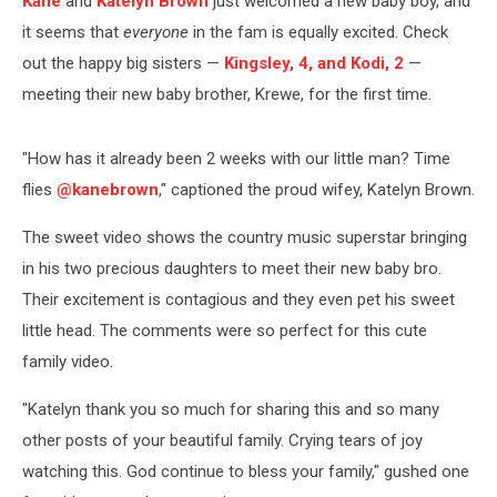
Kane
and
Katelyn Brown
just welcomed a new baby boy, and
it seems that
everyone
in the fam is equally excited. Check
out the happy big sisters —
Kingsley, 4, and Kodi, 2
—
meeting their new baby brother, Krewe, for the first time.
"How has it already been 2 weeks with our little man? Time
flies
@kanebrown
," captioned the proud wifey, Katelyn Brown.
The sweet video shows the country music superstar bringing
in his two precious daughters to meet their new baby bro.
Their excitement is contagious and they even pet his sweet
little head. The comments were so perfect for this cute
family video.
"Katelyn thank you so much for sharing this and so many
other posts of your beautiful family. Crying tears of joy
watching this. God continue to bless your family," gushed one