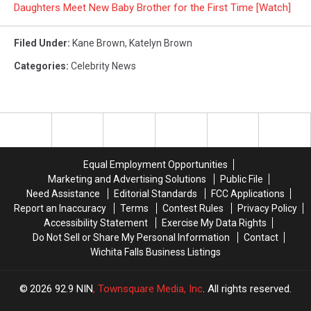
Daughters Meet New Baby Brother for the First Time [Watch]
Filed Under
:
Kane Brown
,
Katelyn Brown
Categories
:
Celebrity News
Equal Employment Opportunities
Marketing and Advertising Solutions
Public File
Need Assistance
Editorial Standards
FCC Applications
Report an Inaccuracy
Terms
Contest Rules
Privacy Policy
Accessibility Statement
Exercise My Data Rights
Do Not Sell or Share My Personal Information
Contact
Wichita Falls Business Listings
2026
92.9 NIN
, Townsquare Media, Inc
. All rights reserved.