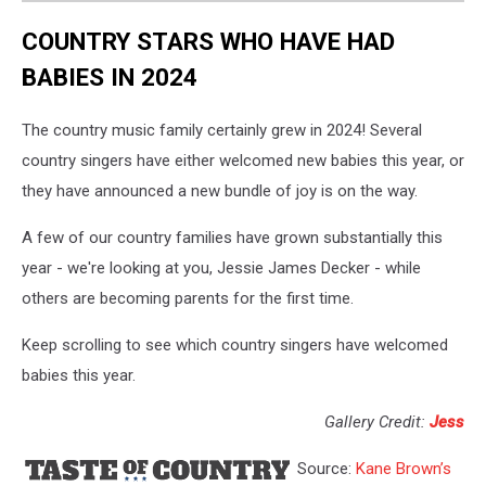
COUNTRY STARS WHO HAVE HAD
BABIES IN 2024
The country music family certainly grew in 2024! Several
country singers have either welcomed new babies this year, or
they have announced a new bundle of joy is on the way.
A few of our country families have grown substantially this
year - we're looking at you, Jessie James Decker - while
others are becoming parents for the first time.
Keep scrolling to see which country singers have welcomed
babies this year.
Gallery Credit:
Jess
Source:
Kane Brown’s