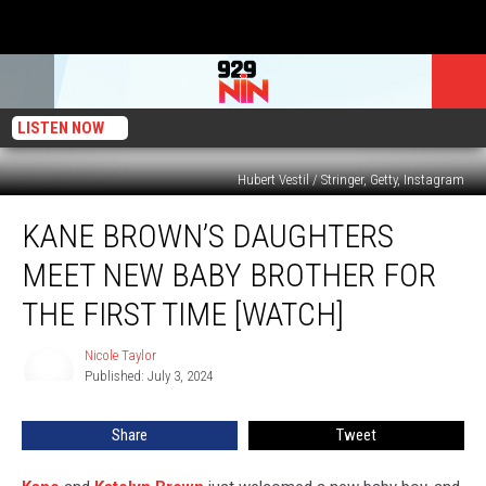
LISTEN NOW
Hubert Vestil / Stringer, Getty, Instagram
Kane
KANE BROWN’S DAUGHTERS
Brown’s
Daughters
MEET NEW BABY BROTHER FOR
Meet
New
THE FIRST TIME [WATCH]
Baby
Brother
Nicole Taylor
Nicole
for
Published: July 3, 2024
Taylor
the
First
Share
Tweet
Time
[Watch]