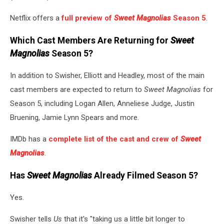
Netflix offers a
full preview of
Sweet Magnolias
Season 5
.
Which Cast Members Are Returning for
Sweet
Magnolias
Season 5?
In addition to Swisher, Elliott and Headley, most of the main
cast members are expected to return to
Sweet Magnolias
for
Season 5, including Logan Allen, Anneliese Judge, Justin
Bruening, Jamie Lynn Spears and more.
IMDb has a
complete list of the cast and crew of
Sweet
Magnolias
.
Has
Sweet Magnolias
Already Filmed Season 5?
Yes.
Swisher tells
Us
that it's "taking us a little bit longer to