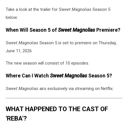
Take a look at the trailer for
Sweet Magnolias
Season 5
below:
When Will Season 5 of
Sweet Magnolias
Premiere?
Sweet Magnolias
Season 5 is set to premiere on Thursday,
June 11, 2026.
The new season will consist of 10 episodes.
Where Can I Watch
Sweet Magnolias
Season 5?
Sweet Magnolias
airs exclusively via streaming on Netflix.
WHAT HAPPENED TO THE CAST OF
'REBA'?