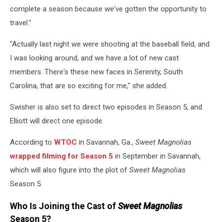
complete a season because we've gotten the opportunity to
travel."
"Actually last night we were shooting at the baseball field, and
I was looking around, and we have a lot of new cast
members. There's these new faces in Serenity, South
Carolina, that are so exciting for me," she added.
Swisher is also set to direct two episodes in Season 5, and
Elliott will direct one episode.
According to
WTOC
in Savannah, Ga.,
Sweet Magnolias
wrapped filming for Season 5
in September in Savannah,
which will also figure into the plot of
Sweet Magnolias
Season 5.
Who Is Joining the Cast of
Sweet Magnolias
Season 5?