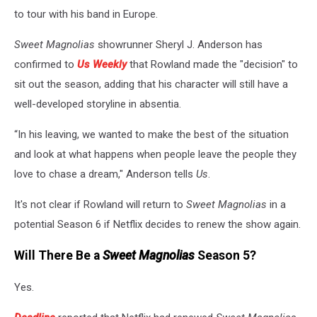
to tour with his band in Europe.
Sweet Magnolias
showrunner Sheryl J. Anderson has
confirmed to
Us Weekly
that Rowland made the "decision" to
sit out the season, adding that his character will still have a
well-developed storyline in absentia.
“In his leaving, we wanted to make the best of the situation
and look at what happens when people leave the people they
love to chase a dream," Anderson tells
Us
.
It's not clear if Rowland will return to
Sweet Magnolias
in a
potential Season 6 if Netflix decides to renew the show again.
Will There Be a
Sweet Magnolias
Season 5?
Yes.