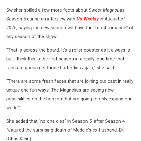
Swisher spilled a few more facts about
Sweet Magnolias
Season 5 during an interview with
Us Weekly
in August of
2025, saying the new season will have the "most romance" of
any season of the show.
"That is across the board. It's a roller coaster as it always is
but I think this is the first season in a really long time that
fans are gonna get those butterflies again," she said.
"There are some fresh faces that are joining our cast in really
unique and fun ways. The Magnolias are seeing new
possibilities on the horizon that are going to only expand our
world."
She added that "no one dies" in Season 5, after Season 4
featured the surprising death of Maddie's ex-husband, Bill
(Chris Klein).