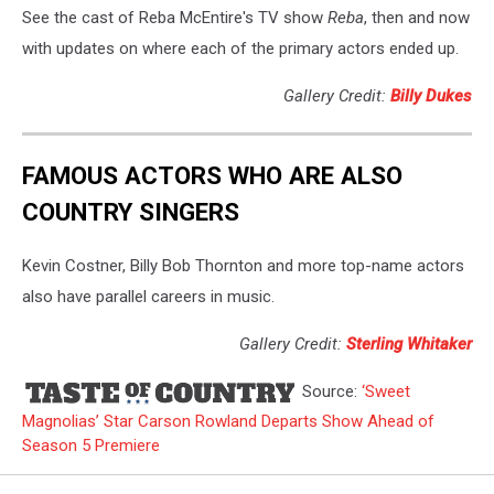
See the cast of Reba McEntire's TV show
Reba
, then and now
with updates on where each of the primary actors ended up.
Gallery Credit:
Billy Dukes
FAMOUS ACTORS WHO ARE ALSO
COUNTRY SINGERS
Kevin Costner, Billy Bob Thornton and more top-name actors
also have parallel careers in music.
Gallery Credit:
Sterling Whitaker
Source:
‘Sweet
Magnolias’ Star Carson Rowland Departs Show Ahead of
Season 5 Premiere