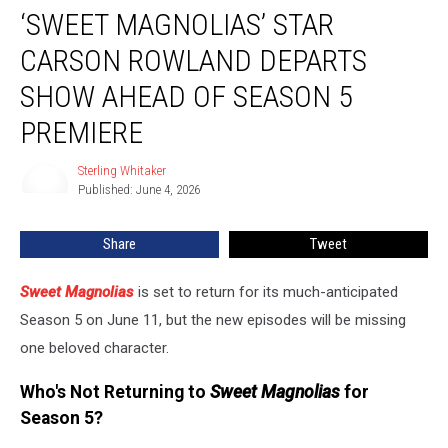
‘SWEET MAGNOLIAS’ STAR
Magnolias’
Star
CARSON ROWLAND DEPARTS
Carson
Rowland
SHOW AHEAD OF SEASON 5
Departs
PREMIERE
Show
Ahead
Sterling Whitaker
of
Sterling
Published: June 4, 2026
Whitaker
Season
5
Premiere
Share
Tweet
Sweet Magnolias
is set to return for its much-anticipated
Season 5 on June 11, but the new episodes will be missing
one beloved character.
Who's Not Returning to
Sweet Magnolias
for
Season 5?