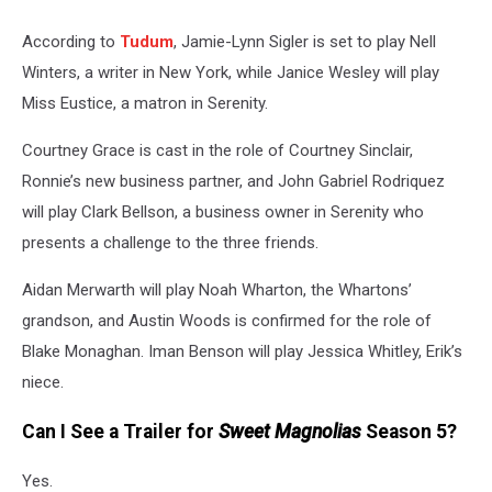
According to
Tudum
, Jamie-Lynn Sigler is set to play Nell
Winters, a writer in New York, while Janice Wesley will play
Miss Eustice, a matron in Serenity.
Courtney Grace is cast in the role of Courtney Sinclair,
Ronnie’s new business partner, and John Gabriel Rodriquez
will play Clark Bellson, a business owner in Serenity who
presents a challenge to the three friends.
Aidan Merwarth will play Noah Wharton, the Whartons’
grandson, and Austin Woods is confirmed for the role of
Blake Monaghan. Iman Benson will play Jessica Whitley, Erik’s
niece.
Can I See a Trailer for
Sweet Magnolias
Season 5?
Yes.