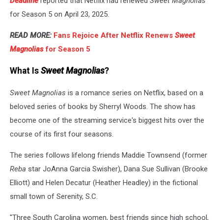
Deadline
reported that Netflix had renewed
Sweet Magnolias
for Season 5 on April 23, 2025.
READ MORE:
Fans Rejoice After Netflix Renews
Sweet
Magnolias
for Season 5
What Is
Sweet Magnolias
?
Sweet Magnolias
is a romance series on Netflix, based on a
beloved series of books by Sherryl Woods. The show has
become one of the streaming service's biggest hits over the
course of its first four seasons.
The series follows lifelong friends Maddie Townsend (former
Reba
star JoAnna Garcia Swisher), Dana Sue Sullivan (Brooke
Elliott) and Helen Decatur (Heather Headley) in the fictional
small town of Serenity, S.C.
"Three South Carolina women, best friends since high school,