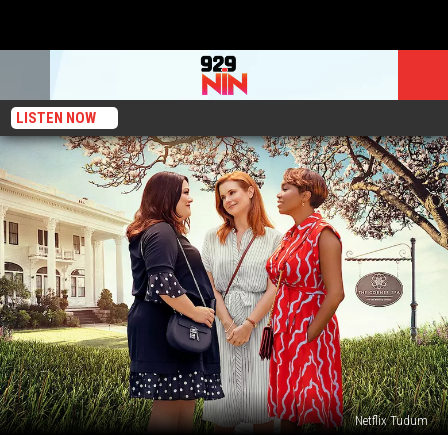
LISTEN NOW
Netflix Tudum
‘Sweet