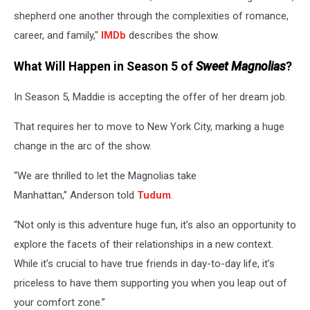
shepherd one another through the complexities of romance,
career, and family,"
IMDb
describes the show.
What Will Happen in Season 5 of
Sweet Magnolias
?
In Season 5, Maddie is accepting the offer of her dream job.
That requires her to move to New York City, marking a huge
change in the arc of the show.
“We are thrilled to let the Magnolias take
Manhattan,” Anderson told
Tudum
.
“Not only is this adventure huge fun, it’s also an opportunity to
explore the facets of their relationships in a new context.
While it’s crucial to have true friends in day-to-day life, it’s
priceless to have them supporting you when you leap out of
your comfort zone.”