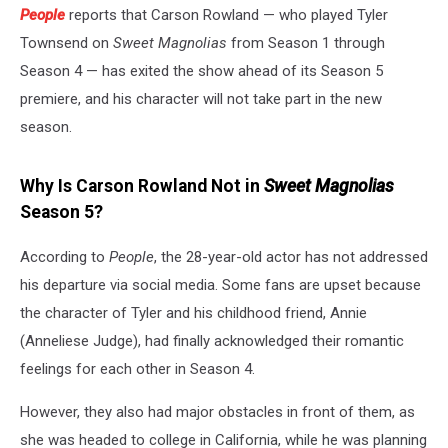
People
reports that Carson Rowland — who played Tyler
Townsend on
Sweet Magnolias
from Season 1 through
Season 4 — has exited the show ahead of its Season 5
premiere, and his character will not take part in the new
season.
Why Is Carson Rowland Not in
Sweet Magnolias
Season 5?
According to
People
, the 28-year-old actor has not addressed
his departure via social media. Some fans are upset because
the character of Tyler and his childhood friend, Annie
(Anneliese Judge), had finally acknowledged their romantic
feelings for each other in Season 4.
However, they also had major obstacles in front of them, as
she was headed to college in California, while he was planning