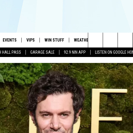
EVENTS
VIPS
WIN STUFF
WEATHER
MORE
CONTA
#1 HIT MUSIC STATION AND HOME OF THE KIDD KRADDICK MORNING SHOW
Search
H HALL PASS
GARAGE SALE
92.9 NIN APP
LISTEN ON GOOGLE H
AYED
WICHITA FALLS EVENTS
VIP PERKS
WIN CASH
WICHITA FALLS N
TELL 
AL LISTS
The
EVENTS CALENDAR
SIGN UP
KIDD KRADDICK CONTESTS
MUSIC NEWS
HELP 
ATCH KIDD KRADDICK LIVE
Site
SUBMIT AN EVENT
CONTESTS
SEE ALL CONTESTS
CELEBRITY NEWS
SEND 
IDD KRADDICK CONTESTS
CONTEST RULES
NIN NEWSLETTER
ADVER
IDD KRADDICK POSTS
VIP SUPPORT
TEXOMA'S SIX PAC
JOB O
IDD'S KIDS APPLICATION
THE FALLS FINEST