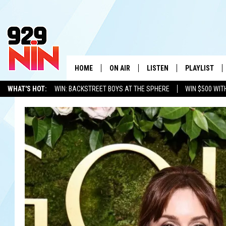
HOME
ON AIR
LISTEN
PLAYLIST
WICHITA FALLS' 
WHAT'S HOT:
WIN: BACKSTREET BOYS AT THE SPHERE
WIN $500 WIT
SHOW SCHEDULE
LISTEN LIVE
RECENTLY PL
TEXOMA'S SIX PACK
KIDD KRADDICK
ADVERTISE WITH US
LOC
KIDD KRADDICK MORNING SHOW
MOBILE APP
W
ANDI AHNE
ALEXA
K
ERIC THE INTERN
K
POPCRUSH NIGHTS
K