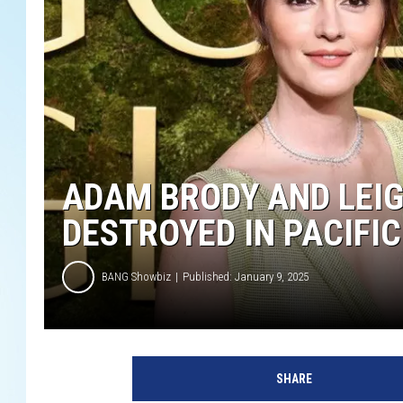
ADAM BRODY AND LEIG
DESTROYED IN PACIFIC
BANG Showbiz
Published: January 9, 2025
SHARE