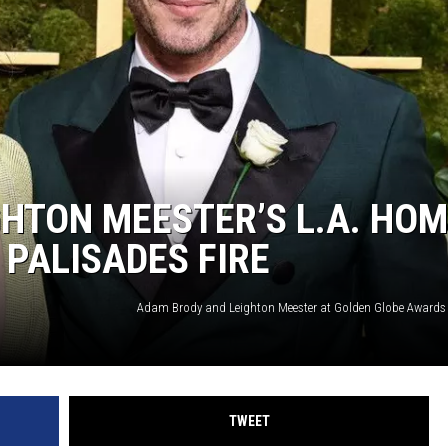
HTON MEESTER’S L.A. HO
 PALISADES FIRE
TWEET