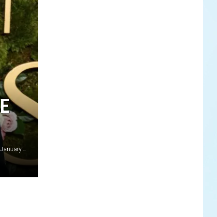
ME
Adam Brody and Leighton Meester at Golden Globe Awards January 2025 Avalon