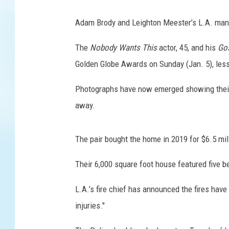
Adam Brody and Leighton Meester’s L.A. mansi
The
Nobody Wants This
actor, 45, and his
Gos
Golden Globe Awards on Sunday (Jan. 5), less
Photographs have now emerged showing their 
away.
The pair bought the home in 2019 for $6.5 mill
Their 6,000 square foot house featured five 
L.A.’s fire chief has announced the fires have
injuries."