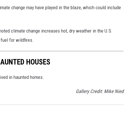
climate change may have played in the blaze, which could include
noted climate change increases hot, dry weather in the U.S.
uel for wildfires.
 HAUNTED HOUSES
lived in haunted homes.
Gallery Credit: Mike Nied