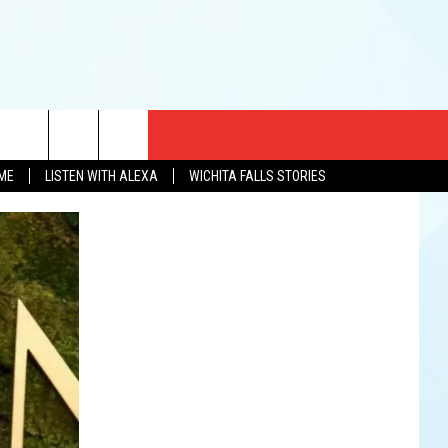
CT US
OME
LISTEN WITH ALEXA
WICHITA FALLS STORIES
EWS
US YOU LISTEN
& CONTACT INFO
FEEDBACK
TISE
K AT SIX
PENINGS