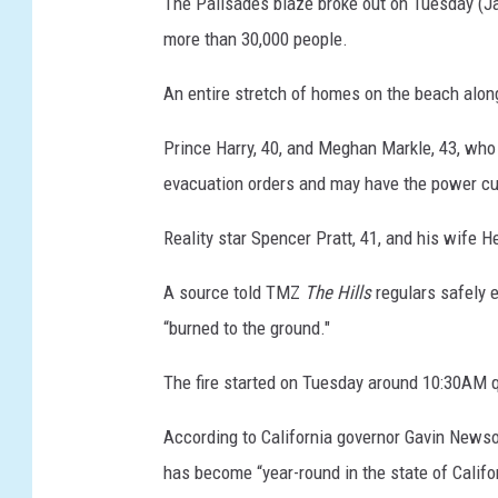
The Palisades blaze broke out on Tuesday (Jan
more than 30,000 people.
An entire stretch of homes on the beach alon
Prince Harry, 40, and Meghan Markle, 43, who 
evacuation orders and may have the power cu
Reality star Spencer Pratt, 41, and his wife H
A source told TMZ
The Hills
regulars safely e
“burned to the ground."
The fire started on Tuesday around 10:30AM q
According to California governor Gavin Newsom,
has become “year-round in the state of Califor