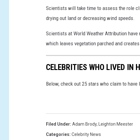
Scientists will take time to assess the role 
drying out land or decreasing wind speeds.
Scientists at World Weather Attribution have 
which leaves vegetation parched and creates f
CELEBRITIES WHO LIVED IN
Below, check out 25 stars who claim to have 
Filed Under
:
Adam Brody
,
Leighton Meester
Categories
:
Celebrity News