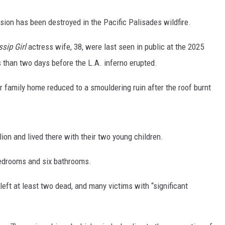
on has been destroyed in the Pacific Palisades wildfire.
sip Girl
actress wife, 38, were last seen in public at the 2025
 than two days before the L.A. inferno erupted.
family home reduced to a smouldering ruin after the roof burnt
ion and lived there with their two young children.
bedrooms and six bathrooms.
 left at least two dead, and many victims with “significant