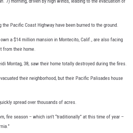
. 7) morning, driven by high winds, leading to the evacuation of
g the Pacific Coast Highway have been burned to the ground.
own a $14 million mansion in Montecito, Calif., are also facing
t from their home.
eidi Montag, 38, saw their home totally destroyed during the fires.
vacuated their neighborhood, but their Pacific Palisades house
uickly spread over thousands of acres.
 fire season – which isn’t “traditionally” at this time of year –
nia."