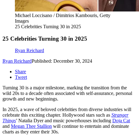
Michael Loccisano / Dimitrios Kambouris, Getty
Images
25 Celebrities Turning 30 in 2025
25 Celebrities Turning 30 in 2025
Ryan Reichard
Ryan Reichard
Published: December 30, 2024
Share
Tweet
Turning 30 is a major milestone, marking the transition from the
wild 20s to a decade often associated with self-assurance, personal
growth and new beginnings.
In 2025, a wave of beloved celebrities from diverse industries will
celebrate this exciting chapter. Hollywood stars such as
Stranger
Things
’ Natalia Dyer and music powerhouses including
Doja Cat
and
Megan Thee Stallion
will continue to entertain and dominate
charts as they enter their 30s.