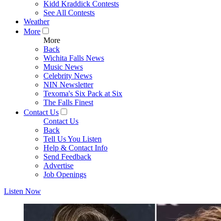
Kidd Kraddick Contests
See All Contests
Weather
More
More
Back
Wichita Falls News
Music News
Celebrity News
NIN Newsletter
Texoma's Six Pack at Six
The Falls Finest
Contact Us
Contact Us
Back
Tell Us You Listen
Help & Contact Info
Send Feedback
Advertise
Job Openings
Listen Now