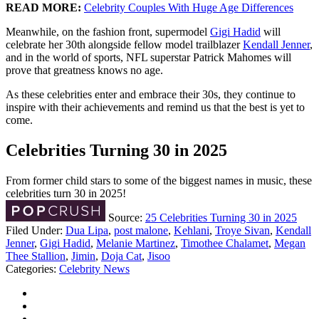
READ MORE:
Celebrity Couples With Huge Age Differences
Meanwhile, on the fashion front, supermodel
Gigi Hadid
will
celebrate her 30th alongside fellow model trailblazer
Kendall Jenner
,
and in the world of sports, NFL superstar Patrick Mahomes will
prove that greatness knows no age.
As these celebrities enter and embrace their 30s, they continue to
inspire with their achievements and remind us that the best is yet to
come.
Celebrities Turning 30 in 2025
From former child stars to some of the biggest names in music, these
celebrities turn 30 in 2025!
Source:
25 Celebrities Turning 30 in 2025
Filed Under
:
Dua Lipa
,
post malone
,
Kehlani
,
Troye Sivan
,
Kendall
Jenner
,
Gigi Hadid
,
Melanie Martinez
,
Timothee Chalamet
,
Megan
Thee Stallion
,
Jimin
,
Doja Cat
,
Jisoo
Categories
:
Celebrity News