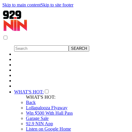
Skip to main content
Skip to site footer
WHAT'S HOT:
WHAT'S HOT:
Back
Lollapalooza Flyaway
Win $500 With Hall Pass
Garage Sale
92.9 NIN App
Listen on Google Home