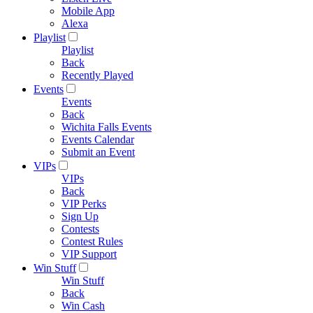
Mobile App
Alexa
Playlist
Playlist
Back
Recently Played
Events
Events
Back
Wichita Falls Events
Events Calendar
Submit an Event
VIPs
VIPs
Back
VIP Perks
Sign Up
Contests
Contest Rules
VIP Support
Win Stuff
Win Stuff
Back
Win Cash