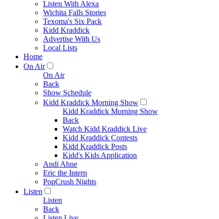
Listen With Alexa
Wichita Falls Stories
Texoma's Six Pack
Kidd Kraddick
Advertise With Us
Local Lists
Home
On Air
On Air
Back
Show Schedule
Kidd Kraddick Morning Show
Kidd Kraddick Morning Show
Back
Watch Kidd Kraddick Live
Kidd Kraddick Contests
Kidd Kraddick Posts
Kidd's Kids Application
Andi Ahne
Eric the Intern
PopCrush Nights
Listen
Listen
Back
Listen Live