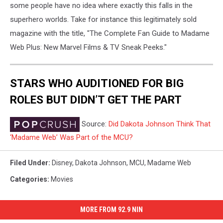
some people have no idea where exactly this falls in the
superhero worlds. Take for instance this legitimately sold
magazine with the title, "The Complete Fan Guide to Madame
Web Plus: New Marvel Films & TV Sneak Peeks."
STARS WHO AUDITIONED FOR BIG
ROLES BUT DIDN’T GET THE PART
Source:
Did Dakota Johnson Think That
‘Madame Web’ Was Part of the MCU?
Filed Under
:
Disney
,
Dakota Johnson
,
MCU
,
Madame Web
Categories
:
Movies
MORE FROM 92.9 NIN