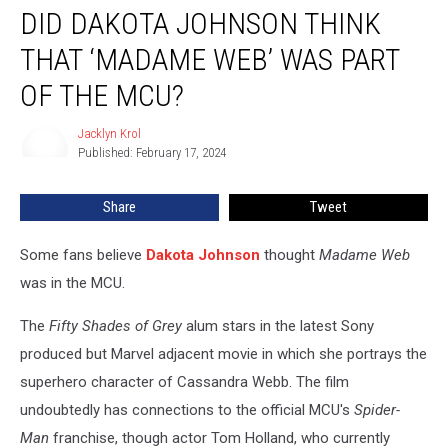
DID DAKOTA JOHNSON THINK
Dakota
Johnson
THAT ‘MADAME WEB’ WAS PART
Think
That
OF THE MCU?
‘Madame
Web’
Jacklyn Krol
Jacklyn
Was
Published: February 17, 2024
Krol
Part
of
Share
Tweet
the
MCU?
Some fans believe
Dakota Johnson
thought
Madame Web
was in the MCU.
The
Fifty Shades of Grey
alum stars in the latest Sony
produced but Marvel adjacent movie in which she portrays the
superhero character of Cassandra Webb. The film
undoubtedly has connections to the official MCU's
Spider-
Man
franchise, though actor Tom Holland, who currently