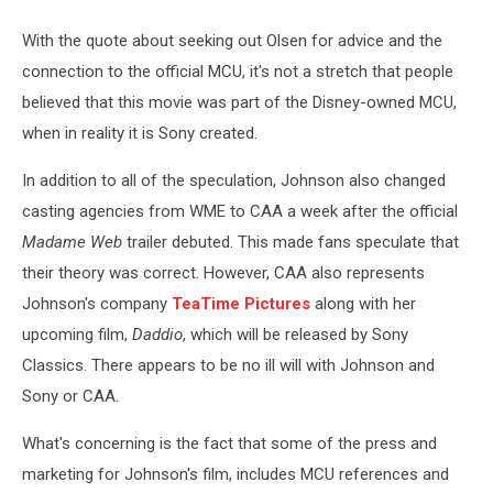
With the quote about seeking out Olsen for advice and the
connection to the official MCU, it's not a stretch that people
believed that this movie was part of the Disney-owned MCU,
when in reality it is Sony created.
In addition to all of the speculation, Johnson also changed
casting agencies from WME to CAA a week after the official
Madame Web
trailer debuted. This made fans speculate that
their theory was correct. However, CAA also represents
Johnson's company
TeaTime Pictures
along with her
upcoming film,
Daddio
, which will be released by Sony
Classics. There appears to be no ill will with Johnson and
Sony or CAA.
What's concerning is the fact that some of the press and
marketing for Johnson's film, includes MCU references and