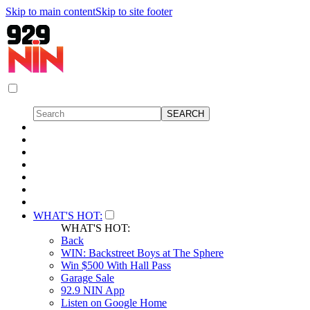
Skip to main content
Skip to site footer
WHAT'S HOT:
WHAT'S HOT:
Back
WIN: Backstreet Boys at The Sphere
Win $500 With Hall Pass
Garage Sale
92.9 NIN App
Listen on Google Home