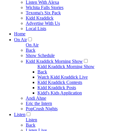
Listen With Alexa
Wichita Falls Stories
Texoma's Six Pack
Kidd Kraddick
Advertise With Us
Local Lists
Home
On Air
On Air
Back
Show Schedule
Kidd Kraddick Morning Show
Kidd Kraddick Morning Show
Back
Watch Kidd Kraddick Live
Kidd Kraddick Contests
Kidd Kraddick Posts
Kidd's Kids Application
Andi Ahne
Eric the Intern
PopCrush Nights
Listen
Listen
Back
Listen Live