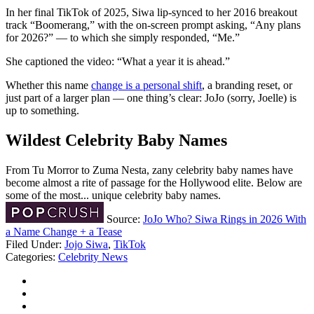
In her final TikTok of 2025, Siwa lip-synced to her 2016 breakout
track “Boomerang,” with the on-screen prompt asking, “Any plans
for 2026?” — to which she simply responded, “Me.”
She captioned the video: “What a year it is ahead.”
Whether this name
change is a personal shift
, a branding reset, or
just part of a larger plan — one thing’s clear: JoJo (sorry, Joelle) is
up to something.
Wildest Celebrity Baby Names
From Tu Morror to Zuma Nesta, zany celebrity baby names have
become almost a rite of passage for the Hollywood elite. Below are
some of the most... unique celebrity baby names.
Source:
JoJo Who? Siwa Rings in 2026 With
a Name Change + a Tease
Filed Under
:
Jojo Siwa
,
TikTok
Categories
:
Celebrity News