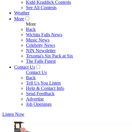
Kidd Kraddick Contests
See All Contests
Weather
More
More
Back
Wichita Falls News
Music News
Celebrity News
NIN Newsletter
Texoma's Six Pack at Six
The Falls Finest
Contact Us
Contact Us
Back
Tell Us You Listen
Help & Contact Info
Send Feedback
Advertise
Job Openings
Listen Now