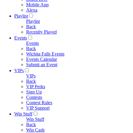
Mobile App
Alexa
Playlist
Playlist
Back
Recently Played
Events
Events
Back
Wichita Falls Events
Events Calendar
Submit an Event
VIPs
VIPs
Back
VIP Perks
Sign Up
Contests
Contest Rules
VIP Support
Win Stuff
Win Stuff
Back
Win Cash