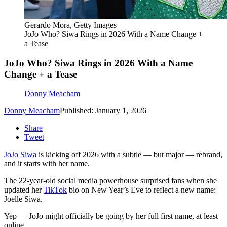
Gerardo Mora, Getty Images
JoJo Who? Siwa Rings in 2026 With a Name Change +
a Tease
JoJo Who? Siwa Rings in 2026 With a Name
Change + a Tease
Donny Meacham
Donny Meacham
Published: January 1, 2026
Share
Tweet
JoJo Siwa
is kicking off 2026 with a subtle — but major — rebrand,
and it starts with her name.
The 22-year-old social media powerhouse surprised fans when she
updated her
TikTok
bio on New Year’s Eve to reflect a new name:
Joelle Siwa.
Yep — JoJo might officially be going by her full first name, at least
online.