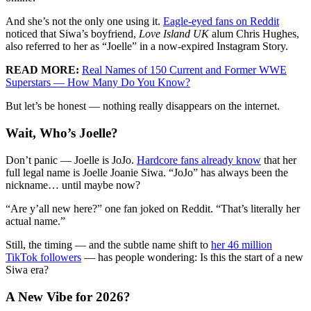
And she’s not the only one using it.
Eagle-eyed fans on Reddit
noticed that Siwa’s boyfriend,
Love Island UK
alum Chris Hughes,
also referred to her as “Joelle” in a now-expired Instagram Story.
READ MORE:
Real Names of 150 Current and Former WWE
Superstars — How Many Do You Know?
But let’s be honest — nothing really disappears on the internet.
Wait, Who’s Joelle?
Don’t panic — Joelle is JoJo.
Hardcore fans already know
that her
full legal name is Joelle Joanie Siwa. “JoJo” has always been the
nickname… until maybe now?
“Are y’all new here?” one fan joked on Reddit. “That’s literally her
actual name.”
Still, the timing — and the subtle name shift to
her 46 million
TikTok followers
— has people wondering: Is this the start of a new
Siwa era?
A New Vibe for 2026?